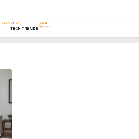
Productivity
Tech
Trends
Y
TECH TRENDS