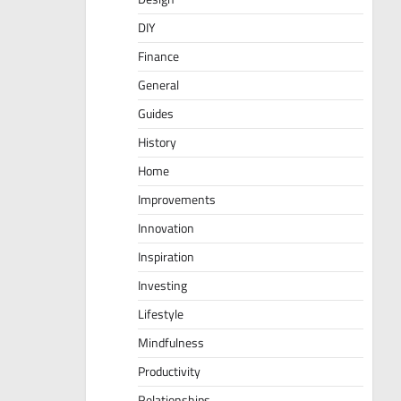
DIY
Finance
General
Guides
History
Home
Improvements
Innovation
Inspiration
Investing
Lifestyle
Mindfulness
Productivity
Relationships