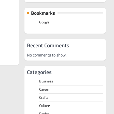
Bookmarks
Google
Recent Comments
No comments to show.
Categories
Business
Career
Crafts
Culture
Design