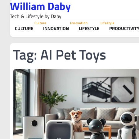
William Daby
Skip
to
Tech & Lifestyle by Daby
content
Culture
Innovation
Lifestyle
CULTURE
INNOVATION
LIFESTYLE
PRODUCTIVIT
Tag:
AI Pet Toys