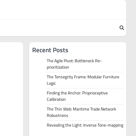
Recent Posts
The Agile Pivot: Bottleneck Re-
prioritization
The Tensegrity Frame: Modular Furniture
Logic
Finding the Anchor: Proprioceptive
Calibration
The Thin Web: Maritime Trade Network
Robustness
Revealing the Light: Inverse Tone-mapping