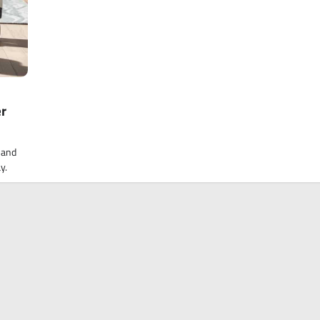
er
 and
y.