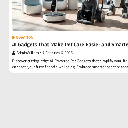
INNOVATION
AI Gadgets That Make Pet Care Easier and Smart
AdminWilliam
February 6, 2026
Discover cutting-edge AI-Powered Pet Gadgets that simplify your life
enhance your furry friend's wellbeing. Embrace smarter pet care toda