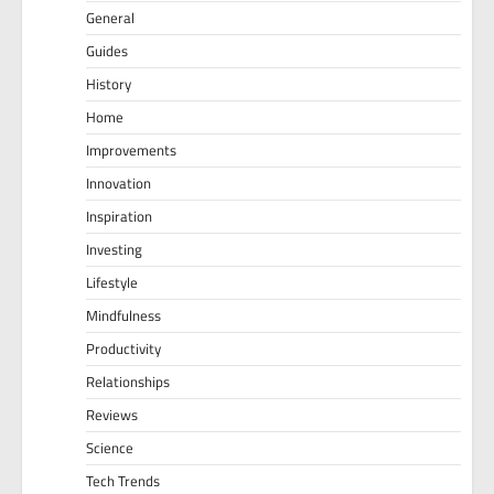
General
Guides
History
Home
Improvements
Innovation
Inspiration
Investing
Lifestyle
Mindfulness
Productivity
Relationships
Reviews
Science
Tech Trends