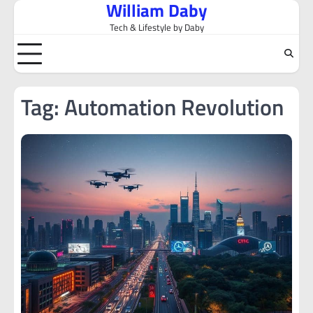
William Daby
Skip
to
Tech & Lifestyle by Daby
content
Tag:
Automation Revolution