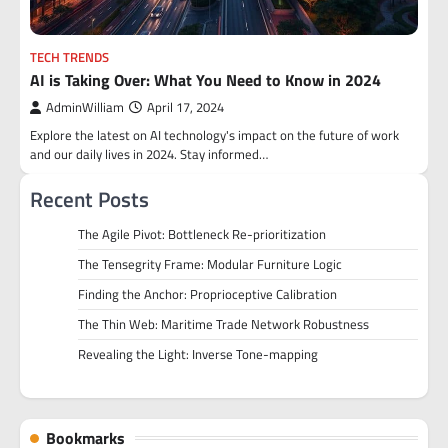
TECH TRENDS
AI is Taking Over: What You Need to Know in 2024
AdminWilliam
April 17, 2024
Explore the latest on AI technology's impact on the future of work
and our daily lives in 2024. Stay informed…
Recent Posts
The Agile Pivot: Bottleneck Re-prioritization
The Tensegrity Frame: Modular Furniture Logic
Finding the Anchor: Proprioceptive Calibration
The Thin Web: Maritime Trade Network Robustness
Revealing the Light: Inverse Tone-mapping
Bookmarks