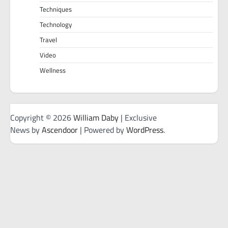
Techniques
Technology
Travel
Video
Wellness
Copyright © 2026
William Daby
| Exclusive
News by
Ascendoor
| Powered by
WordPress
.