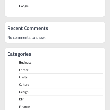
Google
Recent Comments
No comments to show.
Categories
Business
Career
Crafts
Culture
Design
DIY
Finance