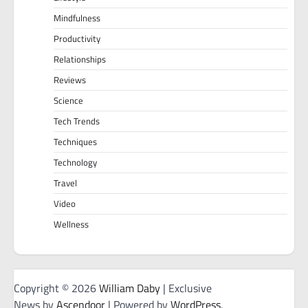
Mindfulness
Productivity
Relationships
Reviews
Science
Tech Trends
Techniques
Technology
Travel
Video
Wellness
Copyright © 2026
William Daby
| Exclusive
News by
Ascendoor
| Powered by
WordPress
.