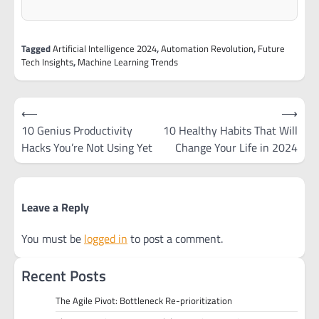
Tagged
Artificial Intelligence 2024
,
Automation Revolution
,
Future
Tech Insights
,
Machine Learning Trends
Post
⟵
⟶
navigation
10 Genius Productivity
10 Healthy Habits That Will
Hacks You’re Not Using Yet
Change Your Life in 2024
Leave a Reply
You must be
logged in
to post a comment.
Recent Posts
The Agile Pivot: Bottleneck Re-prioritization