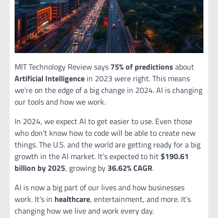
MIT Technology Review says
75% of predictions
about
Artificial Intelligence
in 2023 were right. This means
we’re on the edge of a big change in 2024. AI is changing
our tools and how we work.
In 2024, we expect AI to get easier to use. Even those
who don’t know how to code will be able to create new
things. The U.S. and the world are getting ready for a big
growth in the AI market. It’s expected to hit
$190.61
billion by 2025
, growing by
36.62% CAGR
.
AI is now a big part of our lives and how businesses
work. It’s in
healthcare
, entertainment, and more. It’s
changing how we live and work every day.