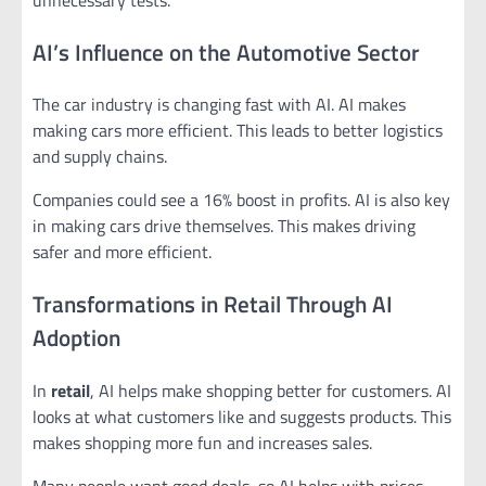
AI’s Influence on the Automotive Sector
The car industry is changing fast with AI. AI makes
making cars more efficient. This leads to better logistics
and supply chains.
Companies could see a 16% boost in profits. AI is also key
in making cars drive themselves. This makes driving
safer and more efficient.
Transformations in Retail Through AI
Adoption
In
retail
, AI helps make shopping better for customers. AI
looks at what customers like and suggests products. This
makes shopping more fun and increases sales.
Many people want good deals, so AI helps with prices.