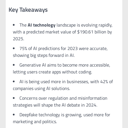
Key Takeaways
The
AI technology
landscape is evolving rapidly,
with a predicted market value of $190.61 billion by
2025.
75% of AI predictions for 2023 were accurate,
showing big steps forward in AI.
Generative AI aims to become more accessible,
letting users create apps without coding.
AI is being used more in businesses, with 42% of
companies using AI solutions.
Concerns over regulation and misinformation
strategies will shape the AI debate in 2024.
Deepfake technology is growing, used more for
marketing and politics.