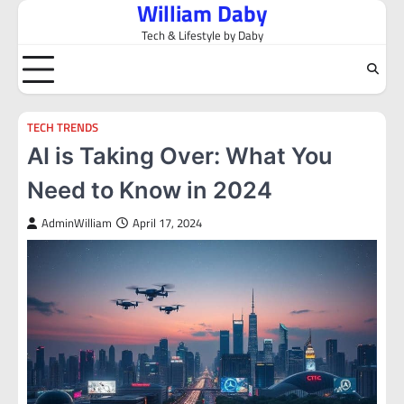
William Daby
Skip
to
Tech & Lifestyle by Daby
content
TECH TRENDS
AI is Taking Over: What You
Need to Know in 2024
AdminWilliam
April 17, 2024