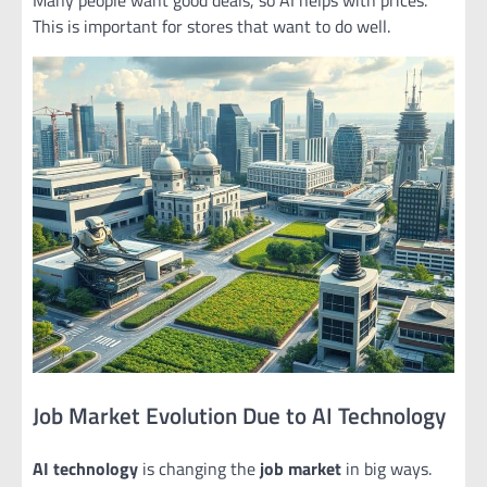
This is important for stores that want to do well.
Job Market Evolution Due to AI Technology
AI technology
is changing the
job market
in big ways.