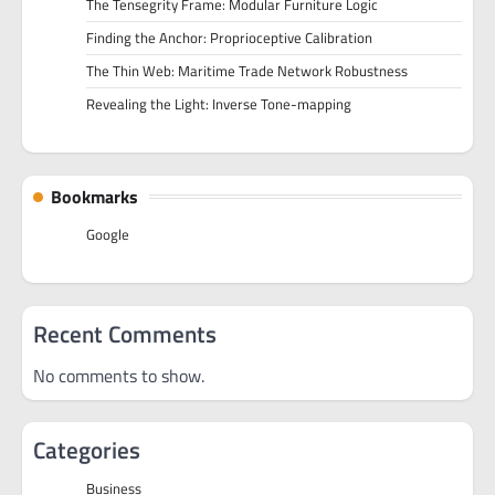
The Tensegrity Frame: Modular Furniture Logic
Finding the Anchor: Proprioceptive Calibration
The Thin Web: Maritime Trade Network Robustness
Revealing the Light: Inverse Tone-mapping
Bookmarks
Google
Recent Comments
No comments to show.
Categories
Business