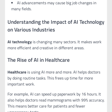
AI advancements may cause big job changes in
many fields.
Understanding the Impact of AI Technology
on Various Industries
AI technology
is changing many sectors. It makes work
more efficient and creative in different areas.
The Rise of AI in Healthcare
Healthcare
is using AI more and more. AI helps doctors
by doing routine tasks. This frees up time for more
important work.
For example, AI can speed up paperwork by 16 hours. It
also helps doctors read mammograms with 99% accuracy.
This means better care for patients and fewer
unnecessary tests.