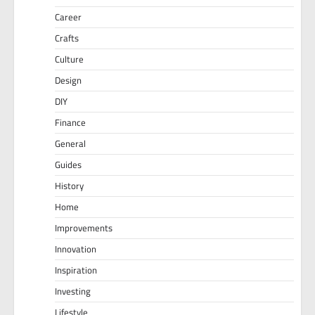
Career
Crafts
Culture
Design
DIY
Finance
General
Guides
History
Home
Improvements
Innovation
Inspiration
Investing
Lifestyle