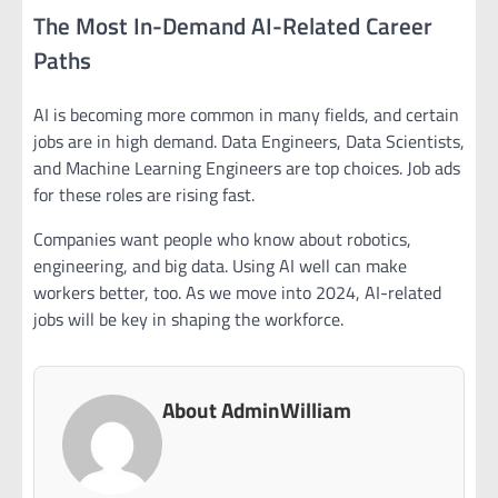
The Most In-Demand AI-Related Career
Paths
AI is becoming more common in many fields, and certain
jobs are in high demand. Data Engineers, Data Scientists,
and Machine Learning Engineers are top choices. Job ads
for these roles are rising fast.
Companies want people who know about robotics,
engineering, and big data. Using AI well can make
workers better, too. As we move into 2024, AI-related
jobs will be key in shaping the workforce.
About AdminWilliam