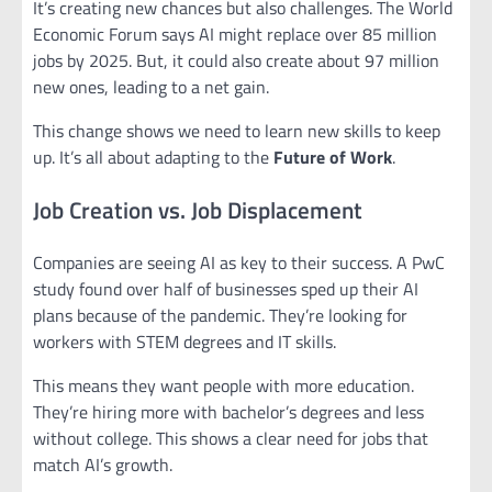
It’s creating new chances but also challenges. The World
Economic Forum says AI might replace over 85 million
jobs by 2025. But, it could also create about 97 million
new ones, leading to a net gain.
This change shows we need to learn new skills to keep
up. It’s all about adapting to the
Future of Work
.
Job Creation vs. Job Displacement
Companies are seeing AI as key to their success. A PwC
study found over half of businesses sped up their AI
plans because of the pandemic. They’re looking for
workers with STEM degrees and IT skills.
This means they want people with more education.
They’re hiring more with bachelor’s degrees and less
without college. This shows a clear need for jobs that
match AI’s growth.