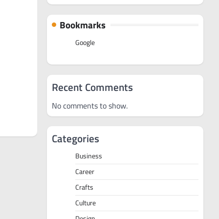
Bookmarks
Google
Recent Comments
No comments to show.
Categories
Business
Career
Crafts
Culture
Design