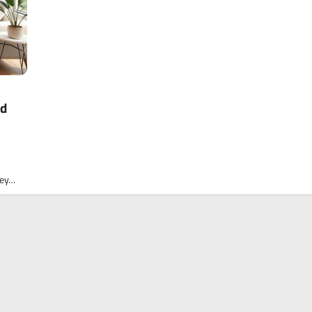
ed
ney…