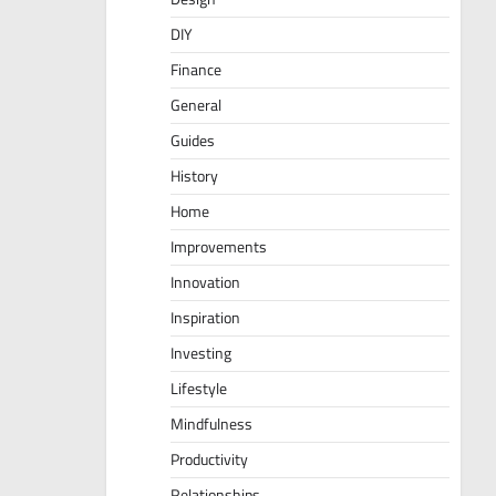
DIY
Finance
General
Guides
History
Home
Improvements
Innovation
Inspiration
Investing
Lifestyle
Mindfulness
Productivity
Relationships