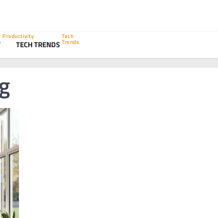
Productivity
Tech
Trends
Y
TECH TRENDS
ng