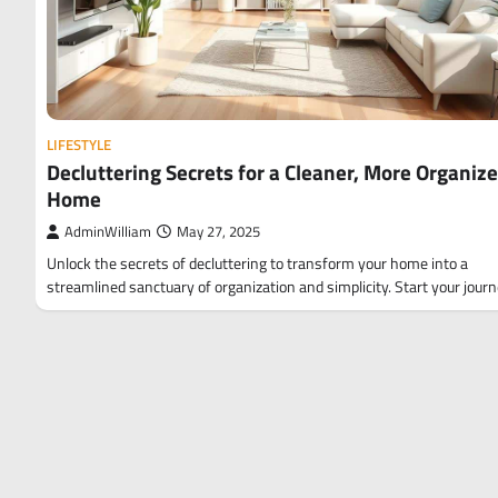
LIFESTYLE
Decluttering Secrets for a Cleaner, More Organiz
Home
AdminWilliam
May 27, 2025
Unlock the secrets of decluttering to transform your home into a
streamlined sanctuary of organization and simplicity. Start your jour