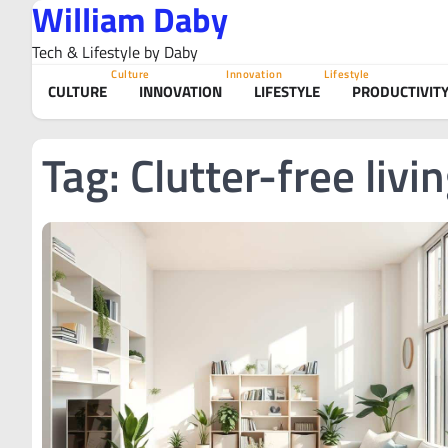
William Daby
Skip
to
Tech & Lifestyle by Daby
content
Culture
Innovation
Lifestyle
CULTURE
INNOVATION
LIFESTYLE
PRODUCTIVIT
Tag:
Clutter-free livi