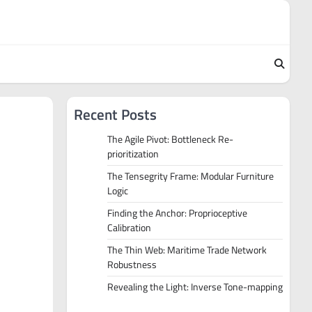
Recent Posts
The Agile Pivot: Bottleneck Re-
prioritization
The Tensegrity Frame: Modular Furniture
Logic
Finding the Anchor: Proprioceptive
Calibration
The Thin Web: Maritime Trade Network
Robustness
Revealing the Light: Inverse Tone-mapping