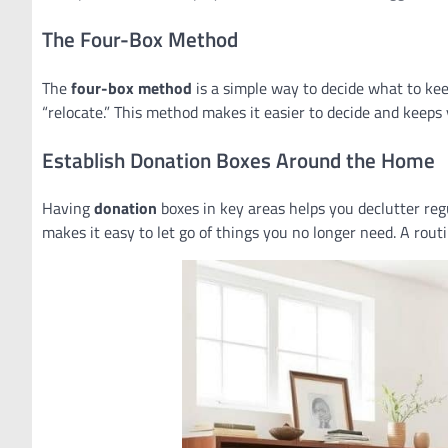
The Four-Box Method
The
four-box method
is a simple way to decide what to keep
“relocate.” This method makes it easier to decide and keeps
Establish Donation Boxes Around the Home
Having
donation
boxes in key areas helps you declutter reg
makes it easy to let go of things you no longer need. A rou