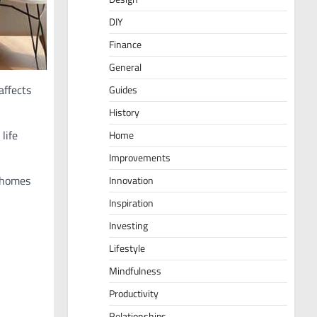
DIY
Finance
General
affects
Guides
History
life
Home
Improvements
r homes
Innovation
Inspiration
Investing
Lifestyle
Mindfulness
Productivity
Relationships