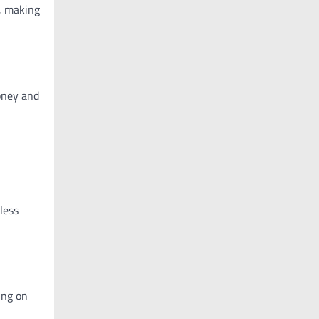
s, making
money and
less
ing on