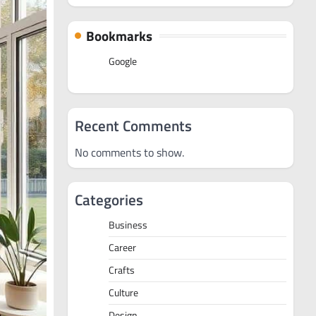
Bookmarks
Google
Recent Comments
No comments to show.
Categories
Business
Career
Crafts
Culture
Design