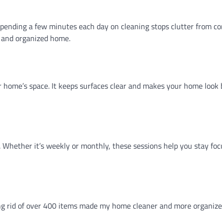
. Spending a few minutes each day on cleaning stops clutter from c
n and organized home.
 home’s space. It keeps surfaces clear and makes your home look b
. Whether it’s weekly or monthly, these sessions help you stay foc
ing rid of over 400 items made my home cleaner and more organize