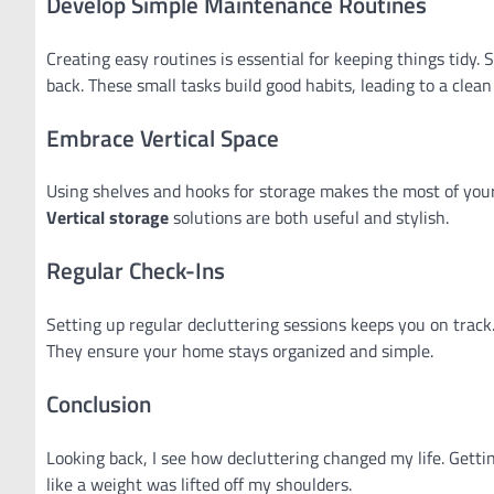
Develop Simple Maintenance Routines
Creating easy routines is essential for keeping things tidy
back. These small tasks build good habits, leading to a clea
Embrace Vertical Space
Using shelves and hooks for storage makes the most of your
Vertical storage
solutions are both useful and stylish.
Regular Check-Ins
Setting up regular decluttering sessions keeps you on track
They ensure your home stays organized and simple.
Conclusion
Looking back, I see how decluttering changed my life. Gett
like a weight was lifted off my shoulders.