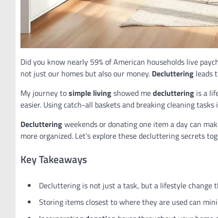
Did you know nearly 59% of American households live paych
not just our homes but also our money.
Decluttering
leads t
My journey to
simple living
showed me
decluttering
is a li
easier. Using catch-all baskets and breaking cleaning tasks i
Decluttering
weekends or donating one item a day can make 
more organized. Let’s explore these decluttering secrets to
Key Takeaways
Decluttering is not just a task, but a lifestyle change
Storing items closest to where they are used can minim