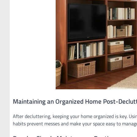
Maintaining an Organized Home Post-Declut
After decluttering, keeping your home organized is key. Usi
habits prevent messes and make your space easy to manag