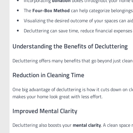
Incorporating
donation
boxes throughout your home en
The
Four-Box Method
can help categorize belongings 
Visualizing the desired outcome of your spaces can aid
Decluttering can save time, reduce financial expenses 
Understanding the Benefits of Decluttering
Decluttering offers many benefits that go beyond just clea
Reduction in Cleaning Time
One big advantage of decluttering is how it cuts down on c
makes your home look great with less effort.
Improved Mental Clarity
Decluttering also boosts your
mental clarity
. A clean space 