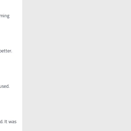
oming
etter.
used.
d. It was