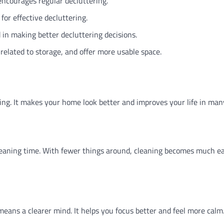
courages regular decluttering.
for effective decluttering.
 in making better decluttering decisions.
related to storage, and offer more usable space.
ning. It makes your home look better and improves your life in man
leaning time. With fewer things around, cleaning becomes much eas
means a clearer mind. It helps you focus better and feel more calm