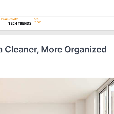
Productivity
Tech
Trends
Y
TECH TRENDS
 a Cleaner, More Organized