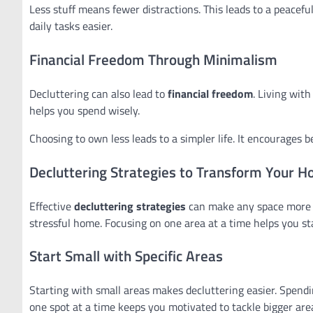
Less stuff means fewer distractions. This leads to a peacefu
daily tasks easier.
Financial Freedom Through Minimalism
Decluttering can also lead to
financial freedom
. Living wit
helps you spend wisely.
Choosing to own less leads to a simpler life. It encourages b
Decluttering Strategies to Transform Your 
Effective
decluttering strategies
can make any space more or
stressful home. Focusing on one area at a time helps you st
Start Small with Specific Areas
Starting with small areas makes decluttering easier. Spendi
one spot at a time keeps you motivated to tackle bigger are