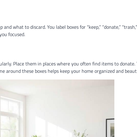
 and what to discard. You label boxes for “keep,” “donate,” “trash,
 you focused.
ularly. Place them in places where you often find items to donate. 
tine around these boxes helps keep your home organized and beauti