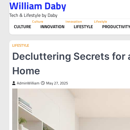
William Daby
Skip
to
Tech & Lifestyle by Daby
content
Culture
Innovation
Lifestyle
CULTURE
INNOVATION
LIFESTYLE
PRODUCTIVIT
LIFESTYLE
Decluttering Secrets for
Home
AdminWilliam
May 27, 2025