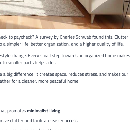
eck to paycheck? A survey by Charles Schwab found this. Clutter 
o a simpler life, better organization, and a higher quality of life.
festyle change. Every small step towards an organized home makes 
nto smaller parts helps a lot.
a big difference. It creates space, reduces stress, and makes ou
gether for a cleaner, more peaceful home.
 that promotes
minimalist living
.
ize clutter and facilitate easier access.