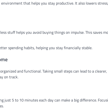
l environment that helps you stay productive. It also lowers stres
h less stuff helps you avoid buying things on impulse. This saves 
etter spending habits, helping you stay financially stable.
Home
ganized and functional. Taking small steps can lead to a clearer, 
ay on track.
ng just 5 to 10 minutes each day can make a big difference. Focus
as.