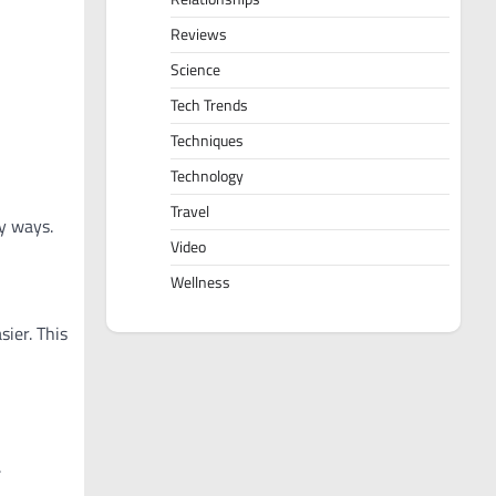
Reviews
Science
Tech Trends
Techniques
Technology
Travel
y ways.
Video
Wellness
ier. This
.