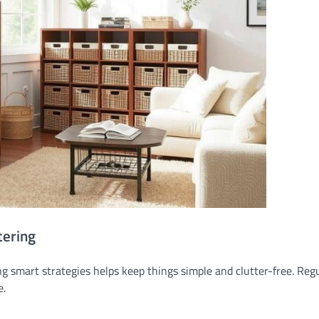
tering
ng smart strategies helps keep things simple and clutter-free. Reg
e.