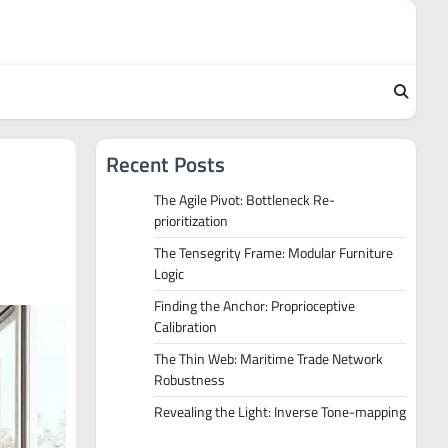
Recent Posts
The Agile Pivot: Bottleneck Re-
prioritization
The Tensegrity Frame: Modular Furniture
Logic
Finding the Anchor: Proprioceptive
Calibration
The Thin Web: Maritime Trade Network
Robustness
Revealing the Light: Inverse Tone-mapping