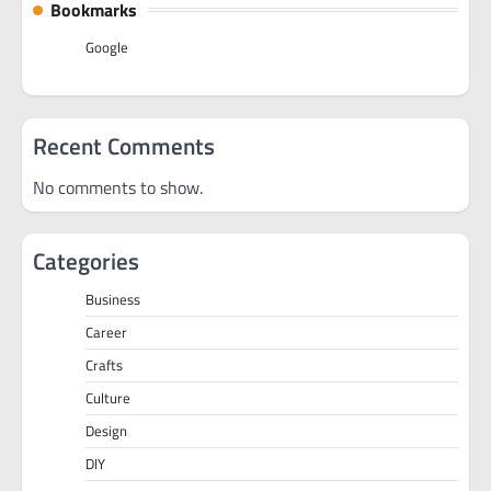
Bookmarks
Google
Recent Comments
No comments to show.
Categories
Business
Career
Crafts
Culture
Design
DIY