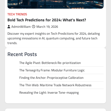
TECH TRENDS
Bold Tech Predictions for 2024: What’s Next?
AdminWilliam
March 19, 2026
Discover my expert insights on Tech Predictions for 2024, detailing
upcoming innovations in AI, quantum computing, and future tech
trends.
Recent Posts
The Agile Pivot: Bottleneck Re-prioritization
The Tensegrity Frame: Modular Furniture Logic
Finding the Anchor: Proprioceptive Calibration
The Thin Web: Maritime Trade Network Robustness
Revealing the Light: Inverse Tone-mapping