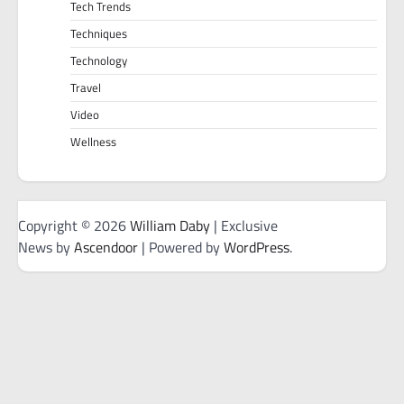
Tech Trends
Techniques
Technology
Travel
Video
Wellness
Copyright © 2026
William Daby
| Exclusive
News by
Ascendoor
| Powered by
WordPress
.