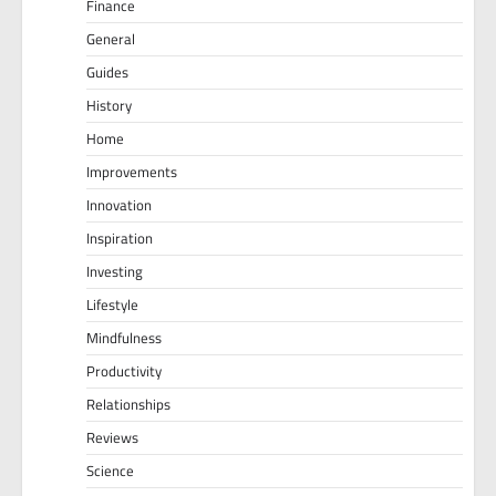
Finance
General
Guides
History
Home
Improvements
Innovation
Inspiration
Investing
Lifestyle
Mindfulness
Productivity
Relationships
Reviews
Science