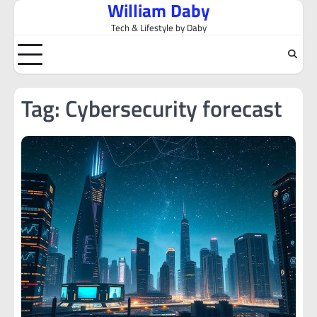
William Daby
Skip
to
Tech & Lifestyle by Daby
content
Tag:
Cybersecurity forecast