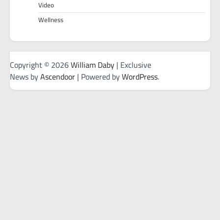
Video
Wellness
Copyright © 2026
William Daby
| Exclusive
News by
Ascendoor
| Powered by
WordPress
.