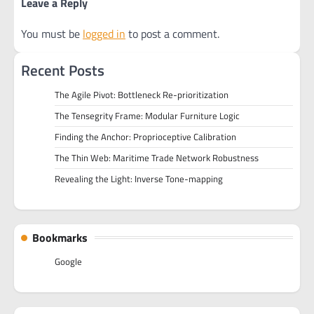
Leave a Reply
You must be
logged in
to post a comment.
Recent Posts
The Agile Pivot: Bottleneck Re-prioritization
The Tensegrity Frame: Modular Furniture Logic
Finding the Anchor: Proprioceptive Calibration
The Thin Web: Maritime Trade Network Robustness
Revealing the Light: Inverse Tone-mapping
Bookmarks
Google