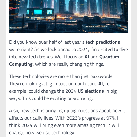
Did you know over half of last year’s
tech predictions
were right? As we look ahead to 2024, I’m excited to dive
into new tech trends. We’ll focus on
AI
and
Quantum
Computing
, which are really changing things.
These technologies are more than just buzzwords.
They’re making a big impact on our future.
AI
, for
example, could change the 2024
US elections
in big
ways. This could be exciting or worrying.
Also, new tech is bringing up big questions about how it
affects our daily lives. With 2023’s progress at 97%, I
think 2024 will bring even more amazing tech. It will
change how we use technology.