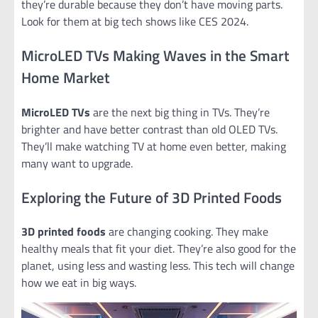
they’re durable because they don’t have moving parts.
Look for them at big tech shows like CES 2024.
MicroLED TVs Making Waves in the Smart
Home Market
MicroLED TVs
are the next big thing in TVs. They’re
brighter and have better contrast than old OLED TVs.
They’ll make watching TV at home even better, making
many want to upgrade.
Exploring the Future of 3D Printed Foods
3D printed foods
are changing cooking. They make
healthy meals that fit your diet. They’re also good for the
planet, using less and wasting less. This tech will change
how we eat in big ways.