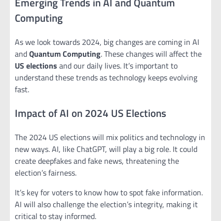
Emerging Trends in AI and Quantum
Computing
As we look towards 2024, big changes are coming in AI
and
Quantum Computing
. These changes will affect the
US elections
and our daily lives. It’s important to
understand these trends as technology keeps evolving
fast.
Impact of AI on 2024 US Elections
The 2024 US elections will mix politics and technology in
new ways. AI, like ChatGPT, will play a big role. It could
create deepfakes and fake news, threatening the
election’s fairness.
It’s key for voters to know how to spot fake information.
AI will also challenge the election’s integrity, making it
critical to stay informed.