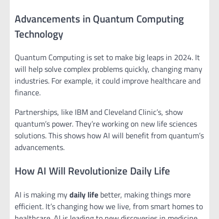
Advancements in Quantum Computing
Technology
Quantum Computing is set to make big leaps in 2024. It
will help solve complex problems quickly, changing many
industries. For example, it could improve healthcare and
finance.
Partnerships, like IBM and Cleveland Clinic’s, show
quantum’s power. They’re working on new life sciences
solutions. This shows how AI will benefit from quantum’s
advancements.
How AI Will Revolutionize Daily Life
AI is making my
daily life
better, making things more
efficient. It’s changing how we live, from smart homes to
healthcare. AI is leading to new discoveries in medicine.