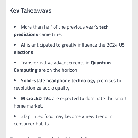
Key Takeaways
More than half of the previous year’s
tech
predictions
came true.
AI
is anticipated to greatly influence the 2024
US
elections
.
Transformative advancements in
Quantum
Computing
are on the horizon.
Solid-state headphone technology
promises to
revolutionize audio quality.
MicroLED TVs
are expected to dominate the smart
home market.
3D printed food may become a new trend in
consumer habits.