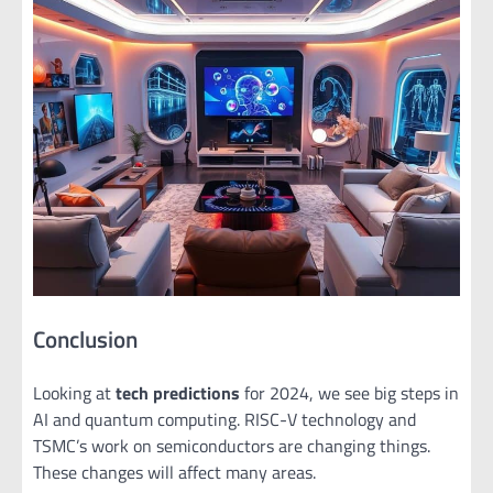
Conclusion
Looking at
tech predictions
for 2024, we see big steps in
AI and quantum computing. RISC-V technology and
TSMC’s work on semiconductors are changing things.
These changes will affect many areas.