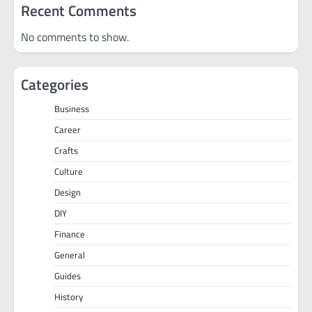
Recent Comments
No comments to show.
Categories
Business
Career
Crafts
Culture
Design
DIY
Finance
General
Guides
History