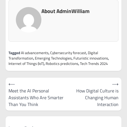
About AdminWilliam
Tagged
AI advancements
,
Cybersecurity forecast
,
Digital
Transformation
,
Emerging Technologies
,
Futuristic innovations
,
Internet of Things (IoT)
,
Robotics predictions
,
Tech Trends 2024
Post
⟵
⟶
navigation
Meet the AI Personal
How Digital Culture is
Assistants Who Are Smarter
Changing Human
Than You Think
Interaction