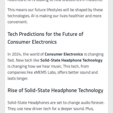
This means our future lifestyles will be shaped by these
technologies. AI is making our lives healthier and more
convenient.
Tech Predictions for the Future of
Consumer Electronics
In 2024, the world of
Consumer Electronics
is changing
fast. New tech like
Solid-State Headphone Technology
is changing how we hear music. This tech, from
companies like xMEMS Labs, offers better sound and
lasts longer.
Rise of Solid-State Headphone Technology
Solid-State Headphones are set to change audio forever.
They use new driver tech for a deeper sound. Plus,