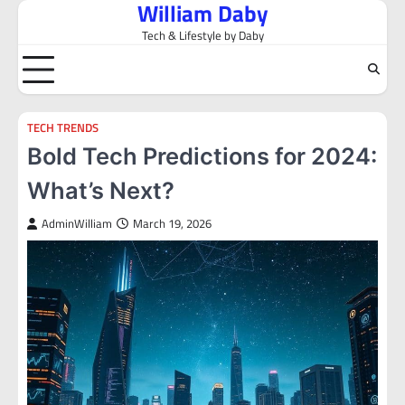
William Daby
Skip
to
Tech & Lifestyle by Daby
content
TECH TRENDS
Bold Tech Predictions for 2024:
What’s Next?
AdminWilliam
March 19, 2026