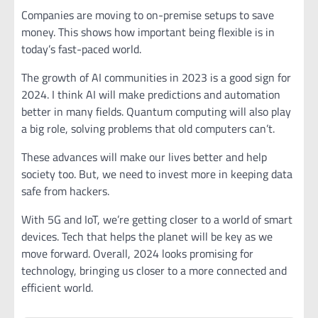
Companies are moving to on-premise setups to save
money. This shows how important being flexible is in
today’s fast-paced world.
The growth of AI communities in 2023 is a good sign for
2024. I think AI will make predictions and automation
better in many fields. Quantum computing will also play
a big role, solving problems that old computers can’t.
These advances will make our lives better and help
society too. But, we need to invest more in keeping data
safe from hackers.
With 5G and IoT, we’re getting closer to a world of smart
devices. Tech that helps the planet will be key as we
move forward. Overall, 2024 looks promising for
technology, bringing us closer to a more connected and
efficient world.