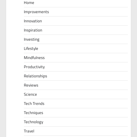
Home
Improvements
Innovation
Inspiration
Investing
Lifestyle
Mindfulness
Productivity
Relationships
Reviews
Science
Tech Trends
Techniques
Technology
Travel