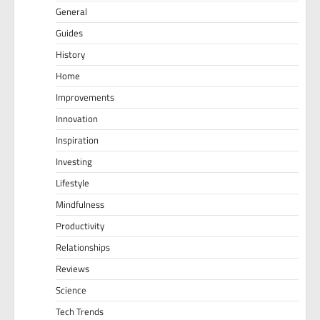
General
Guides
History
Home
Improvements
Innovation
Inspiration
Investing
Lifestyle
Mindfulness
Productivity
Relationships
Reviews
Science
Tech Trends