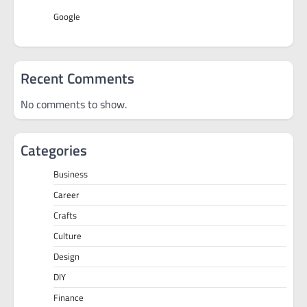
Google
Recent Comments
No comments to show.
Categories
Business
Career
Crafts
Culture
Design
DIY
Finance