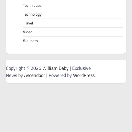
Techniques
Technology
Travel
Video
Wellness
Copyright © 2026
William Daby
| Exclusive
News by
Ascendoor
| Powered by
WordPress
.