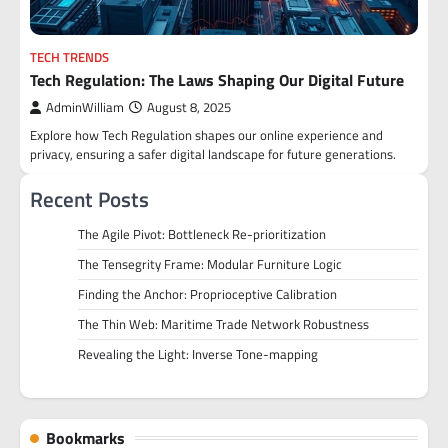
TECH TRENDS
Tech Regulation: The Laws Shaping Our Digital Future
AdminWilliam
August 8, 2025
Explore how Tech Regulation shapes our online experience and
privacy, ensuring a safer digital landscape for future generations.
Recent Posts
The Agile Pivot: Bottleneck Re-prioritization
The Tensegrity Frame: Modular Furniture Logic
Finding the Anchor: Proprioceptive Calibration
The Thin Web: Maritime Trade Network Robustness
Revealing the Light: Inverse Tone-mapping
Bookmarks