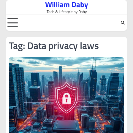
William Daby
Skip
to
Tech & Lifestyle by Daby
content
Tag:
Data privacy laws