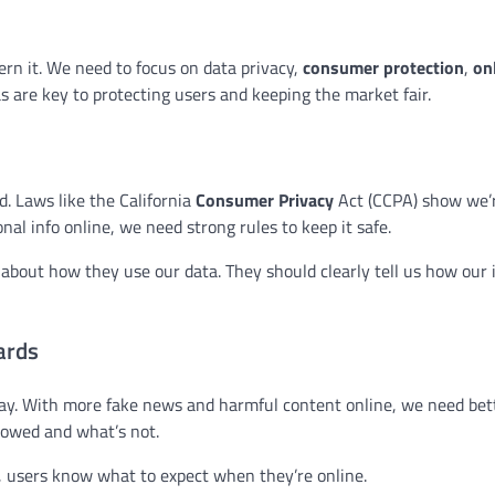
ern it. We need to focus on data privacy,
consumer protection
,
on
as are key to protecting users and keeping the market fair.
d. Laws like the California
Consumer Privacy
Act (CCPA) show we’
al info online, we need strong rules to keep it safe.
about how they use our data. They should clearly tell us how our i
ards
ay. With more fake news and harmful content online, we need bett
llowed and what’s not.
y, users know what to expect when they’re online.