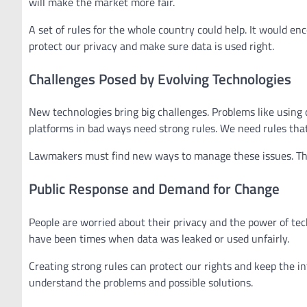
will make the market more fair.
A set of rules for the whole country could help. It would e
protect our privacy and make sure data is used right.
Challenges Posed by Evolving Technologies
New technologies bring big challenges. Problems like using 
platforms in bad ways need strong rules. We need rules tha
Lawmakers must find new ways to manage these issues. The
Public Response and Demand for Change
People are worried about their privacy and the power of t
have been times when data was leaked or used unfairly.
Creating strong rules can protect our rights and keep the i
understand the problems and possible solutions.