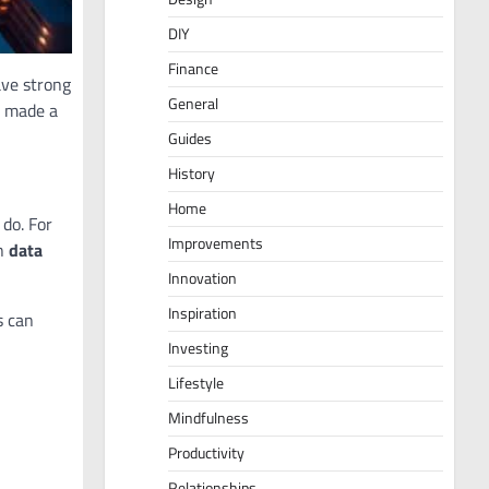
DIY
Finance
ave strong
General
e made a
Guides
History
Home
do. For
Improvements
wn
data
Innovation
Inspiration
s can
Investing
Lifestyle
Mindfulness
Productivity
Relationships