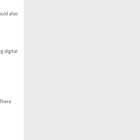
ould also
g digital
 There