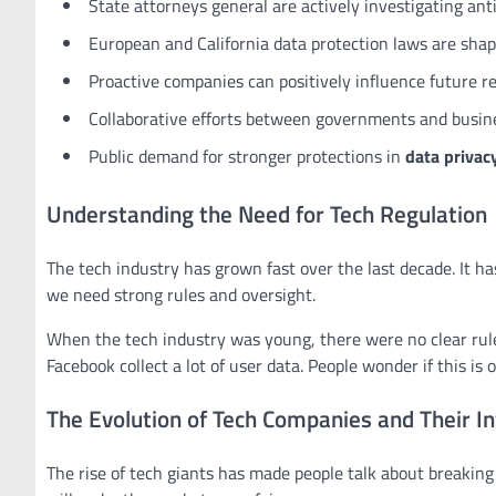
State attorneys general are actively investigating anti
European and California data protection laws are shap
Proactive companies can positively influence future r
Collaborative efforts between governments and busines
Public demand for stronger protections in
data privac
Understanding the Need for Tech Regulation
The tech industry has grown fast over the last decade. It h
we need strong rules and oversight.
When the tech industry was young, there were no clear rules
Facebook collect a lot of user data. People wonder if this is o
The Evolution of Tech Companies and Their In
The rise of tech giants has made people talk about breaking 