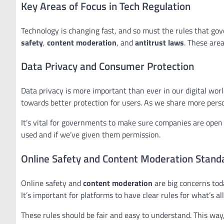
Key Areas of Focus in Tech Regulation
Technology is changing fast, and so must the rules that gov
safety
,
content moderation
, and
antitrust laws
. These are
Data Privacy and Consumer Protection
Data privacy is more important than ever in our digital worl
towards better protection for users. As we share more person
It’s vital for governments to make sure companies are open 
used and if we’ve given them permission.
Online Safety and Content Moderation Stand
Online safety and
content moderation
are big concerns tod
It’s important for platforms to have clear rules for what’s a
These rules should be fair and easy to understand. This wa