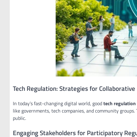
Tech Regulation: Strategies for Collaborativ
In today’s fast-changing digital world, good
tech regulation
like governments, tech companies, and community groups. Th
public.
Engaging Stakeholders for Participatory Regu