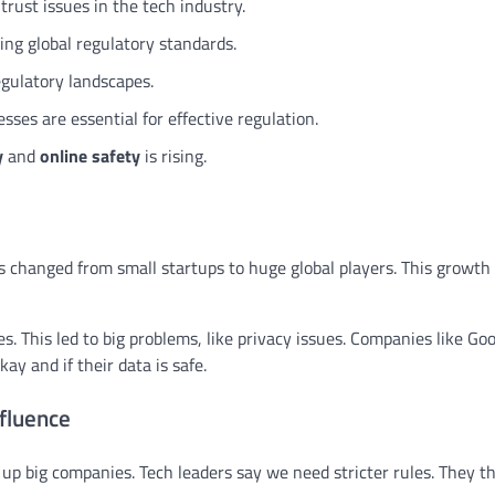
trust issues in the tech industry.
ing global regulatory standards.
egulatory landscapes.
ses are essential for effective regulation.
y
and
online safety
is rising.
as changed from small startups to huge global players. This growt
. This led to big problems, like privacy issues. Companies like Go
kay and if their data is safe.
fluence
up big companies. Tech leaders say we need stricter rules. They th