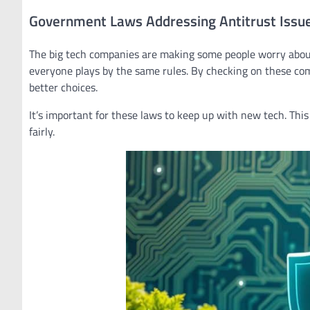
Government Laws Addressing Antitrust Issu
The big tech companies are making some people worry about
everyone plays by the same rules. By checking on these co
better choices.
It’s important for these laws to keep up with new tech. Th
fairly.