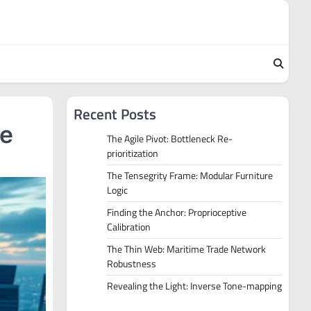
Recent Posts
re
The Agile Pivot: Bottleneck Re-
prioritization
The Tensegrity Frame: Modular Furniture
Logic
Finding the Anchor: Proprioceptive
Calibration
The Thin Web: Maritime Trade Network
Robustness
Revealing the Light: Inverse Tone-mapping