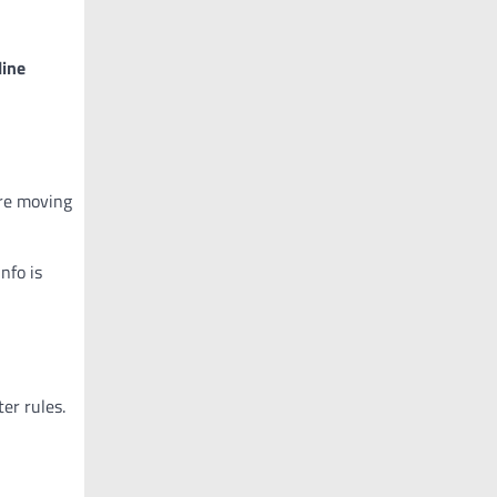
line
re moving
nfo is
er rules.