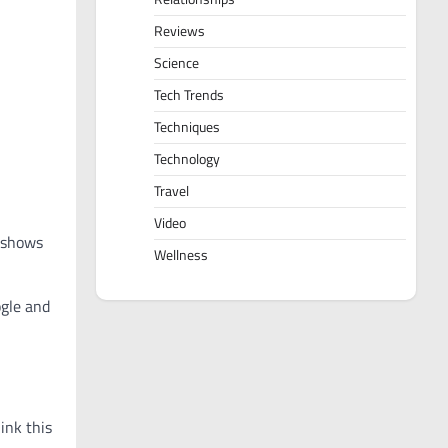
Reviews
Science
Tech Trends
Techniques
Technology
Travel
Video
h shows
Wellness
ogle and
ink this