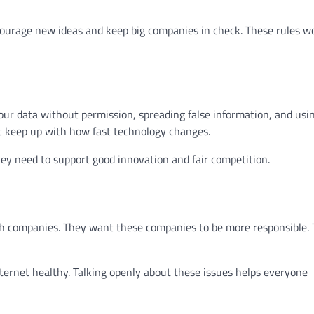
ncourage new ideas and keep big companies in check. These rules w
our data without permission, spreading false information, and usin
t keep up with how fast technology changes.
y need to support good innovation and fair competition.
ech companies. They want these companies to be more responsible.
nternet healthy. Talking openly about these issues helps everyone