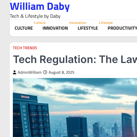
William Daby
Skip
to
Tech & Lifestyle by Daby
content
Culture
Innovation
Lifestyle
CULTURE
INNOVATION
LIFESTYLE
PRODUCTIVIT
TECH TRENDS
Tech Regulation: The Law
AdminWilliam
August 8, 2025