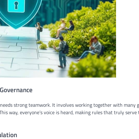
e Governance
needs strong teamwork. It involves working together with many g
is way, everyone’s voice is heard, making rules that truly serve 
lation