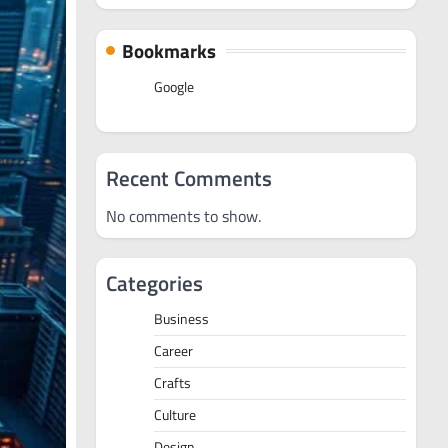
Bookmarks
Google
Recent Comments
No comments to show.
Categories
Business
Career
Crafts
Culture
Design