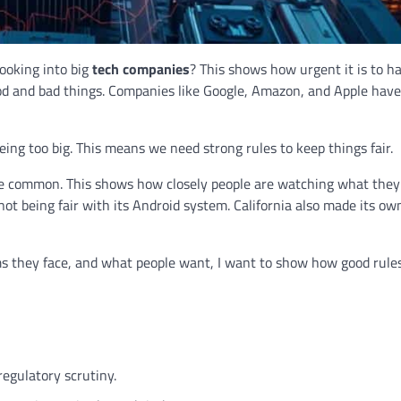
ooking into big
tech companies
? This shows how urgent it is to h
ood and bad things. Companies like Google, Amazon, and Apple hav
being too big. This means we need strong rules to keep things fair.
common. This shows how closely people are watching what they 
not being fair with its Android system. California also made its o
 they face, and what people want, I want to show how good rule
regulatory scrutiny.