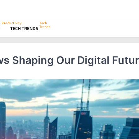
Productivity
Tech
Trends
Y
TECH TRENDS
s Shaping Our Digital Futu