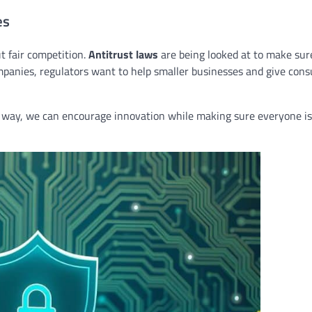
es
 fair competition.
Antitrust laws
are being looked at to make sur
mpanies, regulators want to help smaller businesses and give con
is way, we can encourage innovation while making sure everyone is