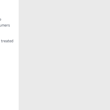
e
sumers
 treated