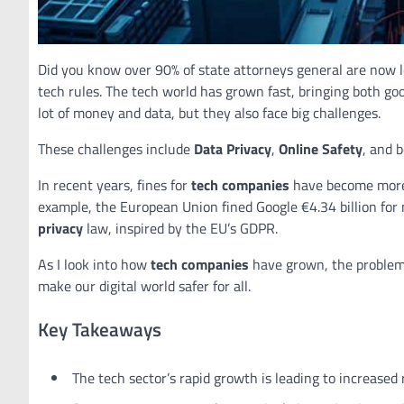
Did you know over 90% of state attorneys general are now l
tech rules. The tech world has grown fast, bringing both g
lot of money and data, but they also face big challenges.
These challenges include
Data Privacy
,
Online Safety
, and 
In recent years, fines for
tech companies
have become more 
example, the European Union fined Google €4.34 billion for 
privacy
law, inspired by the EU’s GDPR.
As I look into how
tech companies
have grown, the problems
make our digital world safer for all.
Key Takeaways
The tech sector’s rapid growth is leading to increased 