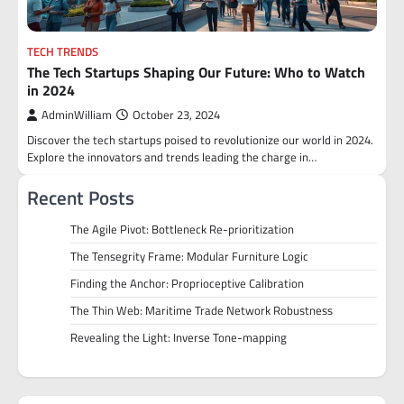
TECH TRENDS
The Tech Startups Shaping Our Future: Who to Watch
in 2024
AdminWilliam
October 23, 2024
Discover the tech startups poised to revolutionize our world in 2024.
Explore the innovators and trends leading the charge in…
Recent Posts
The Agile Pivot: Bottleneck Re-prioritization
The Tensegrity Frame: Modular Furniture Logic
Finding the Anchor: Proprioceptive Calibration
The Thin Web: Maritime Trade Network Robustness
Revealing the Light: Inverse Tone-mapping