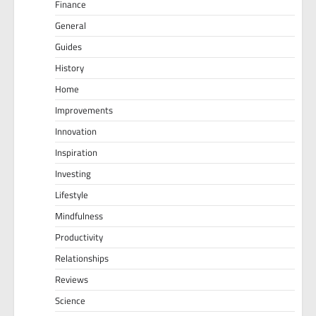
Finance
General
Guides
History
Home
Improvements
Innovation
Inspiration
Investing
Lifestyle
Mindfulness
Productivity
Relationships
Reviews
Science