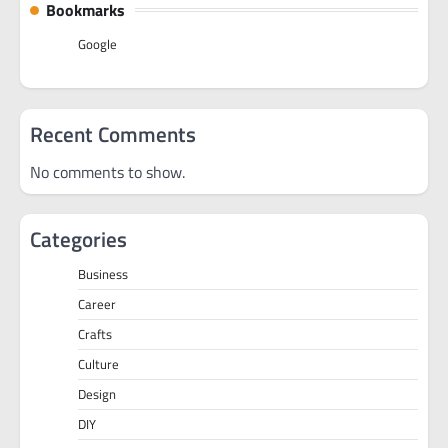
Bookmarks
Google
Recent Comments
No comments to show.
Categories
Business
Career
Crafts
Culture
Design
DIY