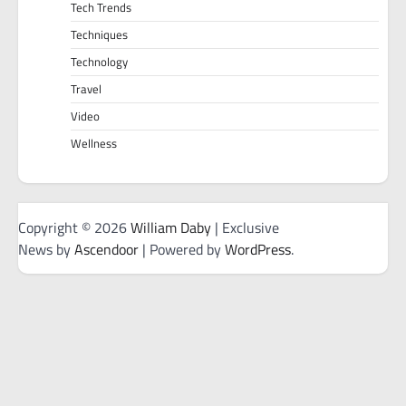
Tech Trends
Techniques
Technology
Travel
Video
Wellness
Copyright © 2026
William Daby
| Exclusive
News by
Ascendoor
| Powered by
WordPress
.