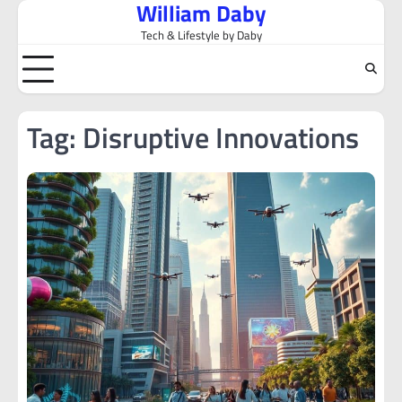
William Daby
Skip
to
Tech & Lifestyle by Daby
content
Tag:
Disruptive Innovations