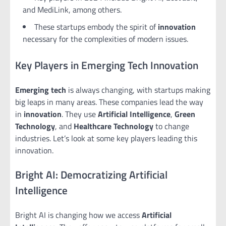
and MediLink, among others.
These startups embody the spirit of
innovation
necessary for the complexities of modern issues.
Key Players in Emerging Tech Innovation
Emerging tech
is always changing, with startups making
big leaps in many areas. These companies lead the way
in
innovation
. They use
Artificial Intelligence
,
Green
Technology
, and
Healthcare Technology
to change
industries. Let’s look at some key players leading this
innovation.
Bright AI: Democratizing Artificial
Intelligence
Bright AI is changing how we access
Artificial