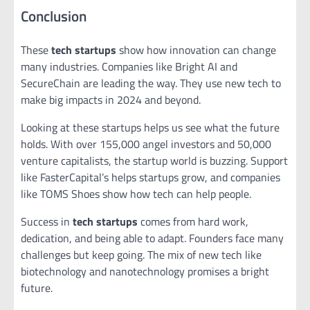
Conclusion
These
tech startups
show how innovation can change
many industries. Companies like Bright AI and
SecureChain are leading the way. They use new tech to
make big impacts in 2024 and beyond.
Looking at these startups helps us see what the future
holds. With over 155,000 angel investors and 50,000
venture capitalists, the startup world is buzzing. Support
like FasterCapital’s helps startups grow, and companies
like TOMS Shoes show how tech can help people.
Success in
tech startups
comes from hard work,
dedication, and being able to adapt. Founders face many
challenges but keep going. The mix of new tech like
biotechnology and nanotechnology promises a bright
future.