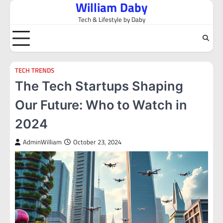
William Daby
Skip
to
Tech & Lifestyle by Daby
content
TECH TRENDS
The Tech Startups Shaping
Our Future: Who to Watch in
2024
AdminWilliam
October 23, 2024