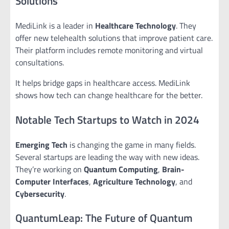
Solutions
MediLink is a leader in
Healthcare Technology
. They
offer new telehealth solutions that improve patient care.
Their platform includes remote monitoring and virtual
consultations.
It helps bridge gaps in healthcare access. MediLink
shows how tech can change healthcare for the better.
Notable Tech Startups to Watch in 2024
Emerging Tech
is changing the game in many fields.
Several startups are leading the way with new ideas.
They’re working on
Quantum Computing
,
Brain-
Computer Interfaces
,
Agriculture Technology
, and
Cybersecurity
.
QuantumLeap: The Future of Quantum