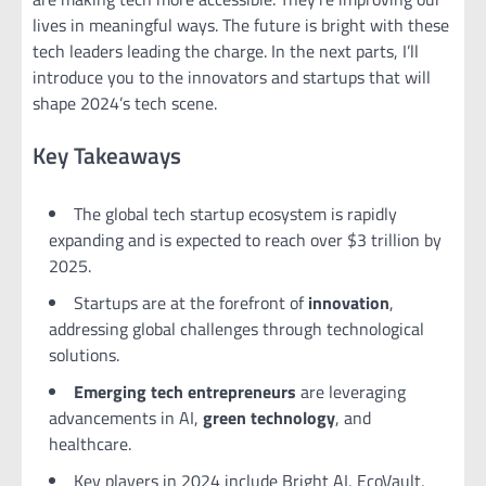
lives in meaningful ways. The future is bright with these
tech leaders leading the charge. In the next parts, I’ll
introduce you to the innovators and startups that will
shape 2024’s tech scene.
Key Takeaways
The global tech startup ecosystem is rapidly
expanding and is expected to reach over $3 trillion by
2025.
Startups are at the forefront of
innovation
,
addressing global challenges through technological
solutions.
Emerging tech
entrepreneurs
are leveraging
advancements in AI,
green technology
, and
healthcare.
Key players in 2024 include Bright AI, EcoVault,