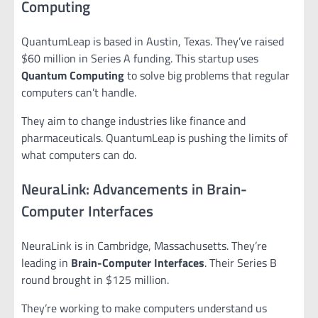
Computing
QuantumLeap is based in Austin, Texas. They’ve raised
$60 million in Series A funding. This startup uses
Quantum Computing
to solve big problems that regular
computers can’t handle.
They aim to change industries like finance and
pharmaceuticals. QuantumLeap is pushing the limits of
what computers can do.
NeuraLink: Advancements in Brain-
Computer Interfaces
NeuraLink is in Cambridge, Massachusetts. They’re
leading in
Brain-Computer Interfaces
. Their Series B
round brought in $125 million.
They’re working to make computers understand us