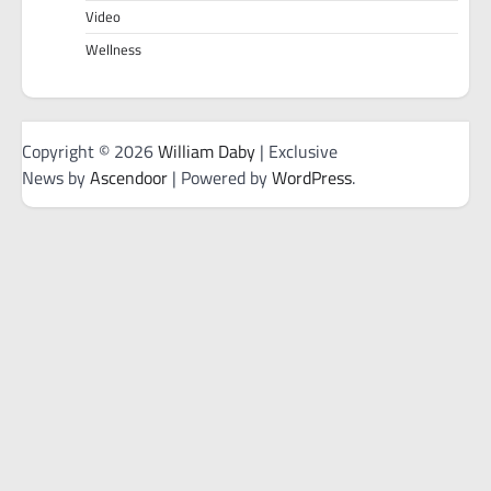
Video
Wellness
Copyright © 2026
William Daby
| Exclusive
News by
Ascendoor
| Powered by
WordPress
.