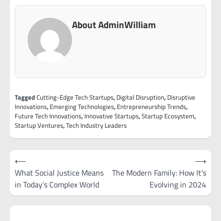
About AdminWilliam
Tagged
Cutting-Edge Tech Startups
,
Digital Disruption
,
Disruptive
Innovations
,
Emerging Technologies
,
Entrepreneurship Trends
,
Future Tech Innovations
,
Innovative Startups
,
Startup Ecosystem
,
Startup Ventures
,
Tech Industry Leaders
Post
⟵
⟶
navigation
What Social Justice Means
The Modern Family: How It’s
in Today’s Complex World
Evolving in 2024