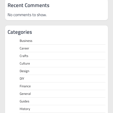
Recent Comments
No comments to show.
Categories
Business
Career
Crafts
Culture
Design
DIY
Finance
General
Guides
History