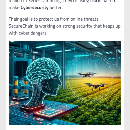
million in Series D funding. They’re using blockchain to
make
Cybersecurity
better.
Their goal is to protect us from online threats.
SecureChain is working on strong security that keeps up
with cyber dangers.