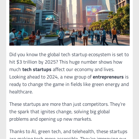
Did you know the global tech startup ecosystem is set to
hit $3 trillion by 2025? This huge number shows how
much
tech startups
affect our economy and lives.
Looking ahead to 2024, a new group of
entrepreneurs
is
ready to change the game in fields like green energy and
healthcare.
These startups are more than just competitors. They’re
the spark that ignites change, solving big global
problems and opening up new markets.
Thanks to AI, green tech, and telehealth, these startups
are making tech more accessible. They’re improving our