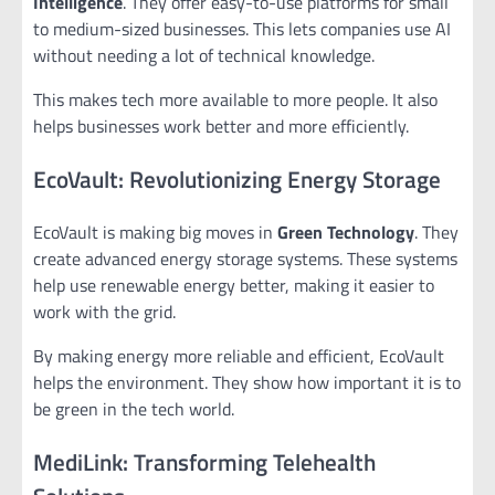
Intelligence
. They offer easy-to-use platforms for small
to medium-sized businesses. This lets companies use AI
without needing a lot of technical knowledge.
This makes tech more available to more people. It also
helps businesses work better and more efficiently.
EcoVault: Revolutionizing Energy Storage
EcoVault is making big moves in
Green Technology
. They
create advanced energy storage systems. These systems
help use renewable energy better, making it easier to
work with the grid.
By making energy more reliable and efficient, EcoVault
helps the environment. They show how important it is to
be green in the tech world.
MediLink: Transforming Telehealth