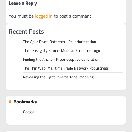
Leave a Reply
You must be
logged in
to post a comment.
Recent Posts
The Agile Pivot: Bottleneck Re-prioritization
The Tensegrity Frame: Modular Furniture Logic
Finding the Anchor: Proprioceptive Calibration
The Thin Web: Maritime Trade Network Robustness
Revealing the Light: Inverse Tone-mapping
Bookmarks
Google