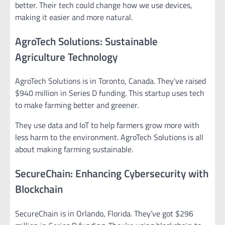
better. Their tech could change how we use devices,
making it easier and more natural.
AgroTech Solutions: Sustainable
Agriculture Technology
AgroTech Solutions is in Toronto, Canada. They’ve raised
$940 million in Series D funding. This startup uses tech
to make farming better and greener.
They use data and IoT to help farmers grow more with
less harm to the environment. AgroTech Solutions is all
about making farming sustainable.
SecureChain: Enhancing Cybersecurity with
Blockchain
SecureChain is in Orlando, Florida. They’ve got $296