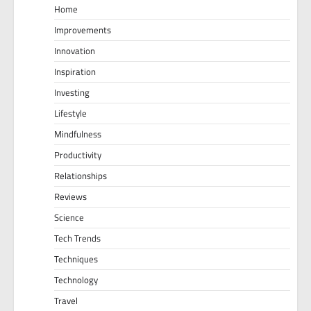
Home
Improvements
Innovation
Inspiration
Investing
Lifestyle
Mindfulness
Productivity
Relationships
Reviews
Science
Tech Trends
Techniques
Technology
Travel