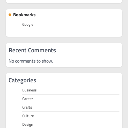
Bookmarks
Google
Recent Comments
No comments to show.
Categories
Business
Career
Crafts
Culture
Design