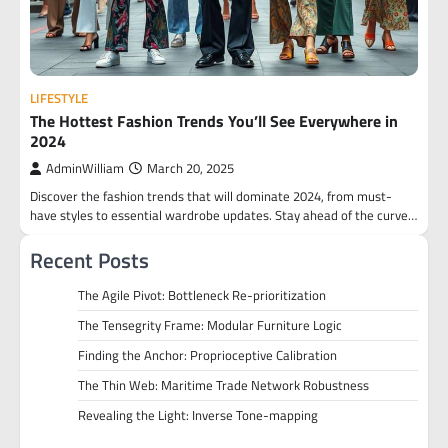
LIFESTYLE
The Hottest Fashion Trends You’ll See Everywhere in
2024
AdminWilliam
March 20, 2025
Discover the fashion trends that will dominate 2024, from must-
have styles to essential wardrobe updates. Stay ahead of the curve…
Recent Posts
The Agile Pivot: Bottleneck Re-prioritization
The Tensegrity Frame: Modular Furniture Logic
Finding the Anchor: Proprioceptive Calibration
The Thin Web: Maritime Trade Network Robustness
Revealing the Light: Inverse Tone-mapping