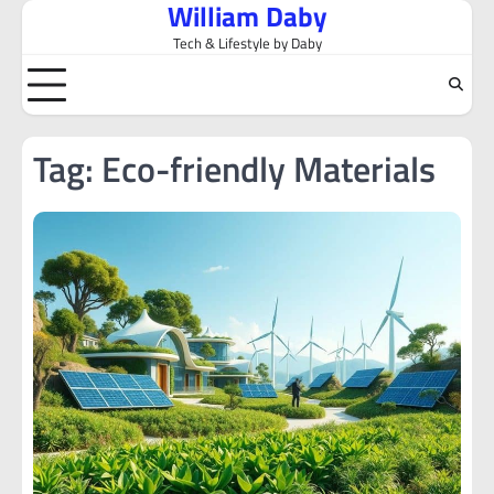
William Daby
Skip
to
Tech & Lifestyle by Daby
content
Tag:
Eco-friendly Materials