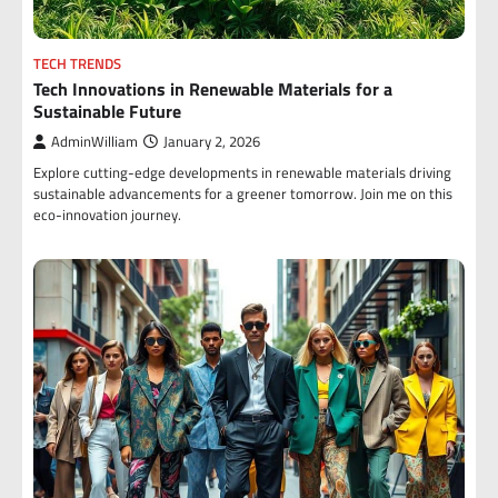
TECH TRENDS
Tech Innovations in Renewable Materials for a
Sustainable Future
AdminWilliam
January 2, 2026
Explore cutting-edge developments in renewable materials driving
sustainable advancements for a greener tomorrow. Join me on this
eco-innovation journey.