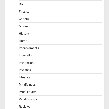
DIY
Finance
General
Guides
History
Home
Improvements
Innovation
Inspiration
Investing
Lifestyle
Mindfulness
Productivity
Relationships
Reviews