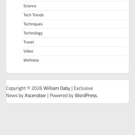
Science
Tech Trends
Techniques
Technology
Travel
Video
Wellness
Copyright © 2026
William Daby
| Exclusive
News by
Ascendoor
| Powered by
WordPress
.