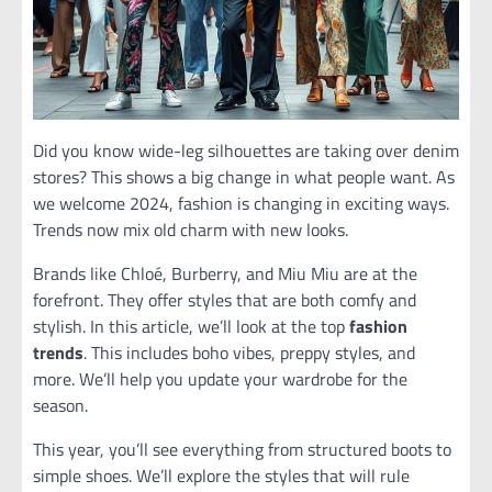
Did you know wide-leg silhouettes are taking over denim
stores? This shows a big change in what people want. As
we welcome 2024, fashion is changing in exciting ways.
Trends now mix old charm with new looks.
Brands like Chloé, Burberry, and Miu Miu are at the
forefront. They offer styles that are both comfy and
stylish. In this article, we’ll look at the top
fashion
trends
. This includes boho vibes, preppy styles, and
more. We’ll help you update your wardrobe for the
season.
This year, you’ll see everything from structured boots to
simple shoes. We’ll explore the styles that will rule