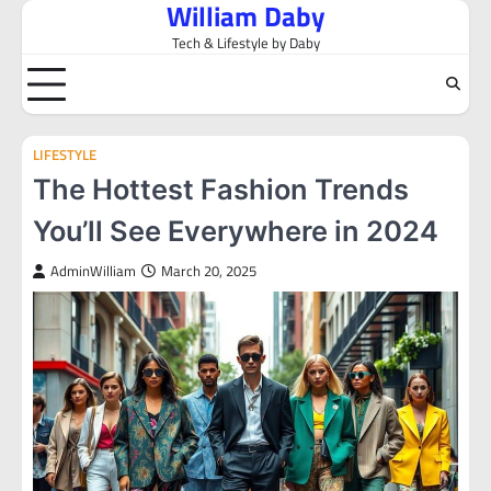
William Daby
Skip
to
Tech & Lifestyle by Daby
content
LIFESTYLE
The Hottest Fashion Trends
You’ll See Everywhere in 2024
AdminWilliam
March 20, 2025