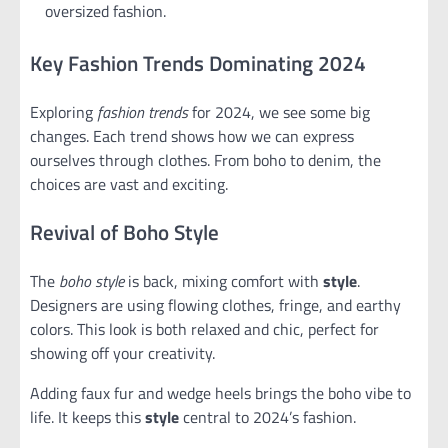
oversized fashion.
Key Fashion Trends Dominating 2024
Exploring
fashion trends
for 2024, we see some big
changes. Each trend shows how we can express
ourselves through clothes. From boho to denim, the
choices are vast and exciting.
Revival of Boho Style
The
boho style
is back, mixing comfort with
style
.
Designers are using flowing clothes, fringe, and earthy
colors. This look is both relaxed and chic, perfect for
showing off your creativity.
Adding faux fur and wedge heels brings the boho vibe to
life. It keeps this
style
central to 2024’s fashion.