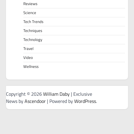
Reviews
Science
Tech Trends
Techniques
Technology
Travel
Video
Wellness
Copyright © 2026
William Daby
| Exclusive
News by
Ascendoor
| Powered by
WordPress
.