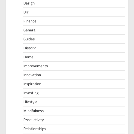
Design
DIY
Finance
General
Guides
History
Home
Improvements
Innovation
Inspiration
Investing
Lifestyle
Mindfulness
Productivity
Relationships