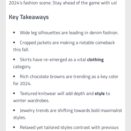
2024’s fashion scene. Stay ahead of the game with us!
Key Takeaways
Wide leg silhouettes are leading in denim fashion.
Cropped jackets are making a notable comeback
this fall.
Skirts have re-emerged as a vital
clothing
category.
Rich chocolate browns are trending as a key color
for 2024.
Textured knitwear will add depth and
style
to
winter wardrobes.
Jewelry trends are shifting towards bold maximalist
styles.
Relaxed yet tailored styles contrast with previous