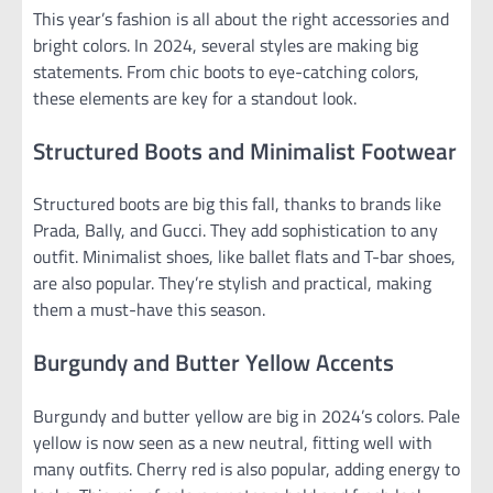
This year’s fashion is all about the right accessories and
bright colors. In 2024, several styles are making big
statements. From chic boots to eye-catching colors,
these elements are key for a standout look.
Structured Boots and Minimalist Footwear
Structured boots are big this fall, thanks to brands like
Prada, Bally, and Gucci. They add sophistication to any
outfit. Minimalist shoes, like ballet flats and T-bar shoes,
are also popular. They’re stylish and practical, making
them a must-have this season.
Burgundy and Butter Yellow Accents
Burgundy and butter yellow are big in 2024’s colors. Pale
yellow is now seen as a new neutral, fitting well with
many outfits. Cherry red is also popular, adding energy to