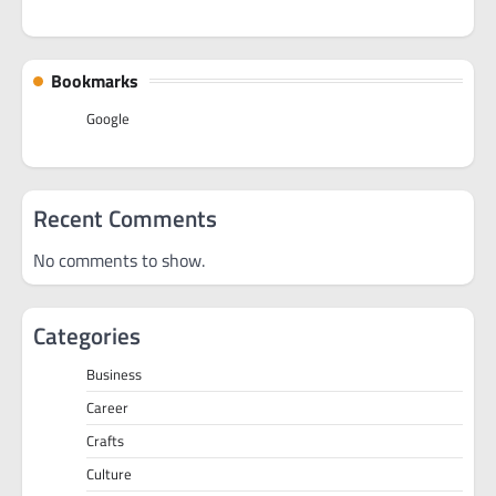
Bookmarks
Google
Recent Comments
No comments to show.
Categories
Business
Career
Crafts
Culture