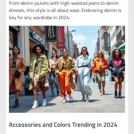
From denim jackets with high-waisted jeans to denim
dresses, this style is all about ease. Embracing denim is
key for any wardrobe in 2024.
Accessories and Colors Trending in 2024