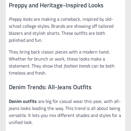
Preppy and Heritage-Inspired Looks
Preppy looks
are making a comeback, inspired by old-
school college styles. Brands are showing off tailored
blazers and stylish shorts. These outfits are both
polished and fun.
They bring back classic pieces with a modern twist.
Whether for brunch or work, these looks make a
statement. They show that
fashion trends
can be both
timeless and fresh.
Denim Trends: All-Jeans Outfits
Denim outfits
are big for casual wear this year, with all-
jeans looks leading the way. This trend is all about being
versatile. It lets you mix different shades and styles for a
unified look.