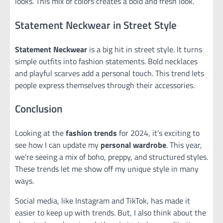
looks. This mix of colors creates a bold and fresh look.
Statement Neckwear in Street Style
Statement Neckwear
is a big hit in street style. It turns
simple outfits into fashion statements. Bold necklaces
and playful scarves add a personal touch. This trend lets
people express themselves through their accessories.
Conclusion
Looking at the
fashion trends
for 2024, it’s exciting to
see how I can update my
personal wardrobe
. This year,
we’re seeing a mix of boho, preppy, and structured styles.
These trends let me show off my unique style in many
ways.
Social media, like Instagram and TikTok, has made it
easier to keep up with trends. But, I also think about the