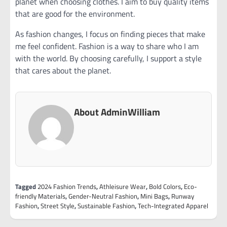
planet when choosing clothes. I aim to buy quality items
that are good for the environment.
As fashion changes, I focus on finding pieces that make
me feel confident. Fashion is a way to share who I am
with the world. By choosing carefully, I support a style
that cares about the planet.
About AdminWilliam
Tagged
2024 Fashion Trends
,
Athleisure Wear
,
Bold Colors
,
Eco-
friendly Materials
,
Gender-Neutral Fashion
,
Mini Bags
,
Runway
Fashion
,
Street Style
,
Sustainable Fashion
,
Tech-Integrated Apparel