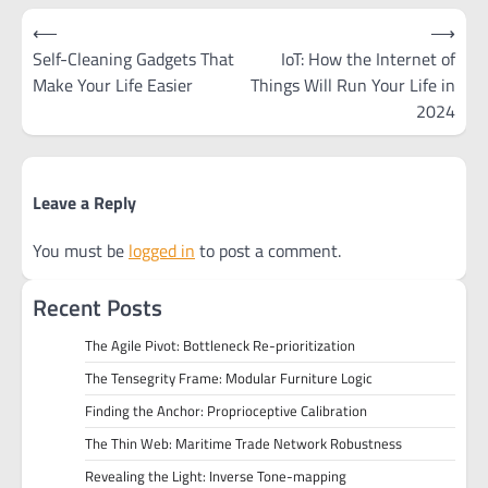
Post
⟵
⟶
navigation
Self-Cleaning Gadgets That
IoT: How the Internet of
Make Your Life Easier
Things Will Run Your Life in
2024
Leave a Reply
You must be
logged in
to post a comment.
Recent Posts
The Agile Pivot: Bottleneck Re-prioritization
The Tensegrity Frame: Modular Furniture Logic
Finding the Anchor: Proprioceptive Calibration
The Thin Web: Maritime Trade Network Robustness
Revealing the Light: Inverse Tone-mapping