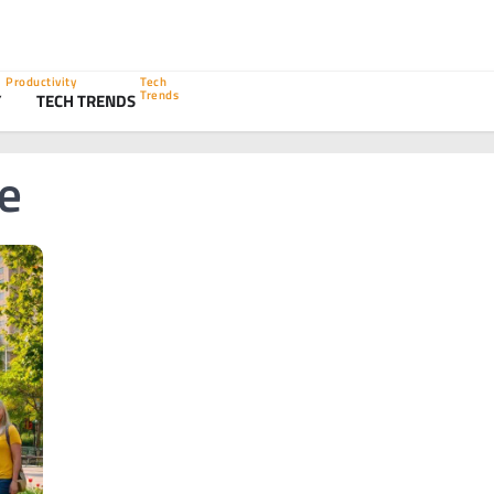
Productivity
Tech
Trends
Y
TECH TRENDS
ce