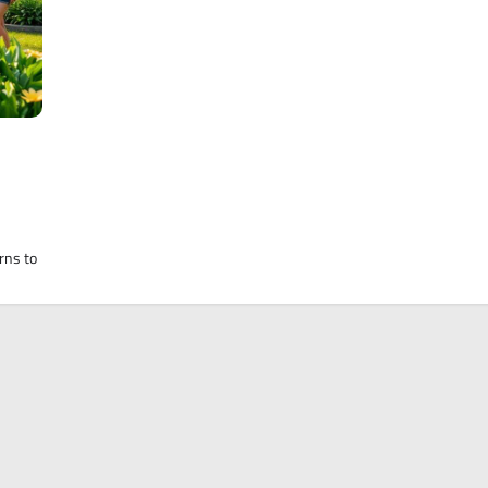
rns to