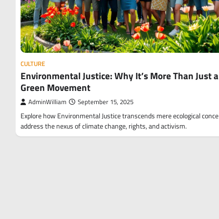
CULTURE
Environmental Justice: Why It’s More Than Just a
Green Movement
AdminWilliam
September 15, 2025
Explore how Environmental Justice transcends mere ecological conce
address the nexus of climate change, rights, and activism.