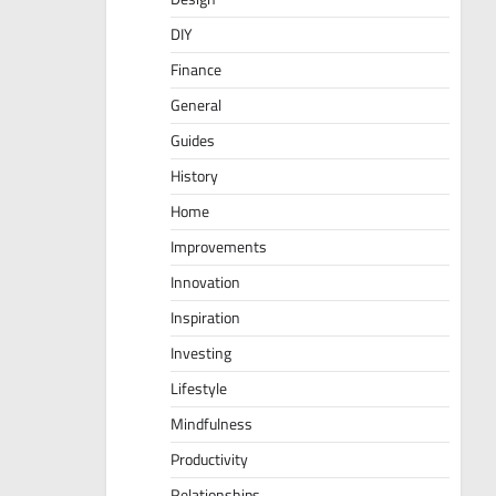
DIY
Finance
General
Guides
History
Home
Improvements
Innovation
Inspiration
Investing
Lifestyle
Mindfulness
Productivity
Relationships