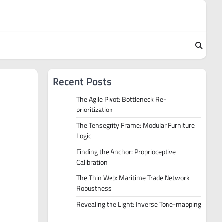
Recent Posts
The Agile Pivot: Bottleneck Re-
prioritization
The Tensegrity Frame: Modular Furniture
Logic
Finding the Anchor: Proprioceptive
Calibration
The Thin Web: Maritime Trade Network
Robustness
Revealing the Light: Inverse Tone-mapping