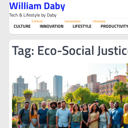
William Daby
Skip
to
Tech & Lifestyle by Daby
content
Culture
Innovation
Lifestyle
CULTURE
INNOVATION
LIFESTYLE
PRODUCTIVIT
Tag:
Eco-Social Justi