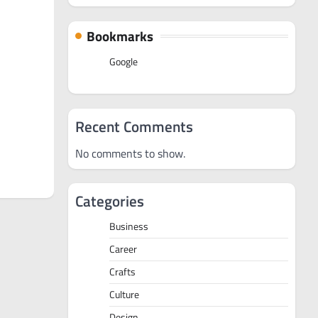
Bookmarks
Google
Recent Comments
No comments to show.
Categories
Business
Career
Crafts
Culture
Design