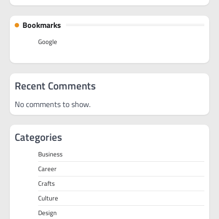
Bookmarks
Google
Recent Comments
No comments to show.
Categories
Business
Career
Crafts
Culture
Design