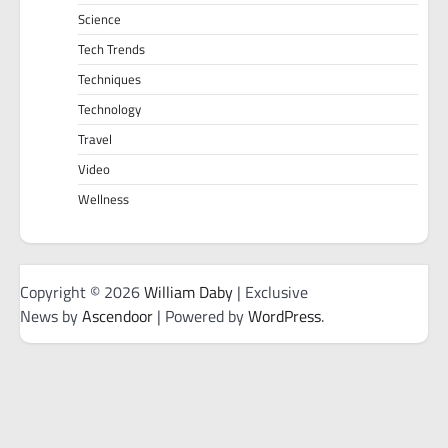
Science
Tech Trends
Techniques
Technology
Travel
Video
Wellness
Copyright © 2026
William Daby
| Exclusive
News by
Ascendoor
| Powered by
WordPress
.