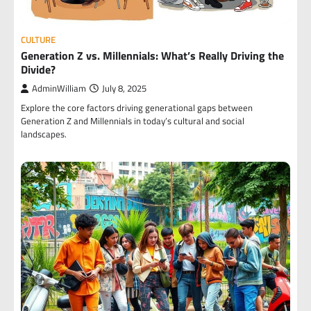
CULTURE
Generation Z vs. Millennials: What’s Really Driving the
Divide?
AdminWilliam
July 8, 2025
Explore the core factors driving generational gaps between
Generation Z and Millennials in today’s cultural and social
landscapes.