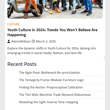
CULTURE
Youth Culture in 2024: Trends You Won’t Believe Are
Happening
AdminWilliam
March 2, 2025
Explore the dynamic shifts in Youth Culture for 2024, delving into
emerging trends in social media, fashion, and teen life.
Recent Posts
The Agile Pivot: Bottleneck Re-prioritization
The Tensegrity Frame: Modular Furniture Logic
Finding the Anchor: Proprioceptive Calibration
The Thin Web: Maritime Trade Network Robustness
Revealing the Light: Inverse Tone-mapping