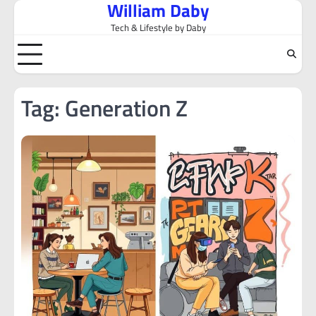
William Daby
Skip
to
Tech & Lifestyle by Daby
content
Tag:
Generation Z