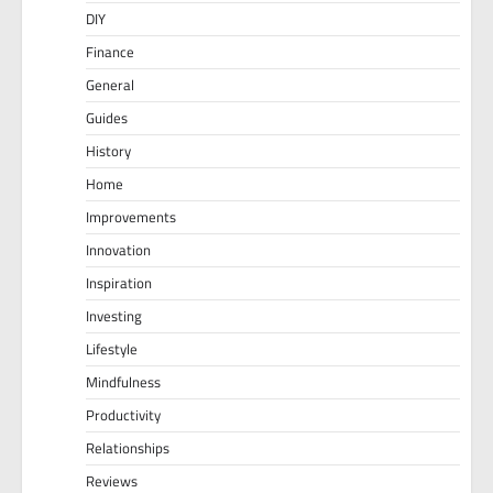
DIY
Finance
General
Guides
History
Home
Improvements
Innovation
Inspiration
Investing
Lifestyle
Mindfulness
Productivity
Relationships
Reviews