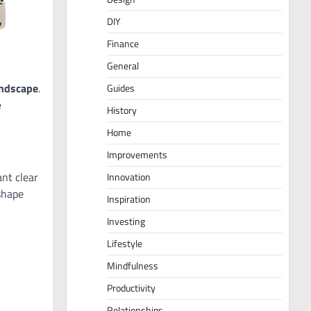
DIY
Finance
General
andscape
.
Guides
e
History
Home
Improvements
nt clear
Innovation
shape
Inspiration
Investing
Lifestyle
Mindfulness
Productivity
Relationships