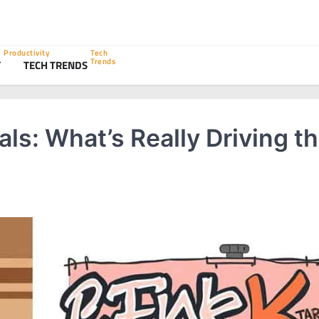
Productivity
Tech
Trends
Y
TECH TRENDS
als: What’s Really Driving t