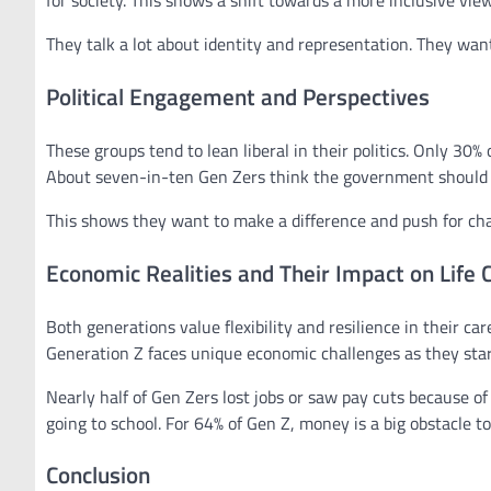
for society. This shows a shift towards a more inclusive vie
They talk a lot about identity and representation. They want
Political Engagement and Perspectives
These groups tend to lean liberal in their politics. Only 30
About seven-in-ten Gen Zers think the government should d
This shows they want to make a difference and push for cha
Economic Realities and Their Impact on Life 
Both generations value flexibility and resilience in their ca
Generation Z faces unique economic challenges as they start
Nearly half of Gen Zers lost jobs or saw pay cuts because of
going to school. For 64% of Gen Z, money is a big obstacle to
Conclusion