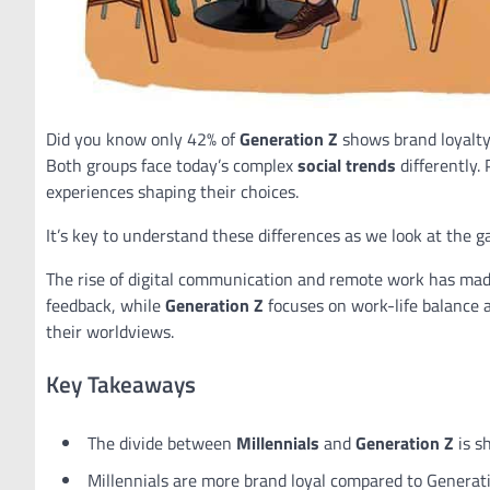
Did you know only 42% of
Generation Z
shows brand loyalty
Both groups face today’s complex
social trends
differently.
experiences shaping their choices.
It’s key to understand these differences as we look at the
The rise of digital communication and remote work has made
feedback, while
Generation Z
focuses on work-life balance 
their worldviews.
Key Takeaways
The divide between
Millennials
and
Generation Z
is s
Millennials are more brand loyal compared to Generati