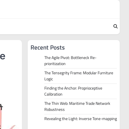
Recent Posts
he
The Agile Pivot: Bottleneck Re-
prioritization
The Tensegrity Frame: Modular Furniture
Logic
Finding the Anchor: Proprioceptive
Calibration
The Thin Web: Maritime Trade Network
Robustness
Revealing the Light: Inverse Tone-mapping