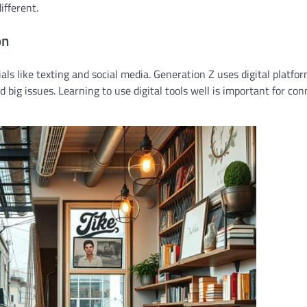
ifferent.
on
ls like texting and social media. Generation Z uses digital platfo
 big issues. Learning to use digital tools well is important for co