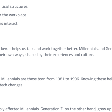
tical structures.
in the workplace.
s interact.
 key. It helps us talk and work together better. Millennials and Ge
eir own ways, shaped by their experiences and culture.
Millennials are those born from 1981 to 1996. Knowing these he
 tech changes.
ly affected Millennials. Generation Z, on the other hand, grew up