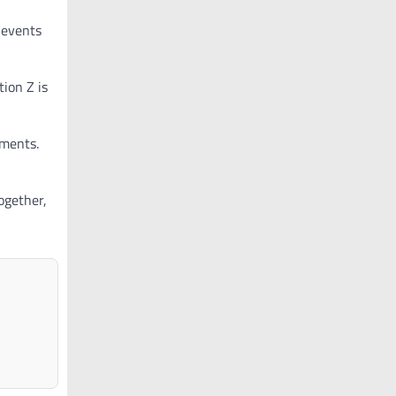
 events
tion Z is
nments.
ogether,