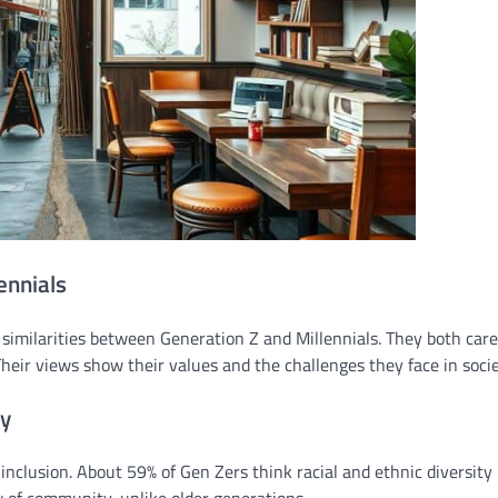
ennials
d similarities between Generation Z and Millennials. They both car
 Their views show their values and the challenges they face in socie
ty
nclusion. About 59% of Gen Zers think racial and ethnic diversity 