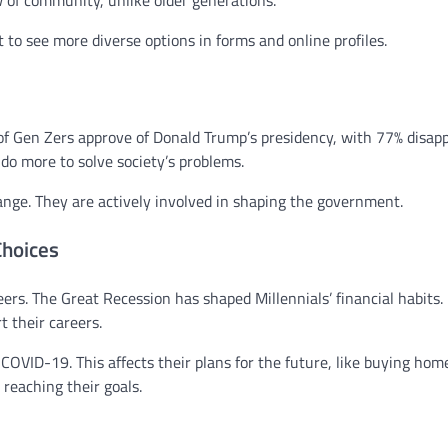
w of community, unlike older generations.
 to see more diverse options in forms and online profiles.
% of Gen Zers approve of Donald Trump’s presidency, with 77% disap
o more to solve society’s problems.
nge. They are actively involved in shaping the government.
Choices
reers. The Great Recession has shaped Millennials’ financial habits.
 their careers.
 COVID-19. This affects their plans for the future, like buying hom
 reaching their goals.