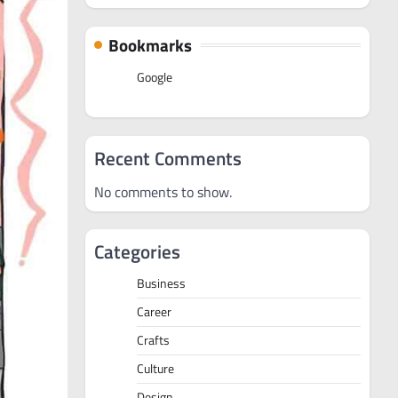
Bookmarks
Google
Recent Comments
No comments to show.
Categories
Business
Career
Crafts
Culture
Design