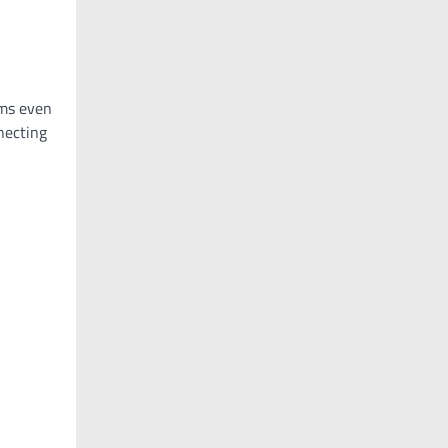
rms even
nnecting