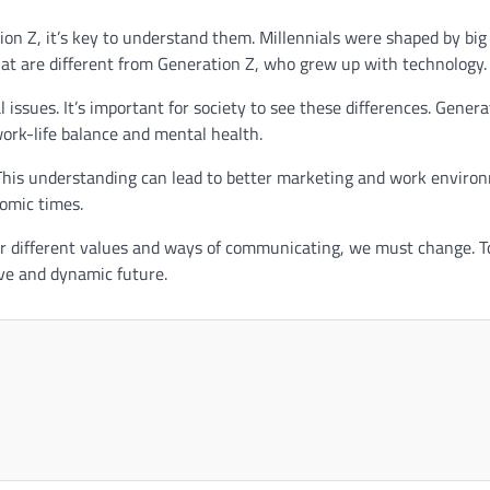
on Z, it’s key to understand them. Millennials were shaped by big
that are different from Generation Z, who grew up with technology.
issues. It’s important for society to see these differences. Genera
work-life balance and mental health.
 This understanding can lead to better marketing and work enviro
omic times.
eir different values and ways of communicating, we must change. T
ive and dynamic future.