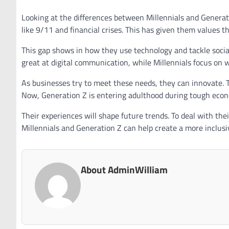
Looking at the differences between Millennials and Generati
like 9/11 and financial crises. This has given them values 
This gap shows in how they use technology and tackle social 
great at digital communication, while Millennials focus on 
As businesses try to meet these needs, they can innovate.
Now, Generation Z is entering adulthood during tough econ
Their experiences will shape future trends. To deal with th
Millennials and Generation Z can help create a more inclus
About AdminWilliam