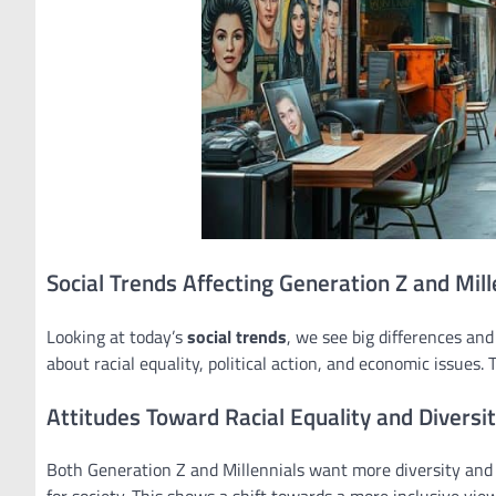
Social Trends Affecting Generation Z and Mill
Looking at today’s
social trends
, we see big differences an
about racial equality, political action, and economic issues.
Attitudes Toward Racial Equality and Diversi
Both Generation Z and Millennials want more diversity and i