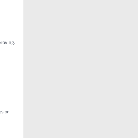
proving.
es or