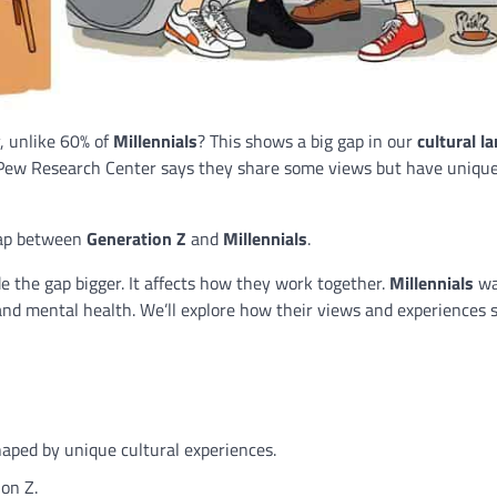
, unlike 60% of
Millennials
? This shows a big gap in our
cultural l
 Pew Research Center says they share some views but have uniqu
 gap between
Generation Z
and
Millennials
.
 the gap bigger. It affects how they work together.
Millennials
wa
and mental health. We’ll explore how their views and experiences 
haped by unique cultural experiences.
on Z.