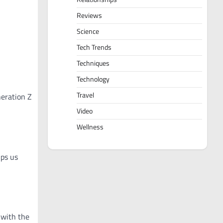
Reviews
Science
Tech Trends
Techniques
Technology
Travel
neration Z
Video
Wellness
lps us
 with the