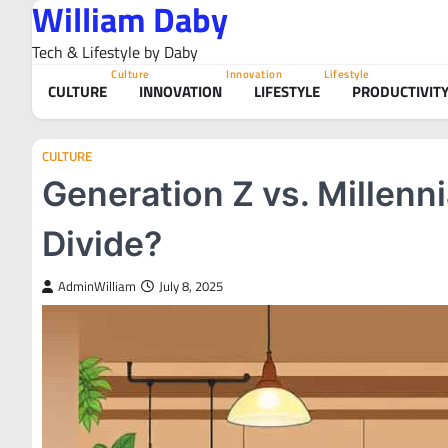
William Daby
Skip
to
Tech & Lifestyle by Daby
content
Culture
Innovation
Lifestyle
CULTURE
INNOVATION
LIFESTYLE
PRODUCTIVIT
CULTURE
Generation Z vs. Millenni
Divide?
AdminWilliam
July 8, 2025