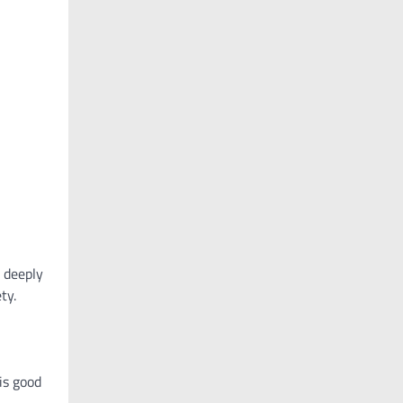
e deeply
ty.
is good