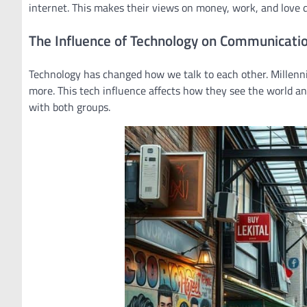
internet. This makes their views on money, work, and love d
The Influence of Technology on Communicati
Technology has changed how we talk to each other. Millennia
more. This tech influence affects how they see the world and
with both groups.