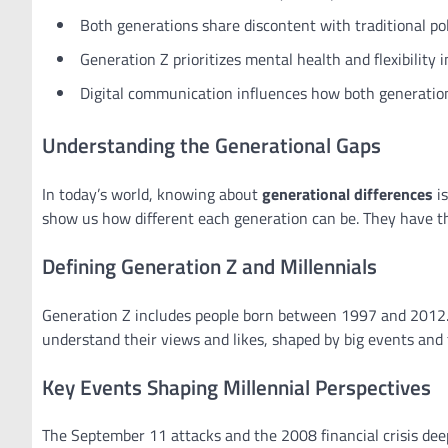
Both generations share discontent with traditional poli
Generation Z prioritizes mental health and flexibility 
Digital communication influences how both generation
Understanding the Generational Gaps
In today’s world, knowing about
generational differences
is
show us how different each generation can be. They have th
Defining Generation Z and Millennials
Generation Z includes people born between 1997 and 2012. 
understand their views and likes, shaped by big events and
Key Events Shaping Millennial Perspectives
The September 11 attacks and the 2008 financial crisis deep