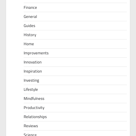
Finance
General
Guides
History
Home
Improvements
Innovation
Inspiration
Investing
Lifestyle
Mindfulness
Productivity
Relationships
Reviews
Science