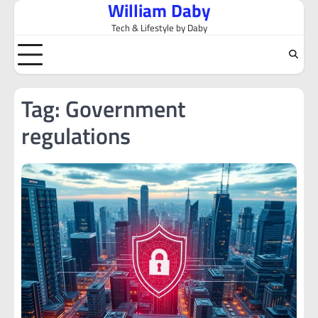
William Daby
Skip
to
Tech & Lifestyle by Daby
content
Tag:
Government
regulations