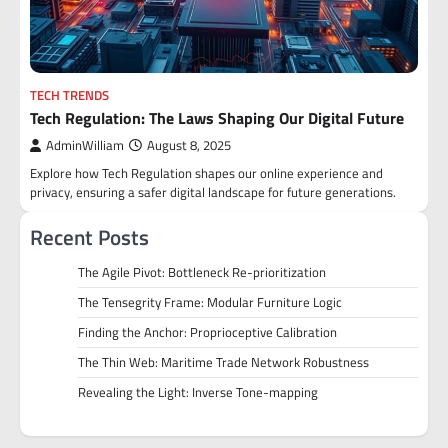
TECH TRENDS
Tech Regulation: The Laws Shaping Our Digital Future
AdminWilliam
August 8, 2025
Explore how Tech Regulation shapes our online experience and
privacy, ensuring a safer digital landscape for future generations.
Recent Posts
The Agile Pivot: Bottleneck Re-prioritization
The Tensegrity Frame: Modular Furniture Logic
Finding the Anchor: Proprioceptive Calibration
The Thin Web: Maritime Trade Network Robustness
Revealing the Light: Inverse Tone-mapping