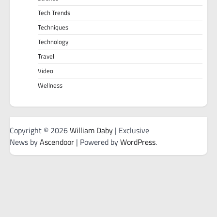
Tech Trends
Techniques
Technology
Travel
Video
Wellness
Copyright © 2026
William Daby
| Exclusive
News by
Ascendoor
| Powered by
WordPress
.