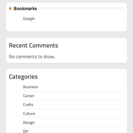
Bookmarks
Google
Recent Comments
No comments to show.
Categories
Business
Career
Crafts
Culture
Design
DIY