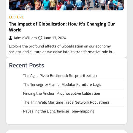
CULTURE
The Impact of Globalization: How It’s Changing Our
World
AdminWilliam
June 13, 2024
Explore the profound effects of Globalization on our economy,
society, and culture as we delve into its transformative role in…
Recent Posts
The Agile Pivot: Bottleneck Re-prioritization
The Tensegrity Frame: Modular Furniture Logic
Finding the Anchor: Proprioceptive Calibration
The Thin Web: Maritime Trade Network Robustness
Revealing the Light: Inverse Tone-mapping