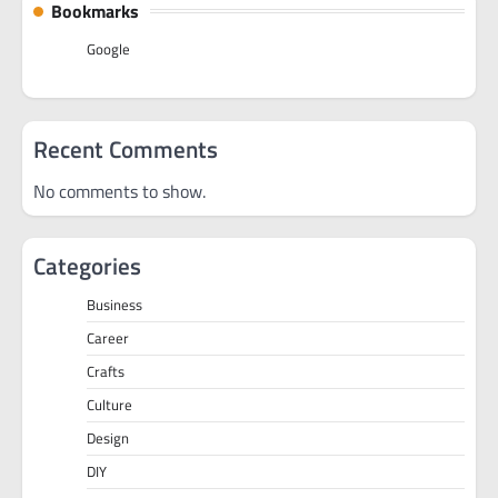
Bookmarks
Google
Recent Comments
No comments to show.
Categories
Business
Career
Crafts
Culture
Design
DIY