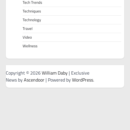
Tech Trends
Techniques
Technology
Travel
Video
Wellness
Copyright © 2026
William Daby
| Exclusive
News by
Ascendoor
| Powered by
WordPress
.