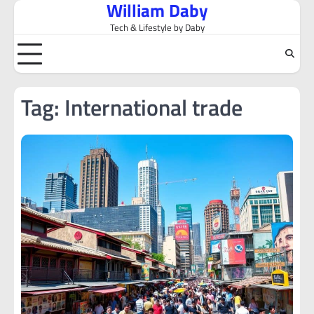
William Daby
Skip
to
Tech & Lifestyle by Daby
content
Tag:
International trade