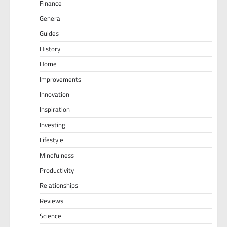
Finance
General
Guides
History
Home
Improvements
Innovation
Inspiration
Investing
Lifestyle
Mindfulness
Productivity
Relationships
Reviews
Science