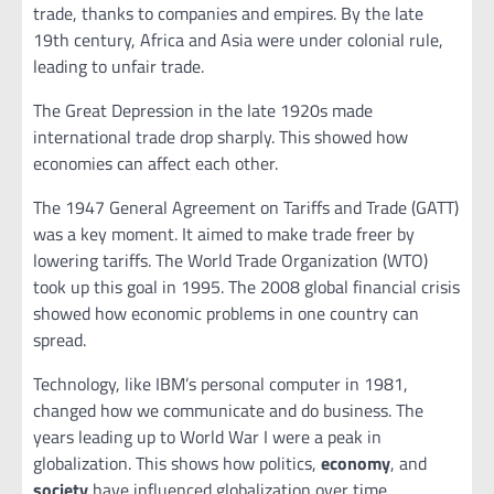
trade, thanks to companies and empires. By the late
19th century, Africa and Asia were under colonial rule,
leading to unfair trade.
The Great Depression in the late 1920s made
international trade drop sharply. This showed how
economies can affect each other.
The 1947 General Agreement on Tariffs and Trade (GATT)
was a key moment. It aimed to make trade freer by
lowering tariffs. The World Trade Organization (WTO)
took up this goal in 1995. The 2008 global financial crisis
showed how economic problems in one country can
spread.
Technology, like IBM’s personal computer in 1981,
changed how we communicate and do business. The
years leading up to World War I were a peak in
globalization. This shows how politics,
economy
, and
society
have influenced globalization over time.