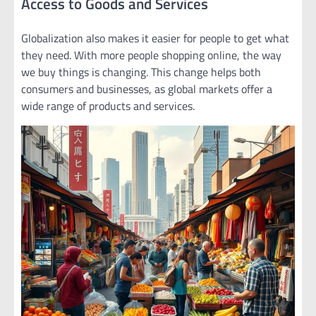
Access to Goods and Services
Globalization also makes it easier for people to get what
they need. With more people shopping online, the way
we buy things is changing. This change helps both
consumers and businesses, as global markets offer a
wide range of products and services.