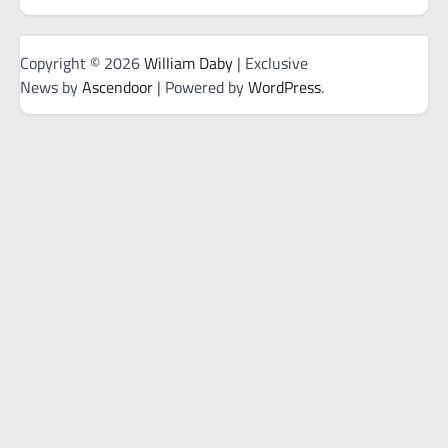
Copyright © 2026
William Daby
| Exclusive
News by
Ascendoor
| Powered by
WordPress
.