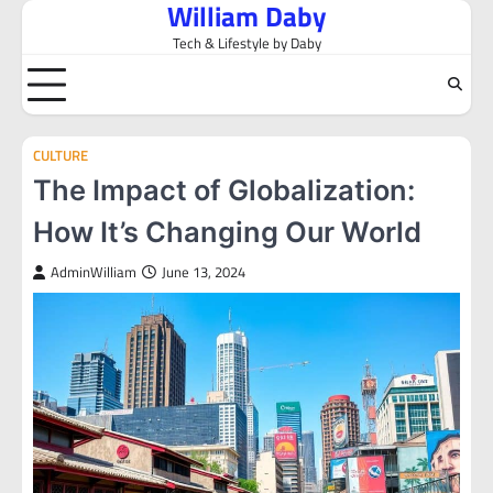
William Daby
Skip
to
Tech & Lifestyle by Daby
content
CULTURE
The Impact of Globalization:
How It’s Changing Our World
AdminWilliam
June 13, 2024