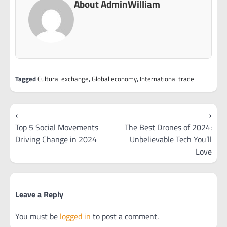
About AdminWilliam
Tagged
Cultural exchange
,
Global economy
,
International trade
Post
⟵
⟶
navigation
Top 5 Social Movements
The Best Drones of 2024:
Driving Change in 2024
Unbelievable Tech You’ll
Love
Leave a Reply
You must be
logged in
to post a comment.