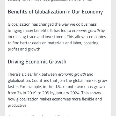
Benefits of Globalization in Our Economy
Globalization has changed the way we do business,
bringing many benefits. It has led to
economic growth
by
increasing trade and investment. This allows companies
to find better deals on materials and labor, boosting
profits and growth.
Driving Economic Growth
There’s a clear link between
economic growth
and
globalization. Countries that join the global market grow
faster. For example, in the U.S., remote work has grown
from 7% in 2019 to 29% by January 2024. This shows
how globalization makes economies more flexible and
productive.