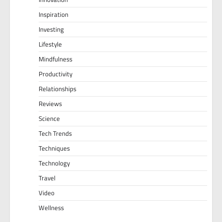
Inspiration
Investing
Lifestyle
Mindfulness
Productivity
Relationships
Reviews
Science
Tech Trends
Techniques
Technology
Travel
Video
Wellness