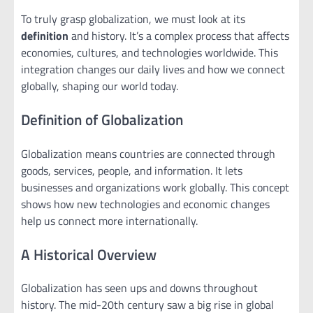
To truly grasp globalization, we must look at its
definition
and history. It’s a complex process that affects
economies, cultures, and technologies worldwide. This
integration changes our daily lives and how we connect
globally, shaping our world today.
Definition of Globalization
Globalization means countries are connected through
goods, services, people, and information. It lets
businesses and organizations work globally. This concept
shows how new technologies and economic changes
help us connect more internationally.
A Historical Overview
Globalization has seen ups and downs throughout
history. The mid-20th century saw a big rise in global