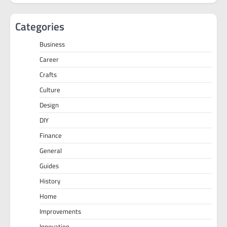
Categories
Business
Career
Crafts
Culture
Design
DIY
Finance
General
Guides
History
Home
Improvements
Innovation