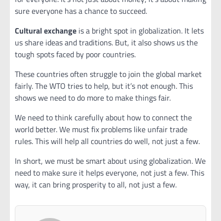
sure everyone has a chance to succeed.
Cultural exchange
is a bright spot in globalization. It lets
us share ideas and traditions. But, it also shows us the
tough spots faced by poor countries.
These countries often struggle to join the global market
fairly. The WTO tries to help, but it’s not enough. This
shows we need to do more to make things fair.
We need to think carefully about how to connect the
world better. We must fix problems like unfair trade
rules. This will help all countries do well, not just a few.
In short, we must be smart about using globalization. We
need to make sure it helps everyone, not just a few. This
way, it can bring prosperity to all, not just a few.