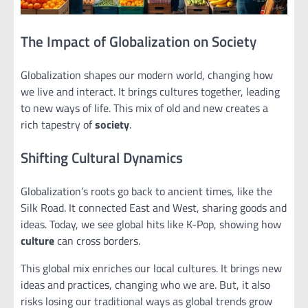
The Impact of Globalization on Society
Globalization shapes our modern world, changing how
we live and interact. It brings cultures together, leading
to new ways of life. This mix of old and new creates a
rich tapestry of
society
.
Shifting Cultural Dynamics
Globalization’s roots go back to ancient times, like the
Silk Road. It connected East and West, sharing goods and
ideas. Today, we see global hits like K-Pop, showing how
culture
can cross borders.
This global mix enriches our local cultures. It brings new
ideas and practices, changing who we are. But, it also
risks losing our traditional ways as global trends grow