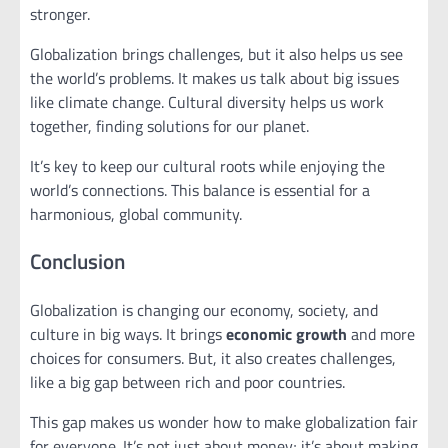
stronger.
Globalization brings challenges, but it also helps us see
the world’s problems. It makes us talk about big issues
like climate change. Cultural diversity helps us work
together, finding solutions for our planet.
It’s key to keep our cultural roots while enjoying the
world’s connections. This balance is essential for a
harmonious, global community.
Conclusion
Globalization is changing our economy, society, and
culture in big ways. It brings
economic growth
and more
choices for consumers. But, it also creates challenges,
like a big gap between rich and poor countries.
This gap makes us wonder how to make globalization fair
for everyone. It’s not just about money; it’s about making