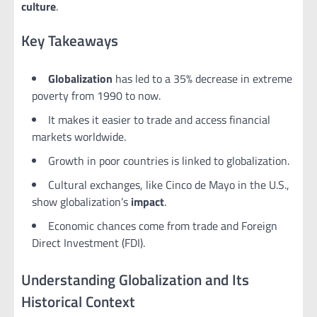
culture
.
Key Takeaways
Globalization
has led to a 35% decrease in extreme
poverty from 1990 to now.
It makes it easier to trade and access financial
markets worldwide.
Growth in poor countries is linked to globalization.
Cultural exchanges, like Cinco de Mayo in the U.S.,
show globalization’s
impact
.
Economic chances come from trade and Foreign
Direct Investment (FDI).
Understanding Globalization and Its
Historical Context