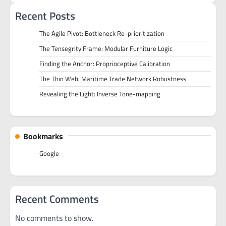
Recent Posts
The Agile Pivot: Bottleneck Re-prioritization
The Tensegrity Frame: Modular Furniture Logic
Finding the Anchor: Proprioceptive Calibration
The Thin Web: Maritime Trade Network Robustness
Revealing the Light: Inverse Tone-mapping
Bookmarks
Google
Recent Comments
No comments to show.