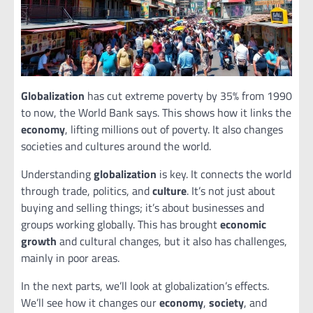
Globalization
has cut extreme poverty by 35% from 1990
to now, the World Bank says. This shows how it links the
economy
, lifting millions out of poverty. It also changes
societies and cultures around the world.
Understanding
globalization
is key. It connects the world
through trade, politics, and
culture
. It’s not just about
buying and selling things; it’s about businesses and
groups working globally. This has brought
economic
growth
and cultural changes, but it also has challenges,
mainly in poor areas.
In the next parts, we’ll look at globalization’s effects.
We’ll see how it changes our
economy
,
society
, and