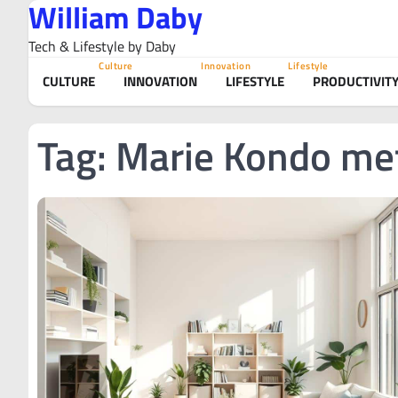
William Daby
Skip
to
Tech & Lifestyle by Daby
content
Culture
Innovation
Lifestyle
CULTURE
INNOVATION
LIFESTYLE
PRODUCTIVIT
Tag:
Marie Kondo me