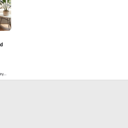
ed
ney…