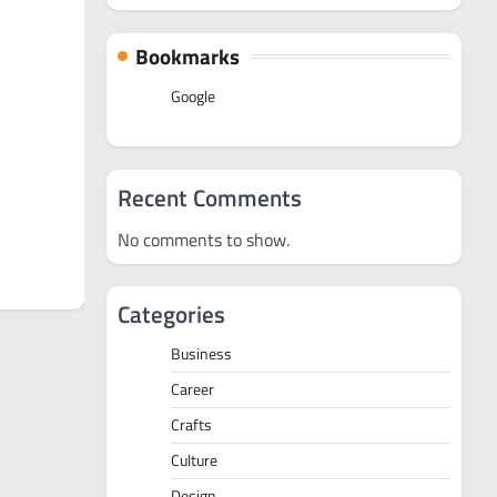
Bookmarks
Google
Recent Comments
No comments to show.
Categories
Business
Career
Crafts
Culture
Design