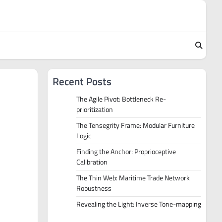
Recent Posts
The Agile Pivot: Bottleneck Re-
prioritization
The Tensegrity Frame: Modular Furniture
Logic
Finding the Anchor: Proprioceptive
Calibration
The Thin Web: Maritime Trade Network
Robustness
Revealing the Light: Inverse Tone-mapping