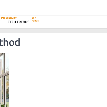
Productivity
Tech
Trends
Y
TECH TRENDS
thod