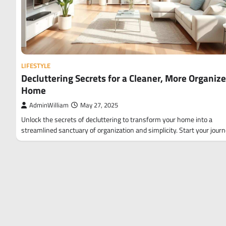
LIFESTYLE
Decluttering Secrets for a Cleaner, More Organiz
Home
AdminWilliam
May 27, 2025
Unlock the secrets of decluttering to transform your home into a
streamlined sanctuary of organization and simplicity. Start your jour