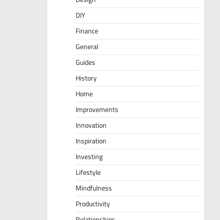
DIY
Finance
General
Guides
History
Home
Improvements
Innovation
Inspiration
Investing
Lifestyle
Mindfulness
Productivity
Relationships