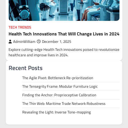
TECH TRENDS
Health Tech Innovations That Will Change Lives in 2024
AdminWilliam
December 1, 2025
Explore cutting-edge Health Tech innovations poised to revolutionize
healthcare and improve lives in 2024.
Recent Posts
The Agile Pivot: Bottleneck Re-prioritization
The Tensegrity Frame: Modular Furniture Logic
Finding the Anchor: Proprioceptive Calibration
The Thin Web: Maritime Trade Network Robustness
Revealing the Light: Inverse Tone-mapping