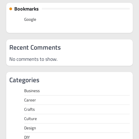
Bookmarks
Google
Recent Comments
No comments to show.
Categories
Business
Career
Crafts
Culture
Design
DIY