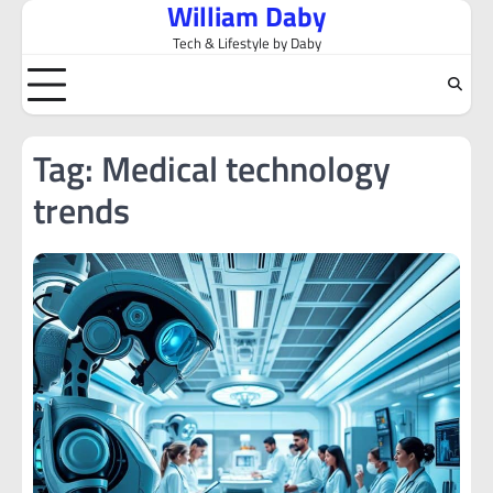
William Daby
Skip
to
Tech & Lifestyle by Daby
content
Tag:
Medical technology
trends