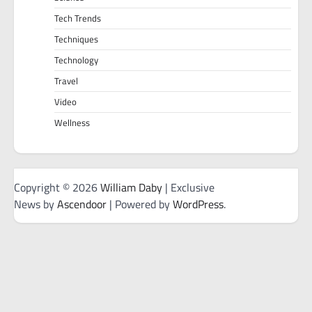
Tech Trends
Techniques
Technology
Travel
Video
Wellness
Copyright © 2026
William Daby
| Exclusive
News by
Ascendoor
| Powered by
WordPress
.