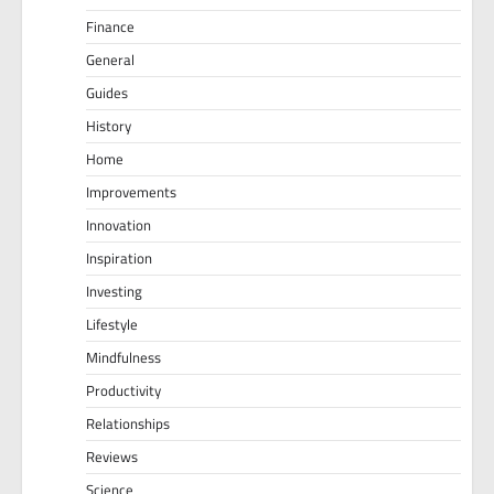
Finance
General
Guides
History
Home
Improvements
Innovation
Inspiration
Investing
Lifestyle
Mindfulness
Productivity
Relationships
Reviews
Science