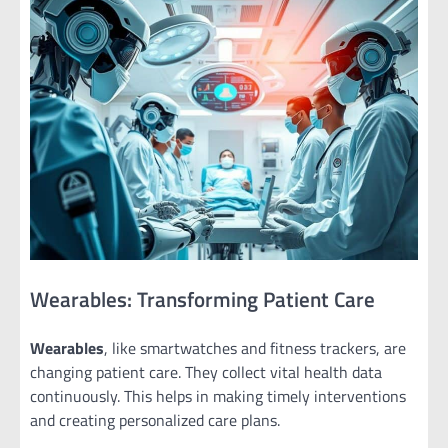
Wearables: Transforming Patient Care
Wearables
, like smartwatches and fitness trackers, are
changing patient care. They collect vital health data
continuously. This helps in making timely interventions
and creating personalized care plans.