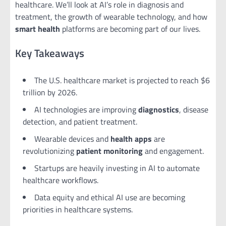
healthcare. We’ll look at AI’s role in diagnosis and
treatment, the growth of wearable technology, and how
smart health
platforms are becoming part of our lives.
Key Takeaways
The U.S. healthcare market is projected to reach $6
trillion by 2026.
AI technologies are improving
diagnostics
, disease
detection, and patient treatment.
Wearable devices and
health apps
are
revolutionizing
patient monitoring
and engagement.
Startups are heavily investing in AI to automate
healthcare workflows.
Data equity and ethical AI use are becoming
priorities in healthcare systems.