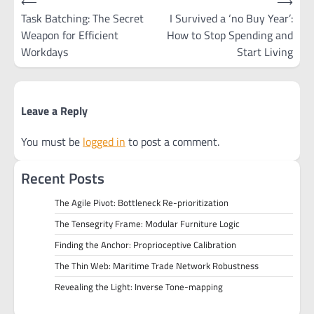
⟵
⟶
navigation
Task Batching: The Secret
I Survived a ‘no Buy Year’:
Weapon for Efficient
How to Stop Spending and
Workdays
Start Living
Leave a Reply
You must be
logged in
to post a comment.
Recent Posts
The Agile Pivot: Bottleneck Re-prioritization
The Tensegrity Frame: Modular Furniture Logic
Finding the Anchor: Proprioceptive Calibration
The Thin Web: Maritime Trade Network Robustness
Revealing the Light: Inverse Tone-mapping