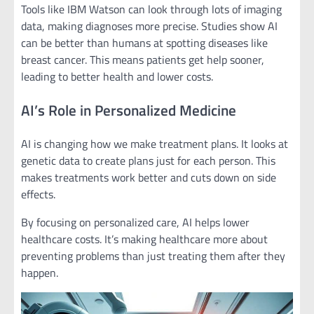
Tools like IBM Watson can look through lots of imaging
data, making diagnoses more precise. Studies show AI
can be better than humans at spotting diseases like
breast cancer. This means patients get help sooner,
leading to better health and lower costs.
AI’s Role in Personalized Medicine
AI is changing how we make treatment plans. It looks at
genetic data to create plans just for each person. This
makes treatments work better and cuts down on side
effects.
By focusing on personalized care, AI helps lower
healthcare costs. It’s making healthcare more about
preventing problems than just treating them after they
happen.