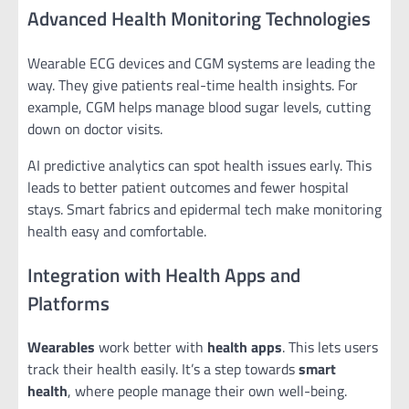
Advanced Health Monitoring Technologies
Wearable ECG devices and CGM systems are leading the
way. They give patients real-time health insights. For
example, CGM helps manage blood sugar levels, cutting
down on doctor visits.
AI predictive analytics can spot health issues early. This
leads to better patient outcomes and fewer hospital
stays. Smart fabrics and epidermal tech make monitoring
health easy and comfortable.
Integration with Health Apps and
Platforms
Wearables
work better with
health apps
. This lets users
track their health easily. It’s a step towards
smart
health
, where people manage their own well-being.