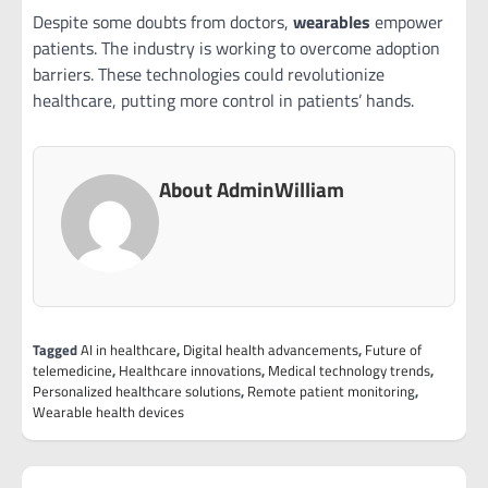
Despite some doubts from doctors,
wearables
empower
patients. The industry is working to overcome adoption
barriers. These technologies could revolutionize
healthcare, putting more control in patients’ hands.
About AdminWilliam
Tagged
AI in healthcare
,
Digital health advancements
,
Future of
telemedicine
,
Healthcare innovations
,
Medical technology trends
,
Personalized healthcare solutions
,
Remote patient monitoring
,
Wearable health devices
Post