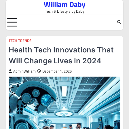
William Daby
Skip
to
Tech & Lifestyle by Daby
content
TECH TRENDS
Health Tech Innovations That
Will Change Lives in 2024
AdminWilliam
December 1, 2025