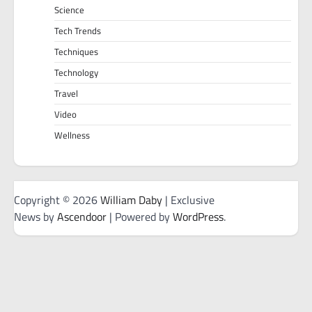
Science
Tech Trends
Techniques
Technology
Travel
Video
Wellness
Copyright © 2026
William Daby
| Exclusive
News by
Ascendoor
| Powered by
WordPress
.