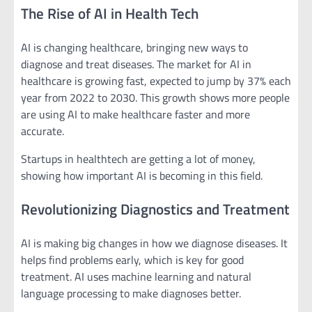
The Rise of AI in Health Tech
AI is changing healthcare, bringing new ways to
diagnose and treat diseases. The market for AI in
healthcare is growing fast, expected to jump by 37% each
year from 2022 to 2030. This growth shows more people
are using AI to make healthcare faster and more
accurate.
Startups in healthtech are getting a lot of money,
showing how important AI is becoming in this field.
Revolutionizing Diagnostics and Treatment
AI is making big changes in how we diagnose diseases. It
helps find problems early, which is key for good
treatment. AI uses machine learning and natural
language processing to make diagnoses better.