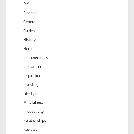
DIY
Finance
General
Guides
History
Home
Improvements
Innovation
Inspiration
Investing
Lifestyle
Mindfulness
Productivity
Relationships
Reviews