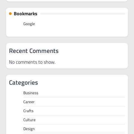
Bookmarks
Google
Recent Comments
No comments to show.
Categories
Business
Career
Crafts
Culture
Design