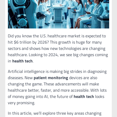
Did you know the U.S. healthcare market is expected to
hit $6 trillion by 2026? This growth is huge for many
sectors and shows how new technologies are changing
healthcare. Looking to 2024, we see big changes coming
in
health tech
.
Artificial intelligence is making big strides in diagnosing
diseases. New
patient monitoring
devices are also
changing the game. These advancements will make
healthcare better, faster, and more accessible. With lots
of money going into AI, the future of
health tech
looks
very promising.
In this article, we’ll explore three key areas changing