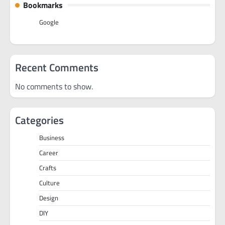
Bookmarks
Google
Recent Comments
No comments to show.
Categories
Business
Career
Crafts
Culture
Design
DIY