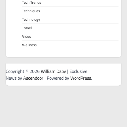
Tech Trends
Techniques
Technology
Travel
Video
Wellness
Copyright © 2026
William Daby
| Exclusive
News by
Ascendoor
| Powered by
WordPress
.