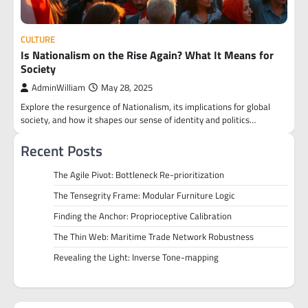
CULTURE
Is Nationalism on the Rise Again? What It Means for
Society
AdminWilliam
May 28, 2025
Explore the resurgence of Nationalism, its implications for global
society, and how it shapes our sense of identity and politics…
Recent Posts
The Agile Pivot: Bottleneck Re-prioritization
The Tensegrity Frame: Modular Furniture Logic
Finding the Anchor: Proprioceptive Calibration
The Thin Web: Maritime Trade Network Robustness
Revealing the Light: Inverse Tone-mapping