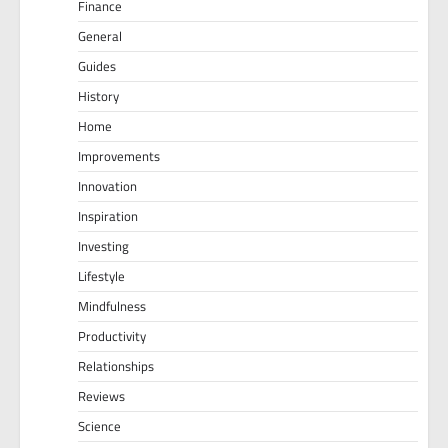
Finance
General
Guides
History
Home
Improvements
Innovation
Inspiration
Investing
Lifestyle
Mindfulness
Productivity
Relationships
Reviews
Science