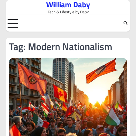
William Daby
Skip
to
Tech & Lifestyle by Daby
content
Tag:
Modern Nationalism