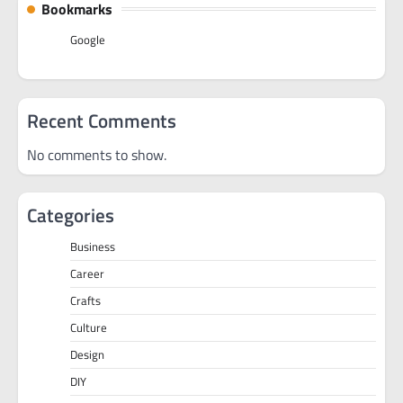
Bookmarks
Google
Recent Comments
No comments to show.
Categories
Business
Career
Crafts
Culture
Design
DIY