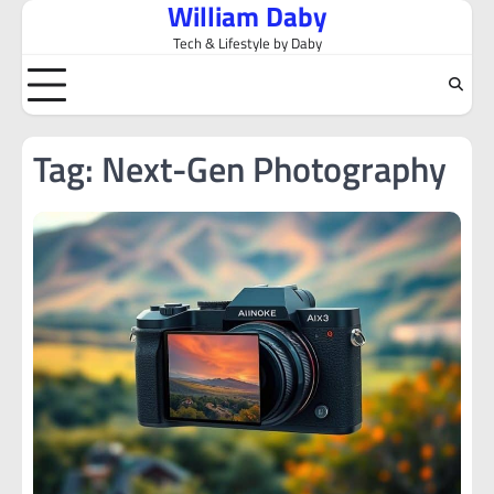
William Daby
Skip
to
Tech & Lifestyle by Daby
content
Tag:
Next-Gen Photography