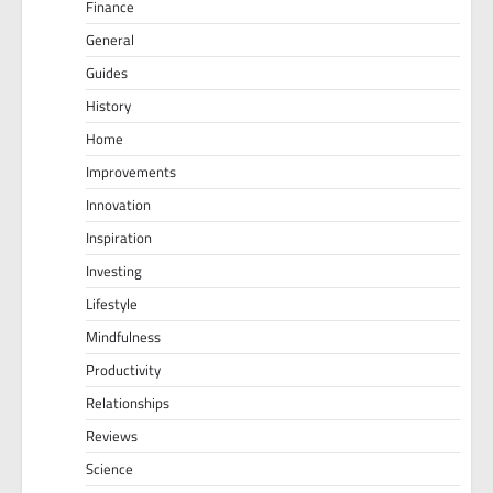
Finance
General
Guides
History
Home
Improvements
Innovation
Inspiration
Investing
Lifestyle
Mindfulness
Productivity
Relationships
Reviews
Science