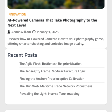
INNOVATION
AI-Powered Cameras That Take Photography to the
Next Level
AdminWilliam
January 1, 2025
Discover how AI-Powered Cameras elevate your photography game,
offering smarter shooting and unrivaled image quality.
Recent Posts
The Agile Pivot: Bottleneck Re-prioritization
The Tensegrity Frame: Modular Furniture Logic
Finding the Anchor: Proprioceptive Calibration
The Thin Web: Maritime Trade Network Robustness
Revealing the Light: Inverse Tone-mapping