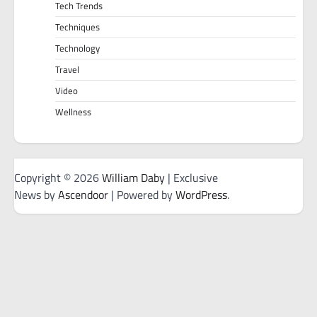
Tech Trends
Techniques
Technology
Travel
Video
Wellness
Copyright © 2026
William Daby
| Exclusive
News by
Ascendoor
| Powered by
WordPress
.