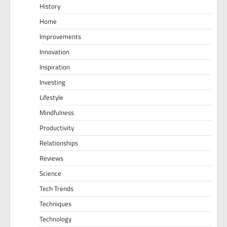
History
Home
Improvements
Innovation
Inspiration
Investing
Lifestyle
Mindfulness
Productivity
Relationships
Reviews
Science
Tech Trends
Techniques
Technology