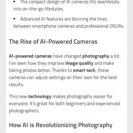
The compact design of AI cameras fits seamlessly
into on-the-go lifestyles.
Advanced AI features are blurring the lines
between smartphone cameras and professional DSLRs.
The Rise of AI-Powered Cameras
AI-powered cameras
have changed
photography
a lot.
I’ve seen how they improve
image quality
and make
taking photos better. Thanks to
smart tech
, these
cameras can adjust settings on their own for the best
results.
This new
technology
makes photography easier for
everyone. It’s great for both beginners and experienced
photographers.
How AI is Revolutionizing Photography