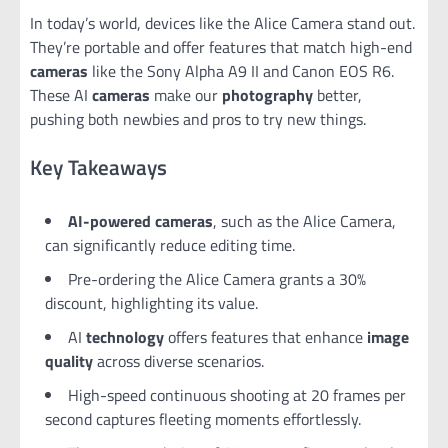
In today’s world, devices like the Alice Camera stand out.
They’re portable and offer features that match high-end
cameras
like the Sony Alpha A9 II and Canon EOS R6.
These AI
cameras
make our
photography
better,
pushing both newbies and pros to try new things.
Key Takeaways
AI-powered cameras
, such as the Alice Camera,
can significantly reduce editing time.
Pre-ordering the Alice Camera grants a 30%
discount, highlighting its value.
AI
technology
offers features that enhance
image
quality
across diverse scenarios.
High-speed continuous shooting at 20 frames per
second captures fleeting moments effortlessly.