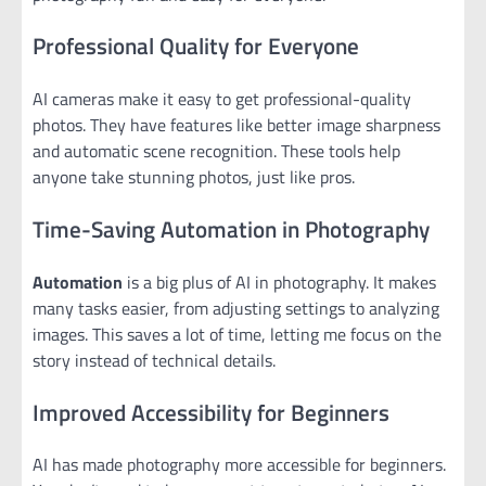
Professional Quality for Everyone
AI cameras make it easy to get professional-quality
photos. They have features like better image sharpness
and automatic scene recognition. These tools help
anyone take stunning photos, just like pros.
Time-Saving Automation in Photography
Automation
is a big plus of AI in photography. It makes
many tasks easier, from adjusting settings to analyzing
images. This saves a lot of time, letting me focus on the
story instead of technical details.
Improved Accessibility for Beginners
AI has made photography more accessible for beginners.