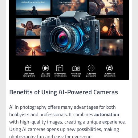
Benefits of Using AI-Powered Cameras
AI in photography offers many advantages for both
hobbyists and professionals. It combines
automation
with high-quality images, creating a unique experience.
Using AI cameras opens up new possibilities, making
photography fun and easy for everyone.