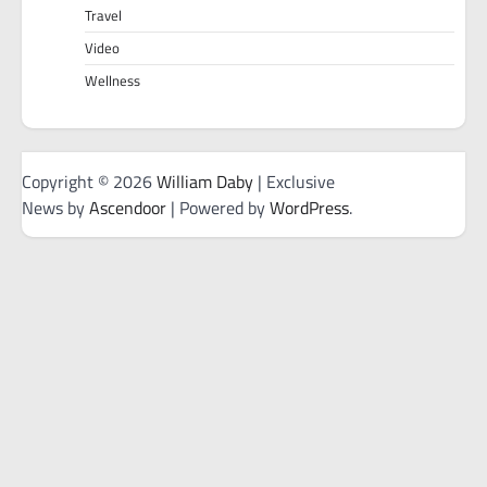
Travel
Video
Wellness
Copyright © 2026
William Daby
| Exclusive
News by
Ascendoor
| Powered by
WordPress
.