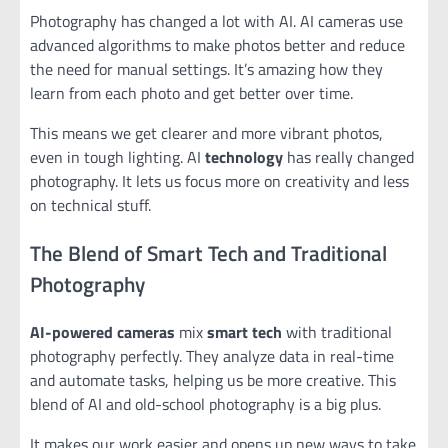
Photography has changed a lot with AI. AI cameras use
advanced algorithms to make photos better and reduce
the need for manual settings. It’s amazing how they
learn from each photo and get better over time.
This means we get clearer and more vibrant photos,
even in tough lighting. AI
technology
has really changed
photography. It lets us focus more on creativity and less
on technical stuff.
The Blend of Smart Tech and Traditional
Photography
AI-powered cameras
mix
smart tech
with traditional
photography perfectly. They analyze data in real-time
and automate tasks, helping us be more creative. This
blend of AI and old-school photography is a big plus.
It makes our work easier and opens up new ways to take