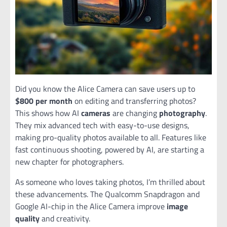
Did you know the Alice Camera can save users up to
$800 per month
on editing and transferring photos?
This shows how AI
cameras
are changing
photography
.
They mix advanced tech with easy-to-use designs,
making pro-quality photos available to all. Features like
fast continuous shooting, powered by AI, are starting a
new chapter for photographers.
As someone who loves taking photos, I’m thrilled about
these advancements. The Qualcomm Snapdragon and
Google AI-chip in the Alice Camera improve
image
quality
and creativity.