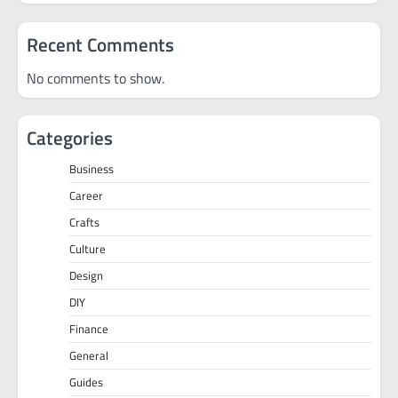
Recent Comments
No comments to show.
Categories
Business
Career
Crafts
Culture
Design
DIY
Finance
General
Guides