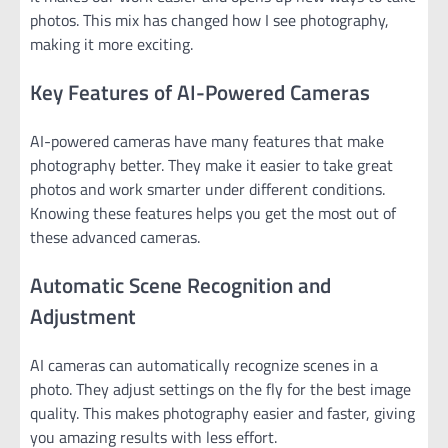
photos. This mix has changed how I see photography,
making it more exciting.
Key Features of AI-Powered Cameras
AI-powered cameras have many features that make
photography better. They make it easier to take great
photos and work smarter under different conditions.
Knowing these features helps you get the most out of
these advanced cameras.
Automatic Scene Recognition and
Adjustment
AI cameras can automatically recognize scenes in a
photo. They adjust settings on the fly for the best image
quality. This makes photography easier and faster, giving
you amazing results with less effort.