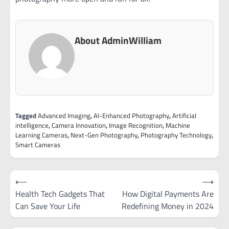
About AdminWilliam
Tagged
Advanced Imaging
,
AI-Enhanced Photography
,
Artificial
intelligence
,
Camera Innovation
,
Image Recognition
,
Machine
Learning Cameras
,
Next-Gen Photography
,
Photography Technology
,
Smart Cameras
Post
⟵
⟶
navigation
Health Tech Gadgets That
How Digital Payments Are
Can Save Your Life
Redefining Money in 2024