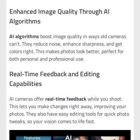
Enhanced Image Quality Through AI
Algorithms
AI algorithms
boost image quality in ways old cameras
can’t. They reduce noise, enhance sharpness, and get
colors right. This makes photos look better, perfect for
both personal and professional use.
Real-Time Feedback and Editing
Capabilities
AI cameras offer
real-time feedback
while you shoot.
This lets you make changes right away, improving your
photos. They also have easy editing tools for quick photo
tweaks, so your vision comes to life fast.