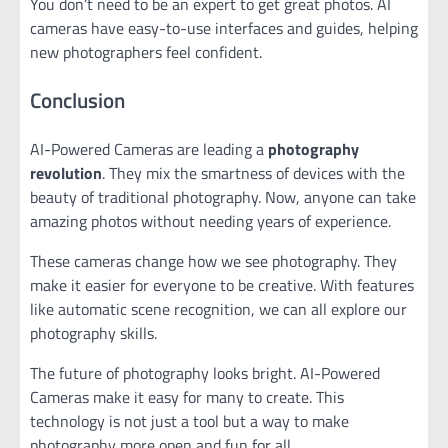
You don’t need to be an expert to get great photos. AI
cameras have easy-to-use interfaces and guides, helping
new photographers feel confident.
Conclusion
AI-Powered Cameras are leading a
photography
revolution
. They mix the smartness of devices with the
beauty of traditional photography. Now, anyone can take
amazing photos without needing years of experience.
These cameras change how we see photography. They
make it easier for everyone to be creative. With features
like automatic scene recognition, we can all explore our
photography skills.
The future of photography looks bright. AI-Powered
Cameras make it easy for many to create. This
technology is not just a tool but a way to make
photography more open and fun for all.