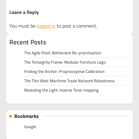
Leave a Reply
You must be
logged in
to post a comment.
Recent Posts
The Agile Pivot: Bottleneck Re-prioritization
The Tensegrity Frame: Modular Furniture Logic
Finding the Anchor: Proprioceptive Calibration
The Thin Web: Maritime Trade Network Robustness
Revealing the Light: Inverse Tone-mapping
Bookmarks
Google