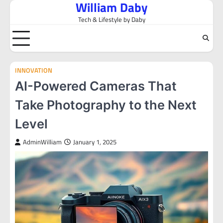
William Daby
Skip
to
Tech & Lifestyle by Daby
content
INNOVATION
AI-Powered Cameras That
Take Photography to the Next
Level
AdminWilliam
January 1, 2025