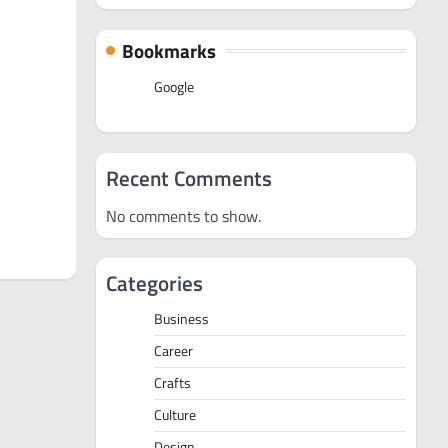
Bookmarks
Google
Recent Comments
No comments to show.
Categories
Business
Career
Crafts
Culture
Design