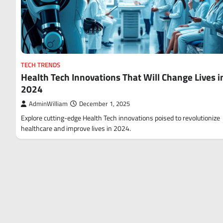
TECH TRENDS
Health Tech Innovations That Will Change Lives i
2024
AdminWilliam
December 1, 2025
Explore cutting-edge Health Tech innovations poised to revolutionize
healthcare and improve lives in 2024.