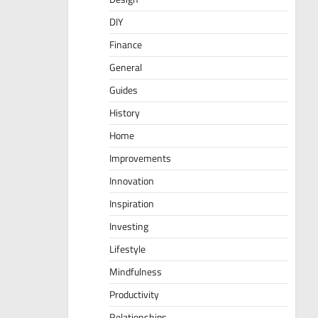
DIY
Finance
General
Guides
History
Home
Improvements
Innovation
Inspiration
Investing
Lifestyle
Mindfulness
Productivity
Relationships