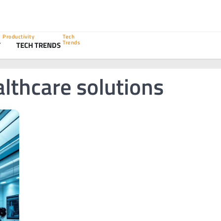
Productivity
Tech
Trends
Y
TECH TRENDS
lthcare solutions