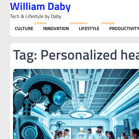
William Daby
Skip
to
Tech & Lifestyle by Daby
content
Culture
Innovation
Lifestyle
CULTURE
INNOVATION
LIFESTYLE
PRODUCTIVIT
Tag:
Personalized hea