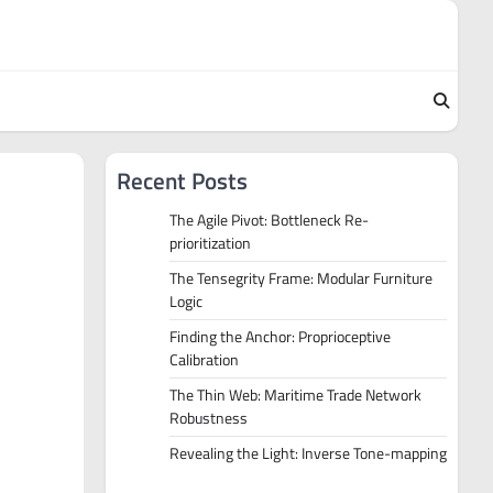
Recent Posts
The Agile Pivot: Bottleneck Re-
prioritization
The Tensegrity Frame: Modular Furniture
Logic
Finding the Anchor: Proprioceptive
Calibration
The Thin Web: Maritime Trade Network
Robustness
Revealing the Light: Inverse Tone-mapping