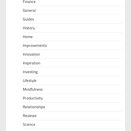
Finance
General
Guides
History
Home
Improvements
Innovation
Inspiration
Investing
Lifestyle
Mindfulness
Productivity
Relationships
Reviews
Science