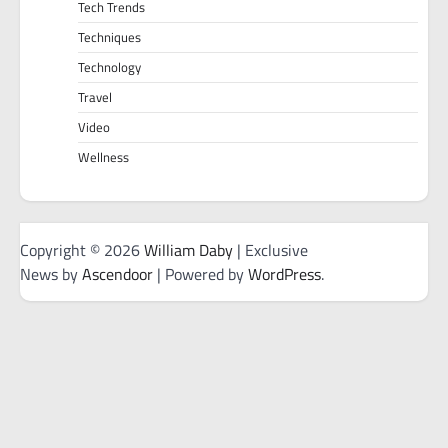
Tech Trends
Techniques
Technology
Travel
Video
Wellness
Copyright © 2026
William Daby
| Exclusive
News by
Ascendoor
| Powered by
WordPress
.