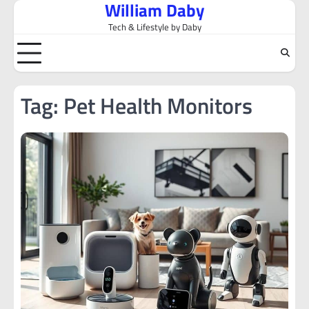
William Daby
Skip
to
Tech & Lifestyle by Daby
content
Tag:
Pet Health Monitors