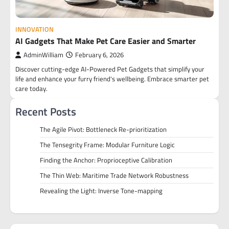
INNOVATION
AI Gadgets That Make Pet Care Easier and Smarter
AdminWilliam
February 6, 2026
Discover cutting-edge AI-Powered Pet Gadgets that simplify your
life and enhance your furry friend's wellbeing. Embrace smarter pet
care today.
Recent Posts
The Agile Pivot: Bottleneck Re-prioritization
The Tensegrity Frame: Modular Furniture Logic
Finding the Anchor: Proprioceptive Calibration
The Thin Web: Maritime Trade Network Robustness
Revealing the Light: Inverse Tone-mapping