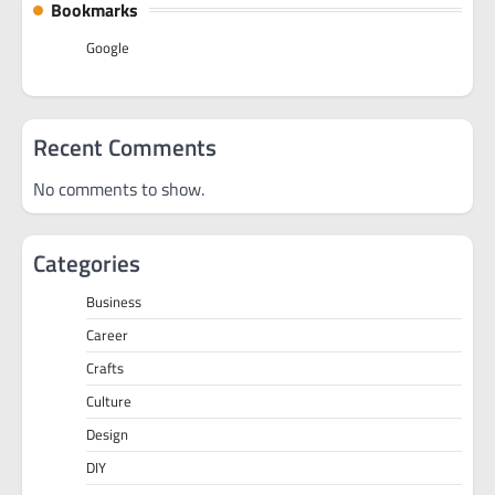
Bookmarks
Google
Recent Comments
No comments to show.
Categories
Business
Career
Crafts
Culture
Design
DIY