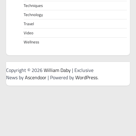
Techniques
Technology
Travel
Video
Wellness
Copyright © 2026
William Daby
| Exclusive
News by
Ascendoor
| Powered by
WordPress
.