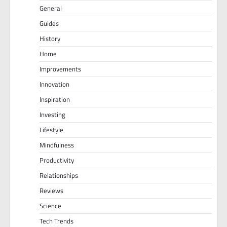
General
Guides
History
Home
Improvements
Innovation
Inspiration
Investing
Lifestyle
Mindfulness
Productivity
Relationships
Reviews
Science
Tech Trends