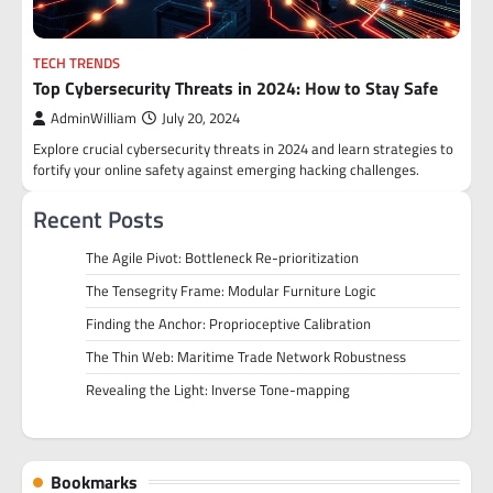
TECH TRENDS
Top Cybersecurity Threats in 2024: How to Stay Safe
AdminWilliam
July 20, 2024
Explore crucial cybersecurity threats in 2024 and learn strategies to
fortify your online safety against emerging hacking challenges.
Recent Posts
The Agile Pivot: Bottleneck Re-prioritization
The Tensegrity Frame: Modular Furniture Logic
Finding the Anchor: Proprioceptive Calibration
The Thin Web: Maritime Trade Network Robustness
Revealing the Light: Inverse Tone-mapping
Bookmarks