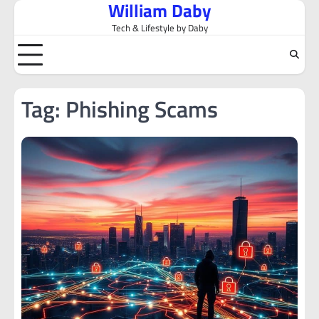
William Daby
Skip
to
Tech & Lifestyle by Daby
content
Tag:
Phishing Scams