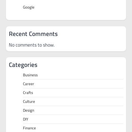
Google
Recent Comments
No comments to show.
Categories
Business
Career
Crafts
Culture
Design
DIY
Finance