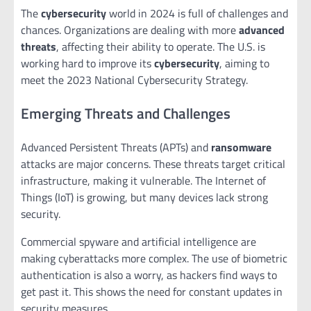
The
cybersecurity
world in 2024 is full of challenges and
chances. Organizations are dealing with more
advanced
threats
, affecting their ability to operate. The U.S. is
working hard to improve its
cybersecurity
, aiming to
meet the 2023 National Cybersecurity Strategy.
Emerging Threats and Challenges
Advanced Persistent Threats (APTs) and
ransomware
attacks are major concerns. These threats target critical
infrastructure, making it vulnerable. The Internet of
Things (IoT) is growing, but many devices lack strong
security.
Commercial spyware and artificial intelligence are
making cyberattacks more complex. The use of biometric
authentication is also a worry, as hackers find ways to
get past it. This shows the need for constant updates in
security measures.