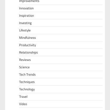
Improvements
Innovation
Inspiration
Investing
Lifestyle
Mindfulness
Productivity
Relationships
Reviews
Science
Tech Trends
Techniques
Technology
Travel
Video