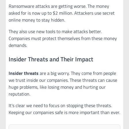
Ransomware attacks are getting worse. The money
asked for is now up to $2 million. Attackers use secret
online money to stay hidden.
They also use new tools to make attacks better.
Companies must protect themselves from these money
demands.
Insider Threats and Their Impact
Insider threats
are a big worry. They come from people
we trust inside our companies. These threats can cause
huge problems, like losing money and hurting our
reputation.
It’s clear we need to focus on stopping these threats.
Keeping our companies safe is more important than ever.