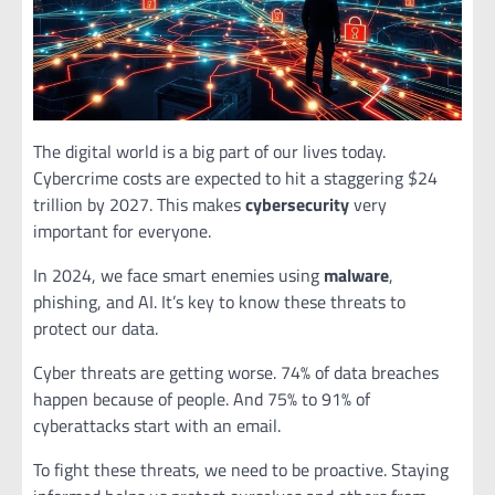
The digital world is a big part of our lives today.
Cybercrime costs are expected to hit a staggering $24
trillion by 2027. This makes
cybersecurity
very
important for everyone.
In 2024, we face smart enemies using
malware
,
phishing, and AI. It’s key to know these threats to
protect our data.
Cyber threats are getting worse. 74% of data breaches
happen because of people. And 75% to 91% of
cyberattacks start with an email.
To fight these threats, we need to be proactive. Staying