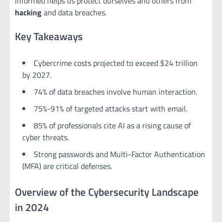
informed helps us protect ourselves and others from
hacking
and data breaches.
Key Takeaways
Cybercrime costs projected to exceed $24 trillion
by 2027.
74% of data breaches involve human interaction.
75%-91% of targeted attacks start with email.
85% of professionals cite AI as a rising cause of
cyber threats.
Strong passwords and Multi-Factor Authentication
(MFA) are critical defenses.
Overview of the Cybersecurity Landscape
in 2024