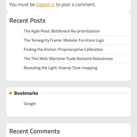
You must be
logged in
to post a comment.
Recent Posts
The Agile Pivot: Bottleneck Re-prioritization
The Tensegrity Frame: Modular Furniture Logic
Finding the Anchor: Proprioceptive Calibration
The Thin Web: Maritime Trade Network Robustness
Revealing the Light: Inverse Tone-mapping
Bookmarks
Google
Recent Comments