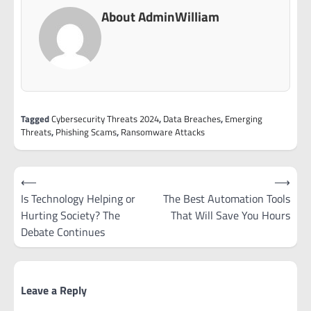
About AdminWilliam
Tagged
Cybersecurity Threats 2024
,
Data Breaches
,
Emerging
Threats
,
Phishing Scams
,
Ransomware Attacks
Post
⟵
⟶
navigation
Is Technology Helping or
The Best Automation Tools
Hurting Society? The
That Will Save You Hours
Debate Continues
Leave a Reply