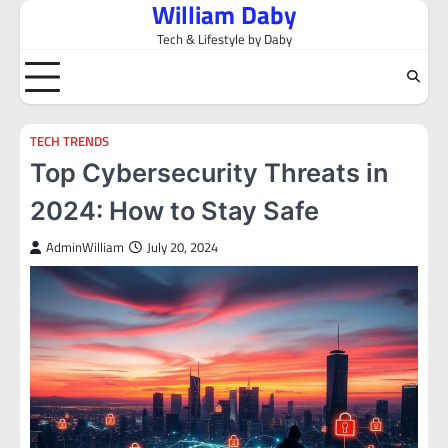
William Daby
Skip
to
Tech & Lifestyle by Daby
content
TECH TRENDS
Top Cybersecurity Threats in
2024: How to Stay Safe
AdminWilliam
July 20, 2024