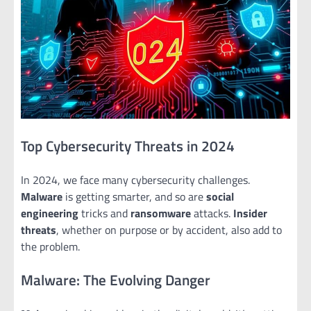
Top Cybersecurity Threats in 2024
In 2024, we face many cybersecurity challenges.
Malware
is getting smarter, and so are
social
engineering
tricks and
ransomware
attacks.
Insider
threats
, whether on purpose or by accident, also add to
the problem.
Malware: The Evolving Danger