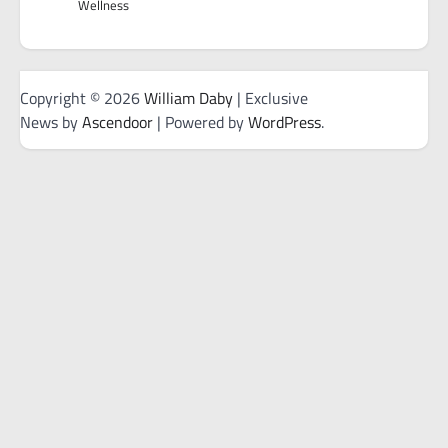
Wellness
Copyright © 2026
William Daby
| Exclusive
News by
Ascendoor
| Powered by
WordPress
.