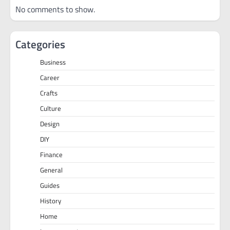
No comments to show.
Categories
Business
Career
Crafts
Culture
Design
DIY
Finance
General
Guides
History
Home