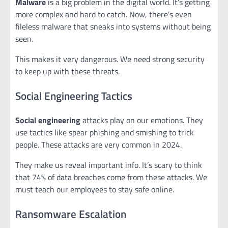
Malware
is a big problem in the digital world. It’s getting
more complex and hard to catch. Now, there’s even
fileless malware that sneaks into systems without being
seen.
This makes it very dangerous. We need strong security
to keep up with these threats.
Social Engineering Tactics
Social engineering
attacks play on our emotions. They
use tactics like spear phishing and smishing to trick
people. These attacks are very common in 2024.
They make us reveal important info. It’s scary to think
that 74% of data breaches come from these attacks. We
must teach our employees to stay safe online.
Ransomware Escalation