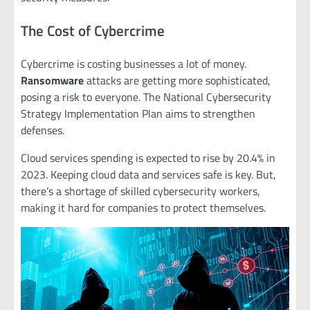
The Cost of Cybercrime
Cybercrime is costing businesses a lot of money.
Ransomware
attacks are getting more sophisticated,
posing a risk to everyone. The National Cybersecurity
Strategy Implementation Plan aims to strengthen
defenses.
Cloud services spending is expected to rise by 20.4% in
2023. Keeping cloud data and services safe is key. But,
there’s a shortage of skilled cybersecurity workers,
making it hard for companies to protect themselves.