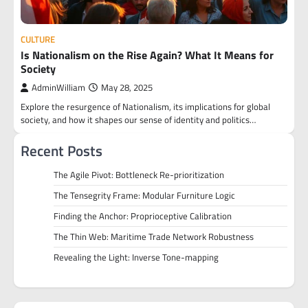
CULTURE
Is Nationalism on the Rise Again? What It Means for
Society
AdminWilliam
May 28, 2025
Explore the resurgence of Nationalism, its implications for global
society, and how it shapes our sense of identity and politics…
Recent Posts
The Agile Pivot: Bottleneck Re-prioritization
The Tensegrity Frame: Modular Furniture Logic
Finding the Anchor: Proprioceptive Calibration
The Thin Web: Maritime Trade Network Robustness
Revealing the Light: Inverse Tone-mapping