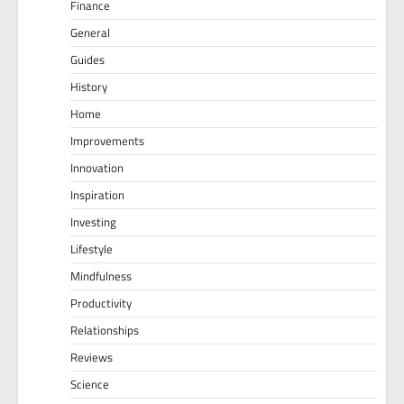
Finance
General
Guides
History
Home
Improvements
Innovation
Inspiration
Investing
Lifestyle
Mindfulness
Productivity
Relationships
Reviews
Science