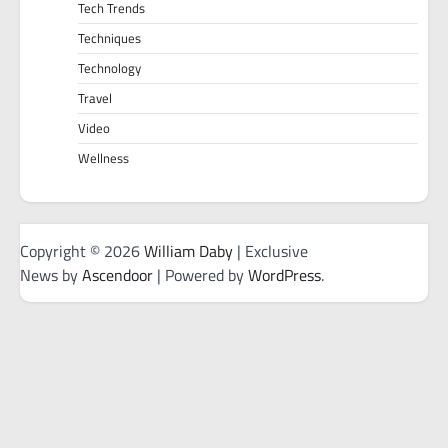
Tech Trends
Techniques
Technology
Travel
Video
Wellness
Copyright © 2026
William Daby
| Exclusive
News by
Ascendoor
| Powered by
WordPress
.