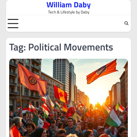
William Daby
Skip
to
Tech & Lifestyle by Daby
content
Tag:
Political Movements