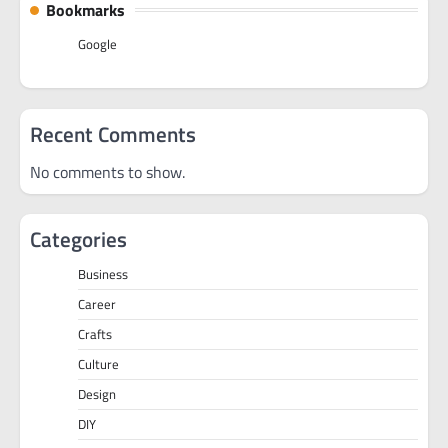
Bookmarks
Google
Recent Comments
No comments to show.
Categories
Business
Career
Crafts
Culture
Design
DIY