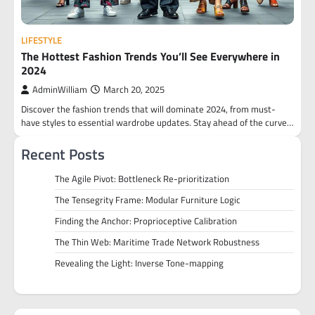
LIFESTYLE
The Hottest Fashion Trends You’ll See Everywhere in
2024
AdminWilliam
March 20, 2025
Discover the fashion trends that will dominate 2024, from must-
have styles to essential wardrobe updates. Stay ahead of the curve…
Recent Posts
The Agile Pivot: Bottleneck Re-prioritization
The Tensegrity Frame: Modular Furniture Logic
Finding the Anchor: Proprioceptive Calibration
The Thin Web: Maritime Trade Network Robustness
Revealing the Light: Inverse Tone-mapping