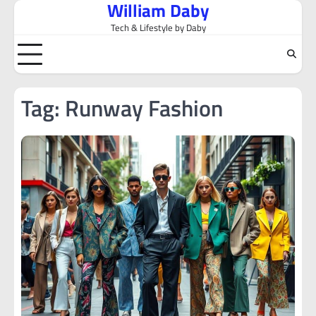
William Daby
Skip
to
Tech & Lifestyle by Daby
content
Tag:
Runway Fashion