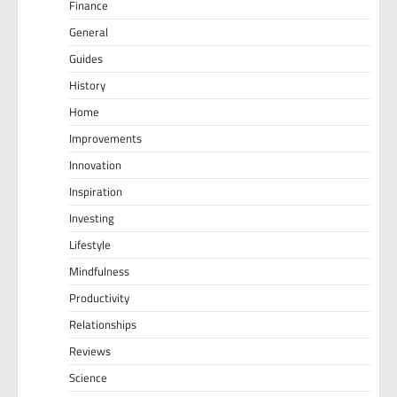
Finance
General
Guides
History
Home
Improvements
Innovation
Inspiration
Investing
Lifestyle
Mindfulness
Productivity
Relationships
Reviews
Science