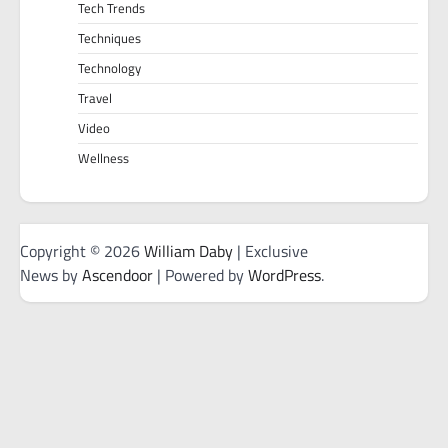
Tech Trends
Techniques
Technology
Travel
Video
Wellness
Copyright © 2026
William Daby
| Exclusive
News by
Ascendoor
| Powered by
WordPress
.