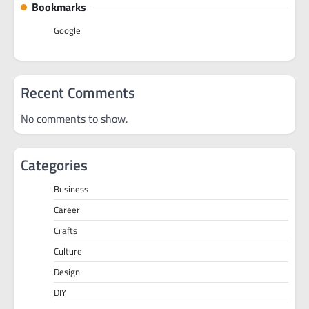
Bookmarks
Google
Recent Comments
No comments to show.
Categories
Business
Career
Crafts
Culture
Design
DIY