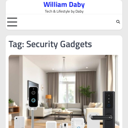
William Daby
Skip
to
Tech & Lifestyle by Daby
content
Tag:
Security Gadgets