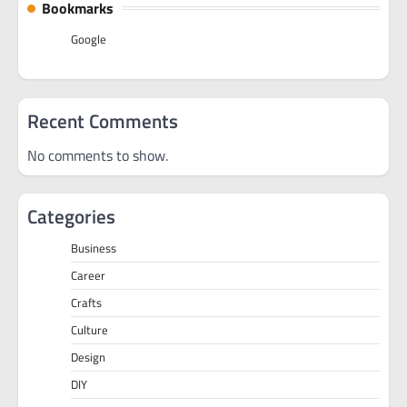
Bookmarks
Google
Recent Comments
No comments to show.
Categories
Business
Career
Crafts
Culture
Design
DIY