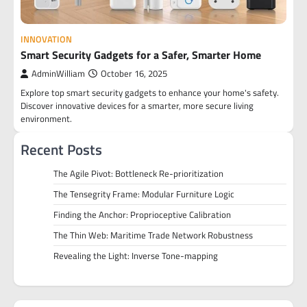
INNOVATION
Smart Security Gadgets for a Safer, Smarter Home
AdminWilliam
October 16, 2025
Explore top smart security gadgets to enhance your home's safety.
Discover innovative devices for a smarter, more secure living
environment.
Recent Posts
The Agile Pivot: Bottleneck Re-prioritization
The Tensegrity Frame: Modular Furniture Logic
Finding the Anchor: Proprioceptive Calibration
The Thin Web: Maritime Trade Network Robustness
Revealing the Light: Inverse Tone-mapping