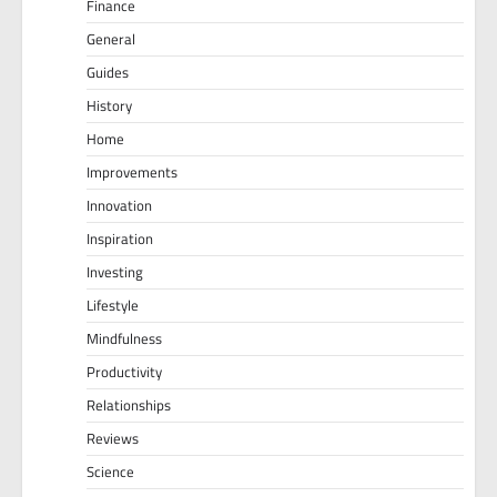
Finance
General
Guides
History
Home
Improvements
Innovation
Inspiration
Investing
Lifestyle
Mindfulness
Productivity
Relationships
Reviews
Science