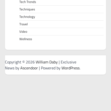
Tech Trends
Techniques
Technology
Travel
Video
Wellness
Copyright © 2026
William Daby
| Exclusive
News by
Ascendoor
| Powered by
WordPress
.