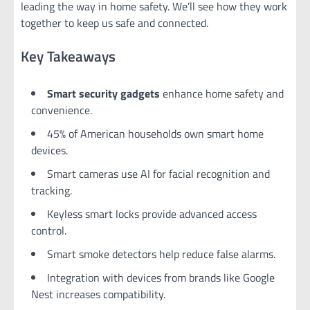
leading the way in home safety. We’ll see how they work
together to keep us safe and connected.
Key Takeaways
Smart security gadgets
enhance home safety and
convenience.
45% of American households own smart home
devices.
Smart cameras use AI for facial recognition and
tracking.
Keyless smart locks provide advanced access
control.
Smart smoke detectors help reduce false alarms.
Integration with devices from brands like Google
Nest increases compatibility.