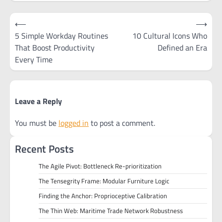
Post
⟵
⟶
navigation
5 Simple Workday Routines
10 Cultural Icons Who
That Boost Productivity
Defined an Era
Every Time
Leave a Reply
You must be
logged in
to post a comment.
Recent Posts
The Agile Pivot: Bottleneck Re-prioritization
The Tensegrity Frame: Modular Furniture Logic
Finding the Anchor: Proprioceptive Calibration
The Thin Web: Maritime Trade Network Robustness