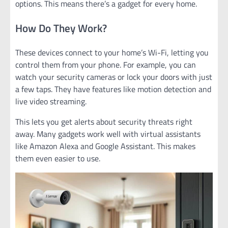
options. This means there’s a gadget for every home.
How Do They Work?
These devices connect to your home’s Wi-Fi, letting you
control them from your phone. For example, you can
watch your security cameras or lock your doors with just
a few taps. They have features like motion detection and
live video streaming.
This lets you get alerts about security threats right
away. Many gadgets work well with virtual assistants
like Amazon Alexa and Google Assistant. This makes
them even easier to use.