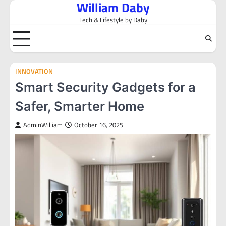
William Daby
Skip
to
Tech & Lifestyle by Daby
content
INNOVATION
Smart Security Gadgets for a
Safer, Smarter Home
AdminWilliam
October 16, 2025