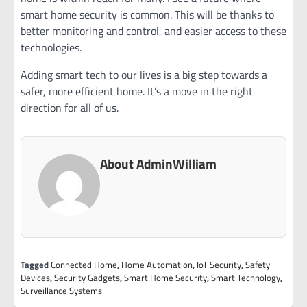
smart home security is common. This will be thanks to
better monitoring and control, and easier access to these
technologies.
Adding smart tech to our lives is a big step towards a
safer, more efficient home. It’s a move in the right
direction for all of us.
About AdminWilliam
Tagged
Connected Home
,
Home Automation
,
IoT Security
,
Safety
Devices
,
Security Gadgets
,
Smart Home Security
,
Smart Technology
,
Surveillance Systems