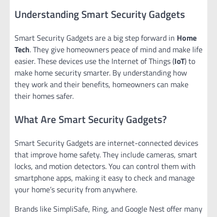
Understanding Smart Security Gadgets
Smart Security Gadgets are a big step forward in
Home
Tech
. They give homeowners peace of mind and make life
easier. These devices use the Internet of Things (
IoT
) to
make home security smarter. By understanding how
they work and their benefits, homeowners can make
their homes safer.
What Are Smart Security Gadgets?
Smart Security Gadgets are internet-connected devices
that improve home safety. They include cameras, smart
locks, and motion detectors. You can control them with
smartphone apps, making it easy to check and manage
your home’s security from anywhere.
Brands like SimpliSafe, Ring, and Google Nest offer many