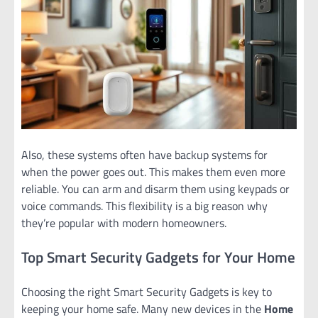
Also, these systems often have backup systems for
when the power goes out. This makes them even more
reliable. You can arm and disarm them using keypads or
voice commands. This flexibility is a big reason why
they’re popular with modern homeowners.
Top Smart Security Gadgets for Your Home
Choosing the right Smart Security Gadgets is key to
keeping your home safe. Many new devices in the
Home