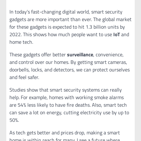
In today’s fast-changing digital world, smart security
gadgets are more important than ever. The global market
for these gadgets is expected to hit 1.3 billion units by
2022. This shows how much people want to use
IoT
and
home tech.
These gadgets offer better
surveillance
, convenience,
and control over our homes. By getting smart cameras,
doorbells, locks, and detectors, we can protect ourselves
and feel safer.
Studies show that smart security systems can really
help. For example, homes with working smoke alarms
are 54% less likely to have fire deaths. Also, smart tech
can save a lot on energy, cutting electricity use by up to
50%.
As tech gets better and prices drop, making a smart
home is within reach for many. I see a future where