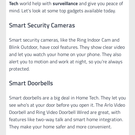
Tech
world help with
surveillance
and give you peace of
mind. Let’s look at some top gadgets available today.
Smart Security Cameras
Smart security cameras, like the Ring Indoor Cam and
Blink Outdoor, have cool features. They show clear video
and let you watch your home on your phone. They also
alert you to motion and work at night, so you’re always
protected.
Smart Doorbells
Smart doorbells are a big deal in Home Tech. They let you
see who’s at your door before you open it. The Arlo Video
Doorbell and Ring Video Doorbell Wired are great, with
features like two-way talk and smart home integration.
They make your home safer and more convenient.