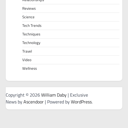
Reviews
Science
Tech Trends
Techniques
Technology
Travel
Video
Wellness
Copyright © 2026
William Daby
| Exclusive
News by
Ascendoor
| Powered by
WordPress
.