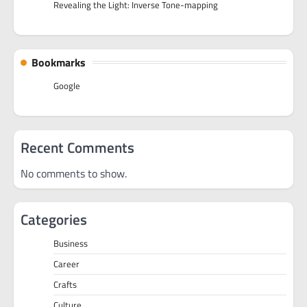
Revealing the Light: Inverse Tone-mapping
Bookmarks
Google
Recent Comments
No comments to show.
Categories
Business
Career
Crafts
Culture