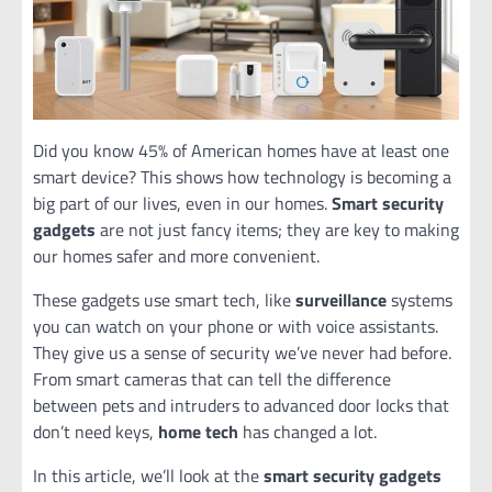
Did you know 45% of American homes have at least one
smart device? This shows how technology is becoming a
big part of our lives, even in our homes.
Smart security
gadgets
are not just fancy items; they are key to making
our homes safer and more convenient.
These gadgets use smart tech, like
surveillance
systems
you can watch on your phone or with voice assistants.
They give us a sense of security we’ve never had before.
From smart cameras that can tell the difference
between pets and intruders to advanced door locks that
don’t need keys,
home tech
has changed a lot.
In this article, we’ll look at the
smart security gadgets