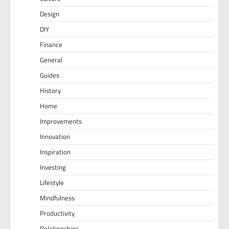
Design
DIY
Finance
General
Guides
History
Home
Improvements
Innovation
Inspiration
Investing
Lifestyle
Mindfulness
Productivity
Relationships