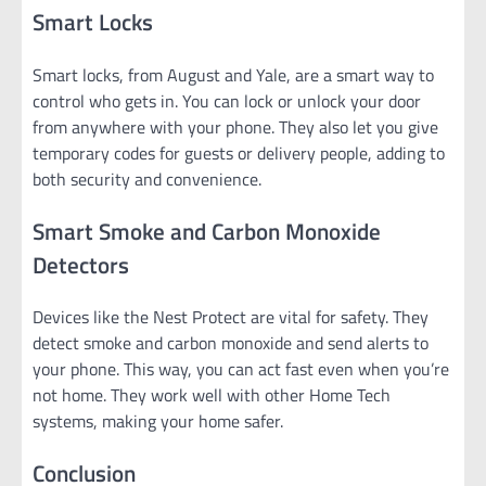
Smart Locks
Smart locks, from August and Yale, are a smart way to
control who gets in. You can lock or unlock your door
from anywhere with your phone. They also let you give
temporary codes for guests or delivery people, adding to
both security and convenience.
Smart Smoke and Carbon Monoxide
Detectors
Devices like the Nest Protect are vital for safety. They
detect smoke and carbon monoxide and send alerts to
your phone. This way, you can act fast even when you’re
not home. They work well with other Home Tech
systems, making your home safer.
Conclusion