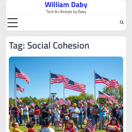
William Daby
Skip
to
Tech & Lifestyle by Daby
content
Tag:
Social Cohesion