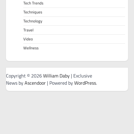
Tech Trends
Techniques
Technology
Travel
Video
Wellness
Copyright © 2026
William Daby
| Exclusive
News by
Ascendoor
| Powered by
WordPress
.