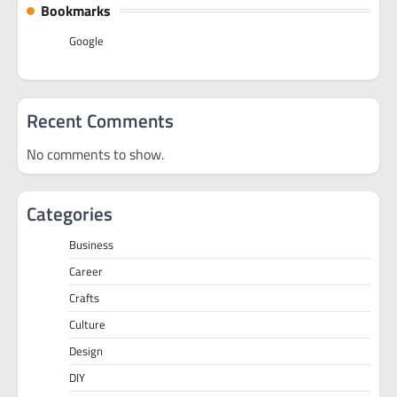
Bookmarks
Google
Recent Comments
No comments to show.
Categories
Business
Career
Crafts
Culture
Design
DIY