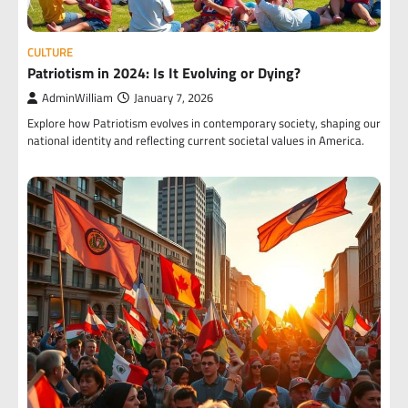
CULTURE
Patriotism in 2024: Is It Evolving or Dying?
AdminWilliam
January 7, 2026
Explore how Patriotism evolves in contemporary society, shaping our
national identity and reflecting current societal values in America.