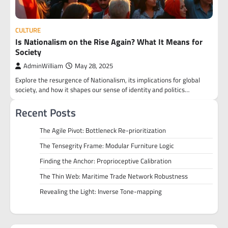
CULTURE
Is Nationalism on the Rise Again? What It Means for
Society
AdminWilliam
May 28, 2025
Explore the resurgence of Nationalism, its implications for global
society, and how it shapes our sense of identity and politics…
Recent Posts
The Agile Pivot: Bottleneck Re-prioritization
The Tensegrity Frame: Modular Furniture Logic
Finding the Anchor: Proprioceptive Calibration
The Thin Web: Maritime Trade Network Robustness
Revealing the Light: Inverse Tone-mapping