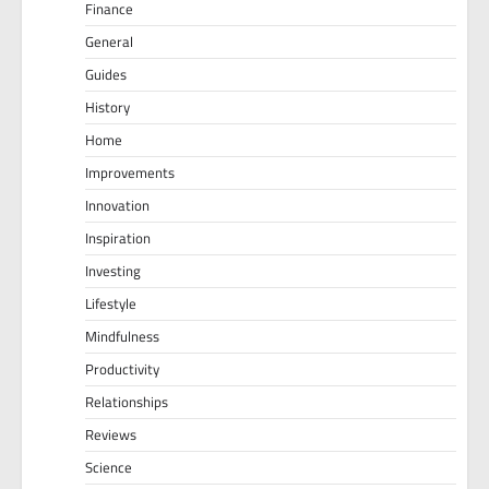
Finance
General
Guides
History
Home
Improvements
Innovation
Inspiration
Investing
Lifestyle
Mindfulness
Productivity
Relationships
Reviews
Science