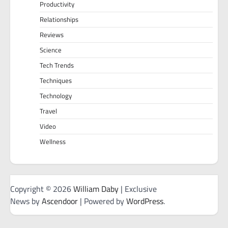
Productivity
Relationships
Reviews
Science
Tech Trends
Techniques
Technology
Travel
Video
Wellness
Copyright © 2026
William Daby
| Exclusive
News by
Ascendoor
| Powered by
WordPress
.