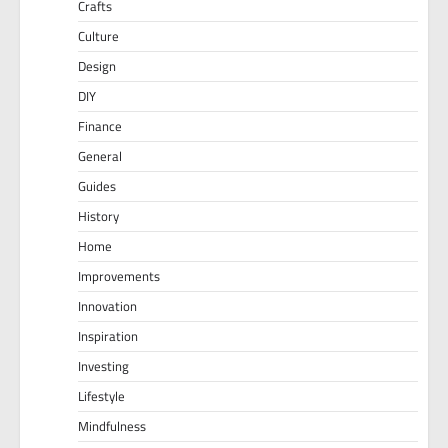
Crafts
Culture
Design
DIY
Finance
General
Guides
History
Home
Improvements
Innovation
Inspiration
Investing
Lifestyle
Mindfulness