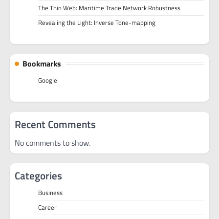
The Thin Web: Maritime Trade Network Robustness
Revealing the Light: Inverse Tone-mapping
Bookmarks
Google
Recent Comments
No comments to show.
Categories
Business
Career