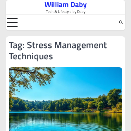
William Daby
Skip
to
Tech & Lifestyle by Daby
content
Tag:
Stress Management
Techniques