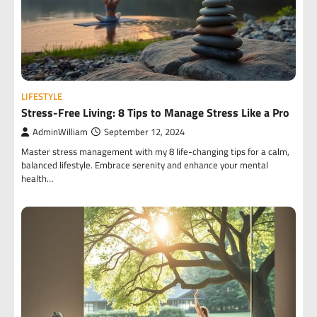
LIFESTYLE
Stress-Free Living: 8 Tips to Manage Stress Like a Pro
AdminWilliam
September 12, 2024
Master stress management with my 8 life-changing tips for a calm,
balanced lifestyle. Embrace serenity and enhance your mental
health…