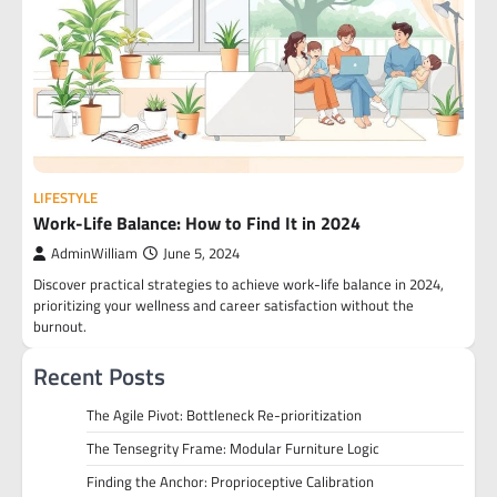
LIFESTYLE
Work-Life Balance: How to Find It in 2024
AdminWilliam
June 5, 2024
Discover practical strategies to achieve work-life balance in 2024,
prioritizing your wellness and career satisfaction without the
burnout.
Recent Posts
The Agile Pivot: Bottleneck Re-prioritization
The Tensegrity Frame: Modular Furniture Logic
Finding the Anchor: Proprioceptive Calibration