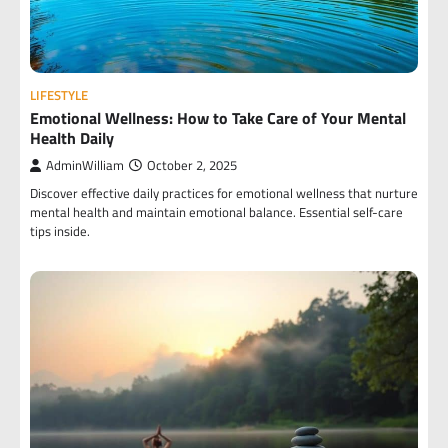
LIFESTYLE
Emotional Wellness: How to Take Care of Your Mental
Health Daily
AdminWilliam
October 2, 2025
Discover effective daily practices for emotional wellness that nurture
mental health and maintain emotional balance. Essential self-care
tips inside.