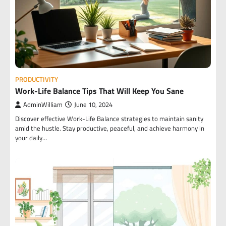
PRODUCTIVITY
Work-Life Balance Tips That Will Keep You Sane
AdminWilliam
June 10, 2024
Discover effective Work-Life Balance strategies to maintain sanity
amid the hustle. Stay productive, peaceful, and achieve harmony in
your daily…