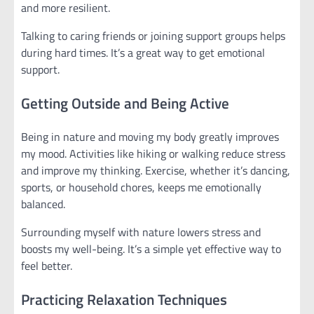
and more resilient.
Talking to caring friends or joining support groups helps
during hard times. It’s a great way to get emotional
support.
Getting Outside and Being Active
Being in nature and moving my body greatly improves
my mood. Activities like hiking or walking reduce stress
and improve my thinking. Exercise, whether it’s dancing,
sports, or household chores, keeps me emotionally
balanced.
Surrounding myself with nature lowers stress and
boosts my well-being. It’s a simple yet effective way to
feel better.
Practicing Relaxation Techniques