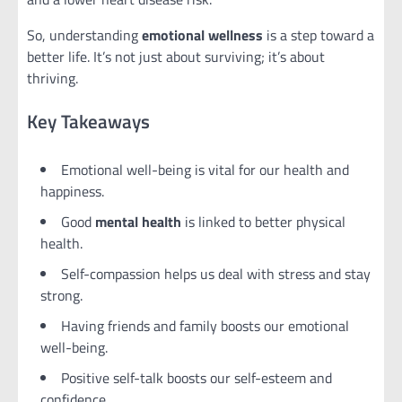
So, understanding
emotional wellness
is a step toward a
better life. It’s not just about surviving; it’s about
thriving.
Key Takeaways
Emotional well-being is vital for our health and
happiness.
Good
mental health
is linked to better physical
health.
Self-compassion helps us deal with stress and stay
strong.
Having friends and family boosts our emotional
well-being.
Positive self-talk boosts our self-esteem and
confidence.