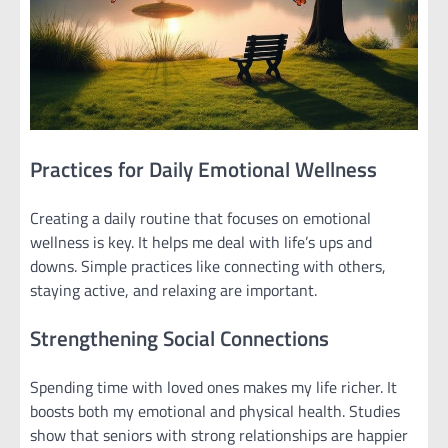
Practices for Daily Emotional Wellness
Creating a daily routine that focuses on emotional
wellness is key. It helps me deal with life’s ups and
downs. Simple practices like connecting with others,
staying active, and relaxing are important.
Strengthening Social Connections
Spending time with loved ones makes my life richer. It
boosts both my emotional and physical health. Studies
show that seniors with strong relationships are happier