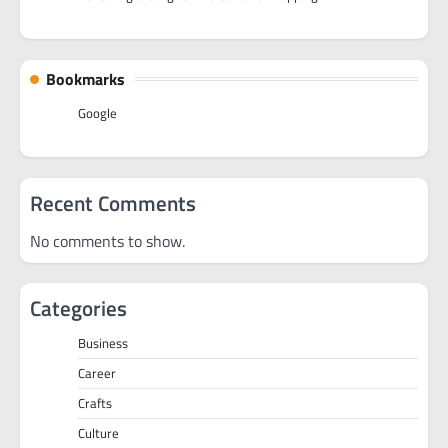
Bookmarks
Google
Recent Comments
No comments to show.
Categories
Business
Career
Crafts
Culture