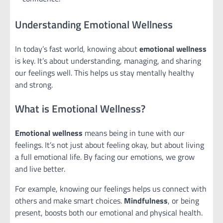
Understanding Emotional Wellness
In today’s fast world, knowing about
emotional wellness
is key. It’s about understanding, managing, and sharing
our feelings well. This helps us stay mentally healthy
and strong.
What is Emotional Wellness?
Emotional wellness
means being in tune with our
feelings. It’s not just about feeling okay, but about living
a full emotional life. By facing our emotions, we grow
and live better.
For example, knowing our feelings helps us connect with
others and make smart choices.
Mindfulness
, or being
present, boosts both our emotional and physical health.