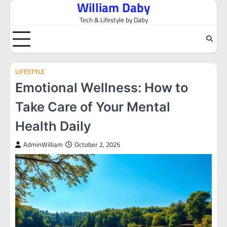
William Daby
Skip
to
Tech & Lifestyle by Daby
content
LIFESTYLE
Emotional Wellness: How to
Take Care of Your Mental
Health Daily
AdminWilliam
October 2, 2025