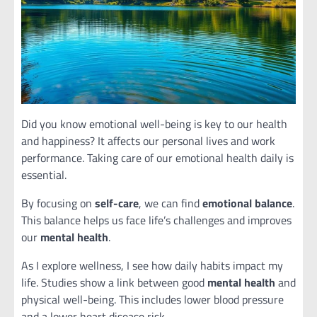
Did you know emotional well-being is key to our health
and happiness? It affects our personal lives and work
performance. Taking care of our emotional health daily is
essential.
By focusing on
self-care
, we can find
emotional balance
.
This balance helps us face life’s challenges and improves
our
mental health
.
As I explore wellness, I see how daily habits impact my
life. Studies show a link between good
mental health
and
physical well-being. This includes lower blood pressure
and a lower heart disease risk.