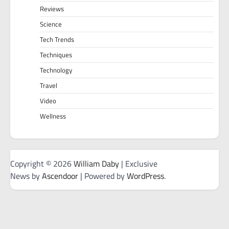
Reviews
Science
Tech Trends
Techniques
Technology
Travel
Video
Wellness
Copyright © 2026
William Daby
| Exclusive
News by
Ascendoor
| Powered by
WordPress
.