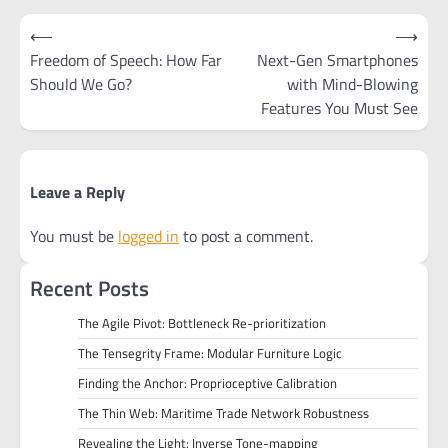
Post
⟵
⟶
navigation
Freedom of Speech: How Far
Next-Gen Smartphones
Should We Go?
with Mind-Blowing
Features You Must See
Leave a Reply
You must be
logged in
to post a comment.
Recent Posts
The Agile Pivot: Bottleneck Re-prioritization
The Tensegrity Frame: Modular Furniture Logic
Finding the Anchor: Proprioceptive Calibration
The Thin Web: Maritime Trade Network Robustness
Revealing the Light: Inverse Tone-mapping