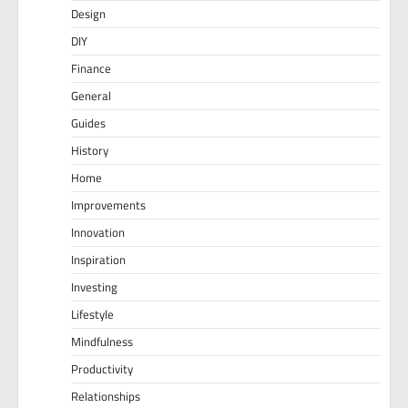
Design
DIY
Finance
General
Guides
History
Home
Improvements
Innovation
Inspiration
Investing
Lifestyle
Mindfulness
Productivity
Relationships