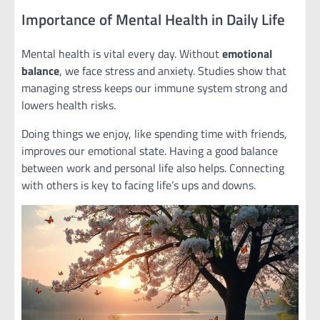
Importance of Mental Health in Daily Life
Mental health is vital every day. Without
emotional
balance
, we face stress and anxiety. Studies show that
managing stress keeps our immune system strong and
lowers health risks.
Doing things we enjoy, like spending time with friends,
improves our emotional state. Having a good balance
between work and personal life also helps. Connecting
with others is key to facing life’s ups and downs.