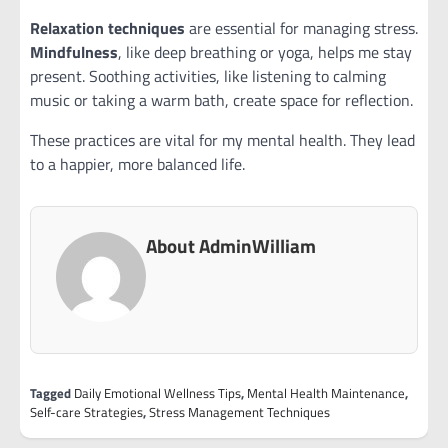
Relaxation techniques
are essential for managing stress.
Mindfulness
, like deep breathing or yoga, helps me stay
present. Soothing activities, like listening to calming
music or taking a warm bath, create space for reflection.
These practices are vital for my mental health. They lead
to a happier, more balanced life.
About AdminWilliam
Tagged
Daily Emotional Wellness Tips
,
Mental Health Maintenance
,
Self-care Strategies
,
Stress Management Techniques