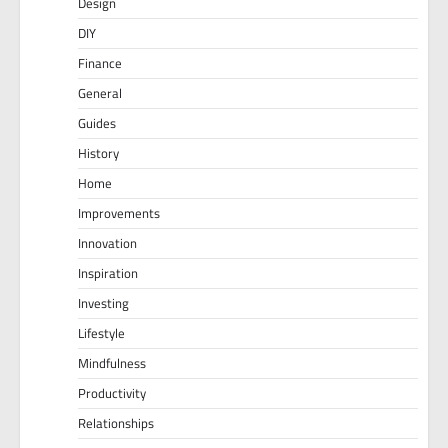
Design
DIY
Finance
General
Guides
History
Home
Improvements
Innovation
Inspiration
Investing
Lifestyle
Mindfulness
Productivity
Relationships