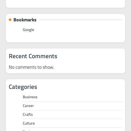
Bookmarks
Google
Recent Comments
No comments to show.
Categories
Business
Career
Crafts
Culture