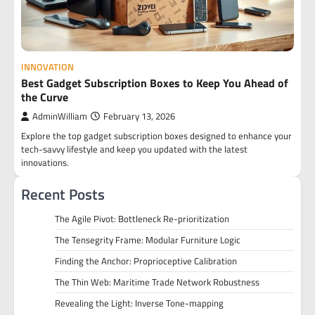
INNOVATION
Best Gadget Subscription Boxes to Keep You Ahead of
the Curve
AdminWilliam
February 13, 2026
Explore the top gadget subscription boxes designed to enhance your
tech-savvy lifestyle and keep you updated with the latest
innovations.
Recent Posts
The Agile Pivot: Bottleneck Re-prioritization
The Tensegrity Frame: Modular Furniture Logic
Finding the Anchor: Proprioceptive Calibration
The Thin Web: Maritime Trade Network Robustness
Revealing the Light: Inverse Tone-mapping