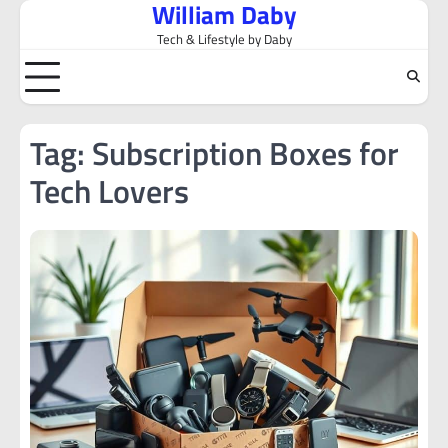
William Daby
Skip
to
Tech & Lifestyle by Daby
content
Tag:
Subscription Boxes for
Tech Lovers