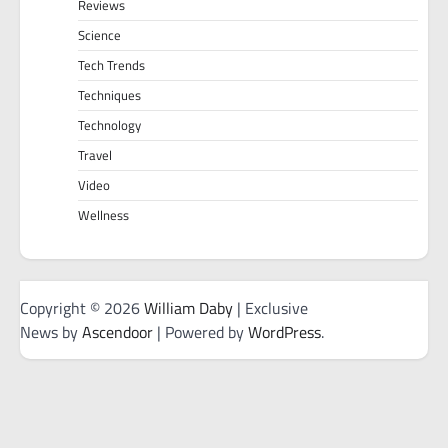
Reviews
Science
Tech Trends
Techniques
Technology
Travel
Video
Wellness
Copyright © 2026
William Daby
| Exclusive
News by
Ascendoor
| Powered by
WordPress
.