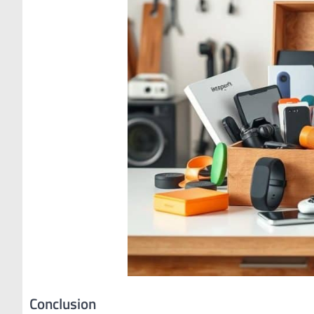
Conclusion