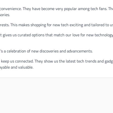
d convenience. They have become very popular among tech fans. Th
ories.
ests. This makes shopping for new tech exciting and tailored to u
t gives us curated options that match our love for new technology
t’s a celebration of new discoveries and advancements.
keep us connected. They show us the latest tech trends and gadg
yable and valuable.