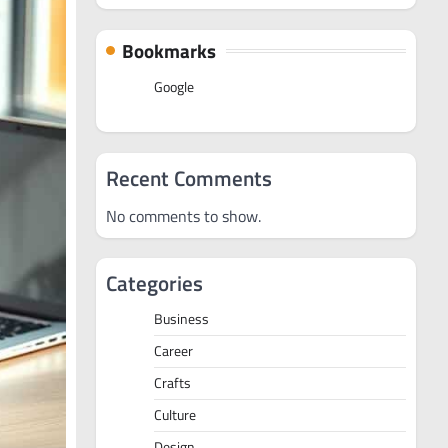
Bookmarks
Google
Recent Comments
No comments to show.
Categories
Business
Career
Crafts
Culture
Design