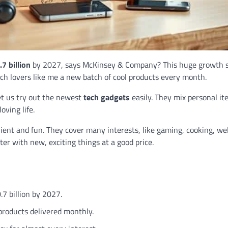
7 billion
by 2027, says McKinsey & Company? This huge growth 
ech lovers like me a new batch of cool products every month.
et us try out the newest
tech gadgets
easily. They mix personal i
oving life.
ient and fun. They cover many interests, like gaming, cooking, wel
ter with new, exciting things at a good price.
.7 billion by 2027.
products delivered monthly.