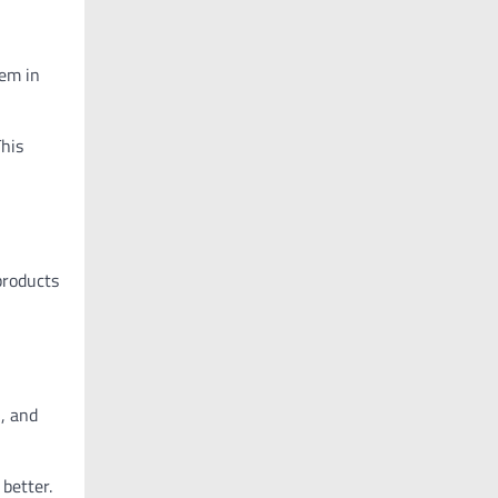
hem in
This
 products
s
, and
 better.