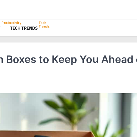
Productivity
Tech
Trends
Y
TECH TRENDS
n Boxes to Keep You Ahead 