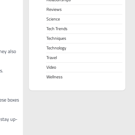
Reviews
Science
Tech Trends
Techniques
Technology
hey also
Travel
Video
s.
Wellness
hese boxes
 stay up-