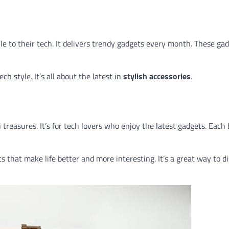
le to their tech. It delivers trendy gadgets every month. These ga
h style. It’s all about the latest in
stylish accessories
.
 treasures. It’s for tech lovers who enjoy the latest gadgets. Each
ets that make life better and more interesting. It’s a great way to d