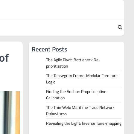
Recent Posts
of
The Agile Pivot: Bottleneck Re-
prioritization
The Tensegrity Frame: Modular Furniture
Logic
Finding the Anchor: Proprioceptive
Calibration
The Thin Web: Maritime Trade Network
Robustness
Revealing the Light: Inverse Tone-mapping