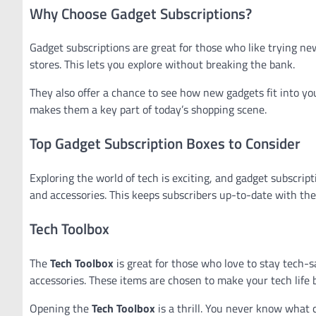
Why Choose Gadget Subscriptions?
Gadget subscriptions are great for those who like trying ne
stores. This lets you explore without breaking the bank.
They also offer a chance to see how new gadgets fit into you
makes them a key part of today’s shopping scene.
Top Gadget Subscription Boxes to Consider
Exploring the world of tech is exciting, and gadget subscript
and accessories. This keeps subscribers up-to-date with the 
Tech Toolbox
The
Tech Toolbox
is great for those who love to stay tech-s
accessories. These items are chosen to make your tech life b
Opening the
Tech Toolbox
is a thrill. You never know what c