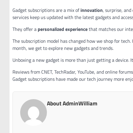
Gadget subscriptions are a mix of
innovation
, surprise, an
services keep us updated with the latest gadgets and access
They offer a
personalized experience
that matches our inter
The subscription model has changed how we shop for tech. I
month, we get to explore new gadgets and trends.
Unboxing a new gadget is more than just getting a device. I
Reviews from CNET, TechRadar, YouTube, and online forums 
Gadget subscriptions have made our tech journey more enjo
About AdminWilliam