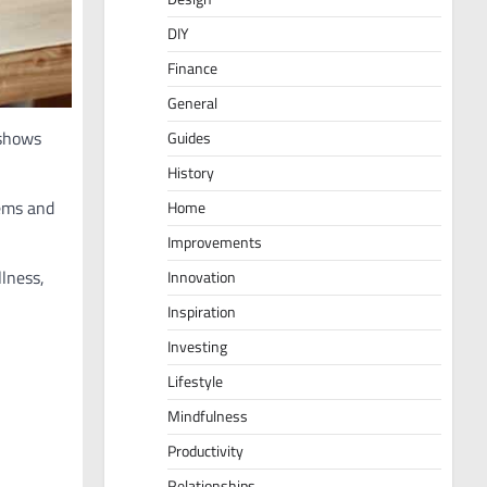
DIY
Finance
General
shows
Guides
History
tems and
Home
Improvements
lness,
Innovation
Inspiration
Investing
Lifestyle
Mindfulness
Productivity
Relationships