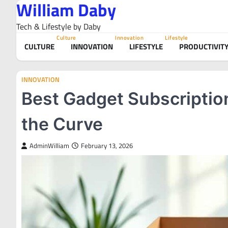
William Daby
Skip
to
Tech & Lifestyle by Daby
content
Culture
Innovation
Lifestyle
CULTURE
INNOVATION
LIFESTYLE
PRODUCTIVIT
INNOVATION
Best Gadget Subscriptio
the Curve
AdminWilliam
February 13, 2026