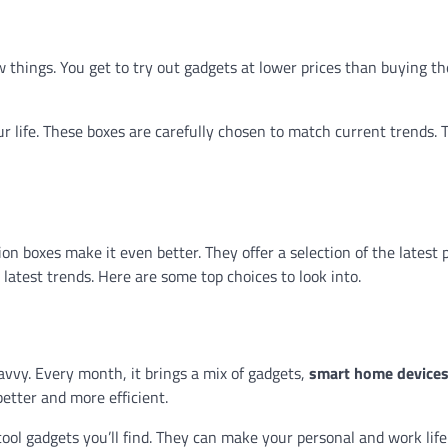
w things. You get to try out gadgets at lower prices than buying t
r life. These boxes are carefully chosen to match current trends. 
ion boxes make it even better. They offer a selection of the latest
latest trends. Here are some top choices to look into.
avvy. Every month, it brings a mix of gadgets,
smart home device
etter and more efficient.
ool gadgets you’ll find. They can make your personal and work life