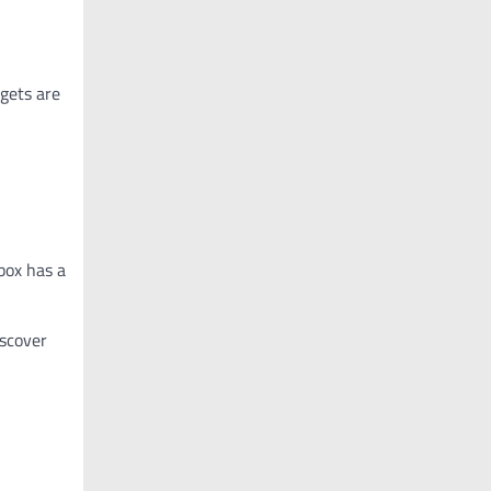
dgets are
 box has a
iscover