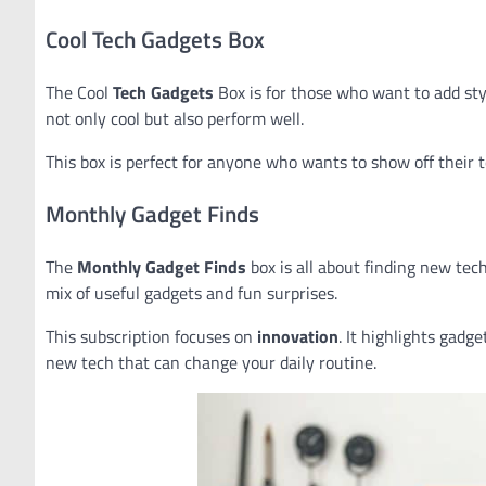
Cool Tech Gadgets Box
The Cool
Tech Gadgets
Box is for those who want to add sty
not only cool but also perform well.
This box is perfect for anyone who wants to show off their tec
Monthly Gadget Finds
The
Monthly Gadget Finds
box is all about finding new tech
mix of useful gadgets and fun surprises.
This subscription focuses on
innovation
. It highlights gadg
new tech that can change your daily routine.