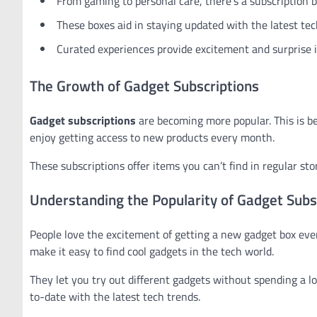
From gaming to personal care, there’s a subscription b
These boxes aid in staying updated with the latest tec
Curated experiences provide excitement and surprise i
The Growth of Gadget Subscriptions
Gadget subscriptions
are becoming more popular. This is 
enjoy getting access to new products every month.
These subscriptions offer items you can’t find in regular st
Understanding the Popularity of Gadget Subs
People love the excitement of getting a new gadget box every
make it easy to find cool gadgets in the tech world.
They let you try out different gadgets without spending a lo
to-date with the latest tech trends.