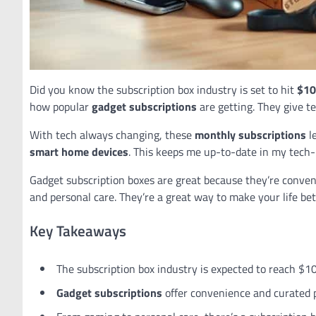
Did you know the subscription box industry is set to hit
$10.
how popular
gadget subscriptions
are getting. They give t
With tech always changing, these
monthly subscriptions
l
smart home devices
. This keeps me up-to-date in my tech-l
Gadget subscription boxes are great because they’re conven
and personal care. They’re a great way to make your life bet
Key Takeaways
The subscription box industry is expected to reach $10
Gadget subscriptions
offer convenience and curated 