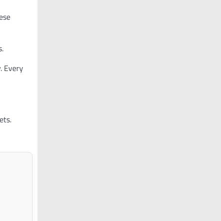
ese
s.
. Every
ets.