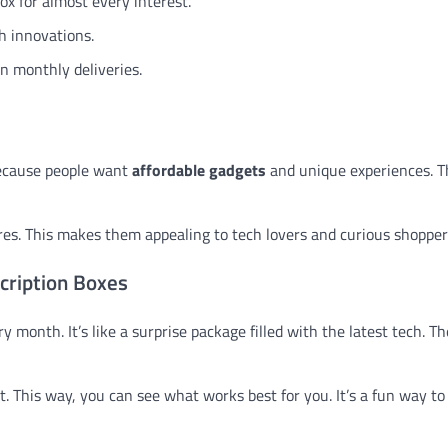
ox for almost every interest.
h innovations.
n monthly deliveries.
because people want
affordable gadgets
and unique experiences. T
ores. This makes them appealing to tech lovers and curious shopper
cription Boxes
 month. It’s like a surprise package filled with the latest tech. T
t. This way, you can see what works best for you. It’s a fun way to