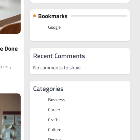
Bookmarks
Google
re Done
Recent Comments
o list,
No comments to show.
Categories
Business
Career
Crafts
Culture
Design