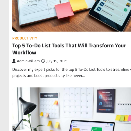
PRODUCTIVITY
Top 5 To-Do List Tools That Will Transform Your
Workflow
AdminWilliam
July 19, 2025
Discover my expert picks for the top 5 To-Do List Tools to streamline 
projects and boost productivity like never…