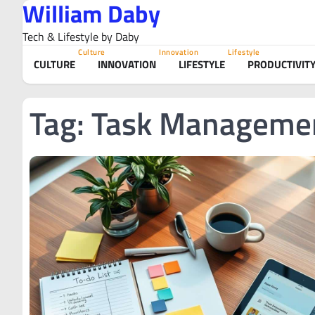
William Daby
Skip
to
Tech & Lifestyle by Daby
content
Culture
Innovation
Lifestyle
CULTURE
INNOVATION
LIFESTYLE
PRODUCTIVIT
Tag:
Task Manageme