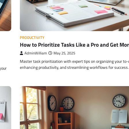
PRODUCTIVITY
How to Prioritize Tasks Like a Pro and Get Mo
AdminWilliam
May 25, 2025
Master task prioritization with expert tips on organizing your to-d
enhancing productivity, and streamlining workflows for success.
your