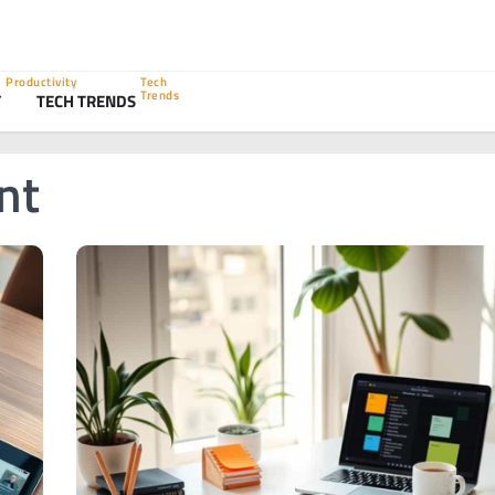
Productivity
Tech
Trends
Y
TECH TRENDS
nt