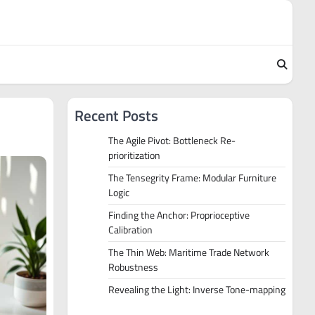
Recent Posts
The Agile Pivot: Bottleneck Re-
prioritization
The Tensegrity Frame: Modular Furniture
Logic
Finding the Anchor: Proprioceptive
Calibration
The Thin Web: Maritime Trade Network
Robustness
Revealing the Light: Inverse Tone-mapping