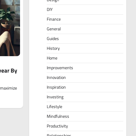
DIY
Finance
General
Guides
History
Home
Improvements
wear By
Innovation
Inspiration
o maximize
Investing
Lifestyle
Mindfulness
Productivity
Relationships