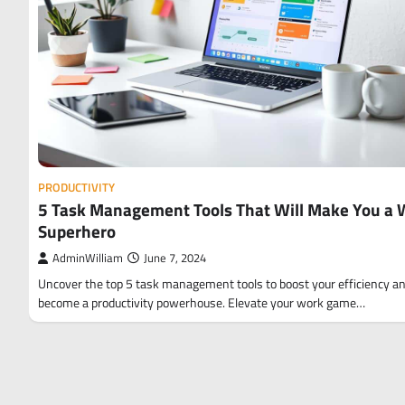
PRODUCTIVITY
5 Task Management Tools That Will Make You a 
Superhero
AdminWilliam
June 7, 2024
Uncover the top 5 task management tools to boost your efficiency a
become a productivity powerhouse. Elevate your work game…