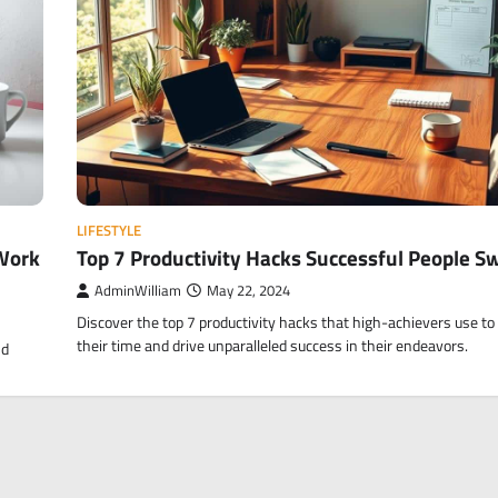
LIFESTYLE
Work
Top 7 Productivity Hacks Successful People S
AdminWilliam
May 22, 2024
Discover the top 7 productivity hacks that high-achievers use t
their time and drive unparalleled success in their endeavors.
nd