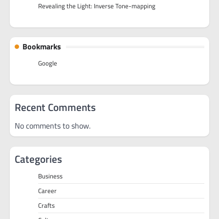
Revealing the Light: Inverse Tone-mapping
Bookmarks
Google
Recent Comments
No comments to show.
Categories
Business
Career
Crafts