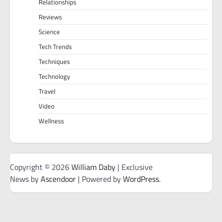
Relationships
Reviews
Science
Tech Trends
Techniques
Technology
Travel
Video
Wellness
Copyright © 2026
William Daby
| Exclusive
News by
Ascendoor
| Powered by
WordPress
.