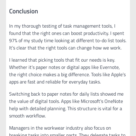
Conclusion
In my thorough testing of task management tools, I
found that the right ones can boost productivity. I spent
97% of my study time looking at different to-do list tools.
It’s clear that the right tools can change how we work.
I learned that picking tools that fit our needs is key.
Whether it’s paper notes or digital apps like Evernote,
the right choice makes a big difference. Tools like Apple’s
apps are fast and reliable for everyday tasks.
Switching back to paper notes for daily lists showed me
the value of digital tools. Apps like Microsoft’s OneNote
help with detailed planning. This structure is vital for a
smooth workflow.
Managers in the workwear industry also focus on
breaking tasks into smaller parts. They delegate tasks to