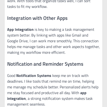
work. With tools that organize tasks well, I can sort
tasks to fit my workflow.
Integration with Other Apps
App Integration
is key to making a task management
system better. By linking with apps like Gmail and
Google Drive, I can work more smoothly. This connection
helps me manage tasks and other work aspects together,
making my workflow more efficient.
Notification and Reminder Systems
Good
Notification Systems
keep me on track with
deadlines. I like tools that remind me on time, helping
me manage my schedule better. Personalized alerts help
me stay focused and productive all day. With
app
integration
, a strong notification system makes task
management seamless.