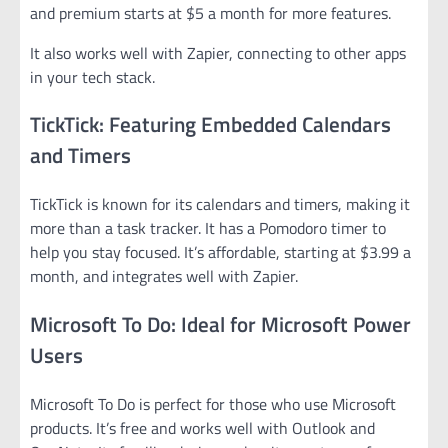
and premium starts at $5 a month for more features.
It also works well with Zapier, connecting to other apps
in your tech stack.
TickTick: Featuring Embedded Calendars
and Timers
TickTick is known for its calendars and timers, making it
more than a task tracker. It has a Pomodoro timer to
help you stay focused. It’s affordable, starting at $3.99 a
month, and integrates well with Zapier.
Microsoft To Do: Ideal for Microsoft Power
Users
Microsoft To Do is perfect for those who use Microsoft
products. It’s free and works well with Outlook and