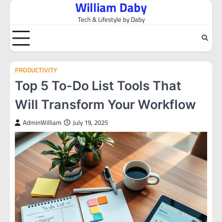
William Daby
Skip
to
Tech & Lifestyle by Daby
content
PRODUCTIVITY
Top 5 To-Do List Tools That
Will Transform Your Workflow
AdminWilliam
July 19, 2025