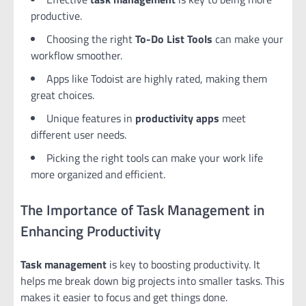
productive.
Choosing the right
To-Do List Tools
can make your
workflow smoother.
Apps like Todoist are highly rated, making them
great choices.
Unique features in
productivity apps
meet
different user needs.
Picking the right tools can make your work life
more organized and efficient.
The Importance of Task Management in
Enhancing Productivity
Task management
is key to boosting productivity. It
helps me break down big projects into smaller tasks. This
makes it easier to focus and get things done.