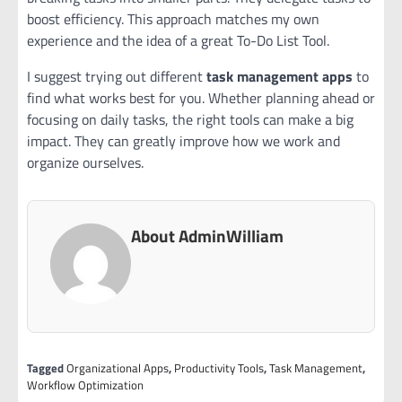
boost efficiency. This approach matches my own
experience and the idea of a great To-Do List Tool.
I suggest trying out different
task management apps
to
find what works best for you. Whether planning ahead or
focusing on daily tasks, the right tools can make a big
impact. They can greatly improve how we work and
organize ourselves.
About AdminWilliam
Tagged
Organizational Apps
,
Productivity Tools
,
Task Management
,
Workflow Optimization