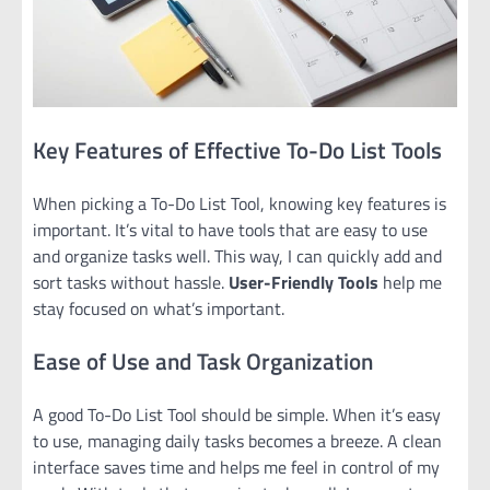
Key Features of Effective To-Do List Tools
When picking a To-Do List Tool, knowing key features is
important. It’s vital to have tools that are easy to use
and organize tasks well. This way, I can quickly add and
sort tasks without hassle.
User-Friendly Tools
help me
stay focused on what’s important.
Ease of Use and Task Organization
A good To-Do List Tool should be simple. When it’s easy
to use, managing daily tasks becomes a breeze. A clean
interface saves time and helps me feel in control of my