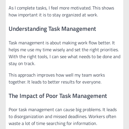
As I complete tasks, I feel more motivated. This shows
how important it is to stay organized at work.
Understanding Task Management
Task management is about making work flow better. It
helps me use my time wisely and set the right priorities.
With the right tools, I can see what needs to be done and
stay on track.
This approach improves how well my team works
together. It leads to better results for everyone.
The Impact of Poor Task Management
Poor task management can cause big problems. It leads
to disorganization and missed deadlines. Workers often
waste a lot of time searching for information.