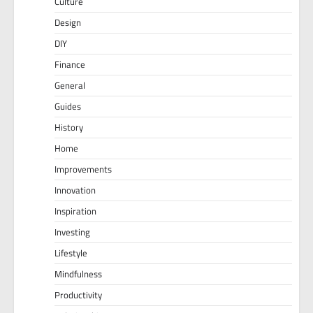
Culture
Design
DIY
Finance
General
Guides
History
Home
Improvements
Innovation
Inspiration
Investing
Lifestyle
Mindfulness
Productivity