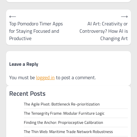
Post
⟵
⟶
navigation
Top Pomodoro Timer Apps
AI Art: Creativity or
for Staying Focused and
Controversy? How AI is
Productive
Changing Art
Leave a Reply
You must be
logged in
to post a comment.
Recent Posts
The Agile Pivot: Bottleneck Re-prioritization
The Tensegrity Frame: Modular Furniture Logic
Finding the Anchor: Proprioceptive Calibration
The Thin Web: Maritime Trade Network Robustness