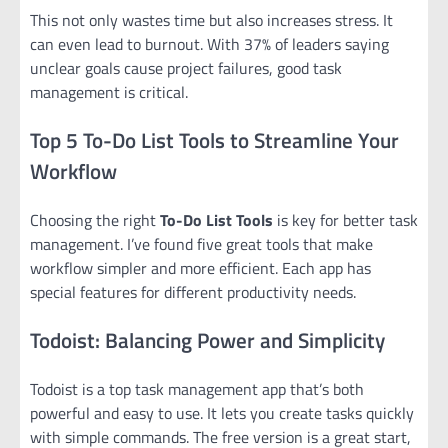
This not only wastes time but also increases stress. It
can even lead to burnout. With 37% of leaders saying
unclear goals cause project failures, good task
management is critical.
Top 5 To-Do List Tools to Streamline Your
Workflow
Choosing the right
To-Do List Tools
is key for better task
management. I’ve found five great tools that make
workflow simpler and more efficient. Each app has
special features for different productivity needs.
Todoist: Balancing Power and Simplicity
Todoist is a top task management app that’s both
powerful and easy to use. It lets you create tasks quickly
with simple commands. The free version is a great start,