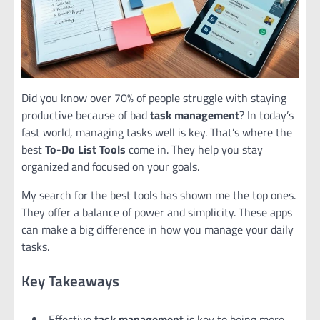
Did you know over 70% of people struggle with staying
productive because of bad
task management
? In today’s
fast world, managing tasks well is key. That’s where the
best
To-Do List Tools
come in. They help you stay
organized and focused on your goals.
My search for the best tools has shown me the top ones.
They offer a balance of power and simplicity. These apps
can make a big difference in how you manage your daily
tasks.
Key Takeaways
Effective
task management
is key to being more