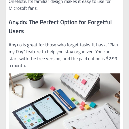
OneNote. Its familiar design makes it easy to use for
Microsoft fans.
Any.do: The Perfect Option for Forgetful
Users
Any.do is great for those who forget tasks. It has a “Plan
my Day” feature to help you stay organized. You can
start with the free version, and the paid option is $2.99
a month.