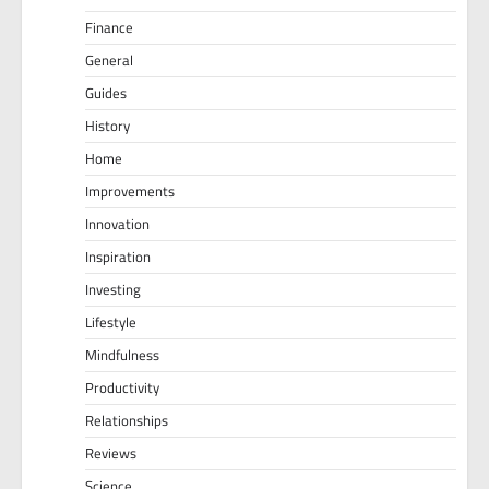
Finance
General
Guides
History
Home
Improvements
Innovation
Inspiration
Investing
Lifestyle
Mindfulness
Productivity
Relationships
Reviews
Science