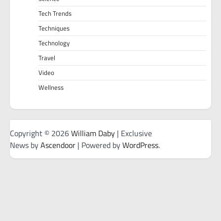
Tech Trends
Techniques
Technology
Travel
Video
Wellness
Copyright © 2026
William Daby
| Exclusive
News by
Ascendoor
| Powered by
WordPress
.