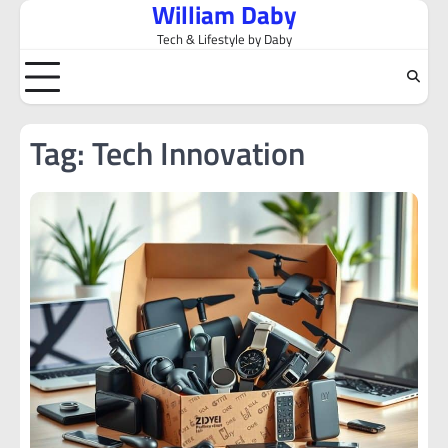
William Daby
Skip
to
Tech & Lifestyle by Daby
content
Tag:
Tech Innovation