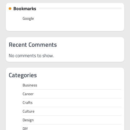
Bookmarks
Google
Recent Comments
No comments to show.
Categories
Business
Career
Crafts
Culture
Design
DIY