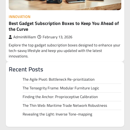
INNOVATION
Best Gadget Subscription Boxes to Keep You Ahead of
the Curve
AdminWilliam
February 13, 2026
Explore the top gadget subscription boxes designed to enhance your
tech-savvy lifestyle and keep you updated with the latest
innovations.
Recent Posts
The Agile Pivot: Bottleneck Re-prioritization
The Tensegrity Frame: Modular Furniture Logic
Finding the Anchor: Proprioceptive Calibration
The Thin Web: Maritime Trade Network Robustness
Revealing the Light: Inverse Tone-mapping