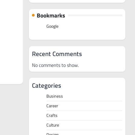
Bookmarks
Google
Recent Comments
No comments to show.
Categories
Business
Career
Crafts
Culture
Design