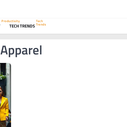
Productivity
Tech
Trends
Y
TECH TRENDS
 Apparel