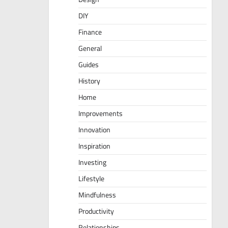
DIY
Finance
General
Guides
History
Home
Improvements
Innovation
Inspiration
Investing
Lifestyle
Mindfulness
Productivity
Relationships