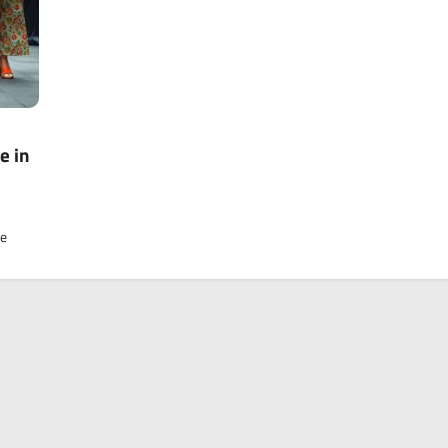
e in
ve