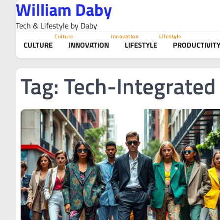
William Daby
Skip
to
Tech & Lifestyle by Daby
content
Culture
Innovation
Lifestyle
CULTURE
INNOVATION
LIFESTYLE
PRODUCTIVIT
Tag:
Tech-Integrated