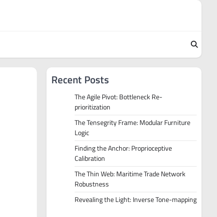
Recent Posts
The Agile Pivot: Bottleneck Re-
prioritization
The Tensegrity Frame: Modular Furniture
Logic
Finding the Anchor: Proprioceptive
Calibration
The Thin Web: Maritime Trade Network
Robustness
Revealing the Light: Inverse Tone-mapping