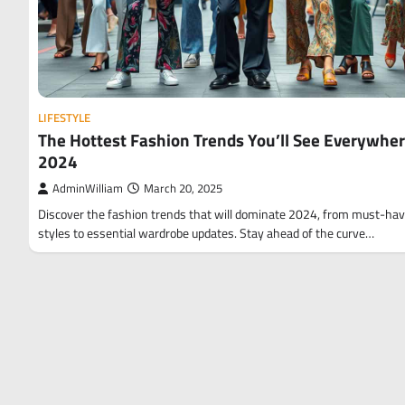
LIFESTYLE
The Hottest Fashion Trends You’ll See Everywher
2024
AdminWilliam
March 20, 2025
Discover the fashion trends that will dominate 2024, from must-ha
styles to essential wardrobe updates. Stay ahead of the curve…