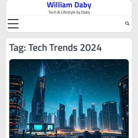
William Daby
Skip
to
Tech & Lifestyle by Daby
content
Tag:
Tech Trends 2024