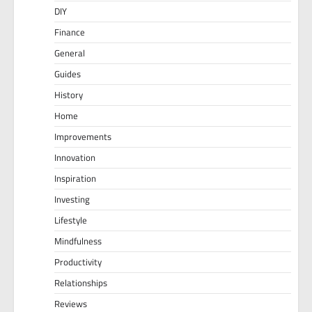
DIY
Finance
General
Guides
History
Home
Improvements
Innovation
Inspiration
Investing
Lifestyle
Mindfulness
Productivity
Relationships
Reviews