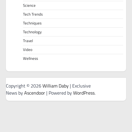
Science
Tech Trends
Techniques
Technology
Travel
Video
Wellness
Copyright © 2026
William Daby
| Exclusive
News by
Ascendoor
| Powered by
WordPress
.