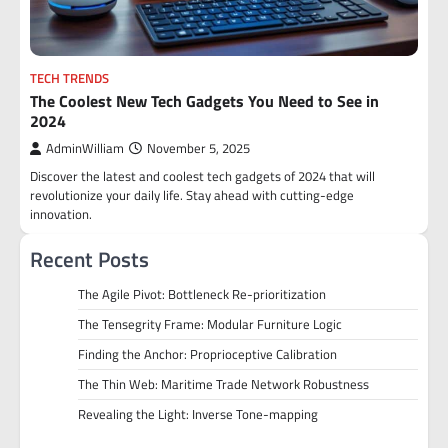
TECH TRENDS
The Coolest New Tech Gadgets You Need to See in
2024
AdminWilliam
November 5, 2025
Discover the latest and coolest tech gadgets of 2024 that will
revolutionize your daily life. Stay ahead with cutting-edge
innovation.
Recent Posts
The Agile Pivot: Bottleneck Re-prioritization
The Tensegrity Frame: Modular Furniture Logic
Finding the Anchor: Proprioceptive Calibration
The Thin Web: Maritime Trade Network Robustness
Revealing the Light: Inverse Tone-mapping