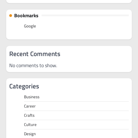
Bookmarks
Google
Recent Comments
No comments to show.
Categories
Business
Career
Crafts
Culture
Design