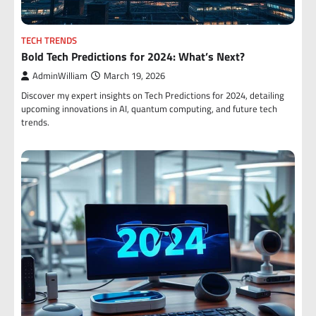
TECH TRENDS
Bold Tech Predictions for 2024: What’s Next?
AdminWilliam
March 19, 2026
Discover my expert insights on Tech Predictions for 2024, detailing
upcoming innovations in AI, quantum computing, and future tech
trends.