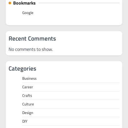
Bookmarks
Google
Recent Comments
No comments to show.
Categories
Business
Career
Crafts
Culture
Design
DIY