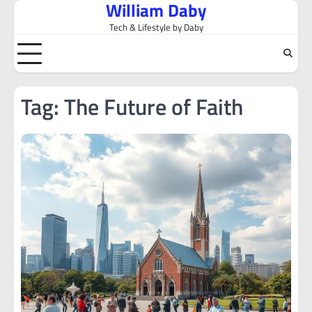
William Daby
Skip
to
Tech & Lifestyle by Daby
content
Tag:
The Future of Faith