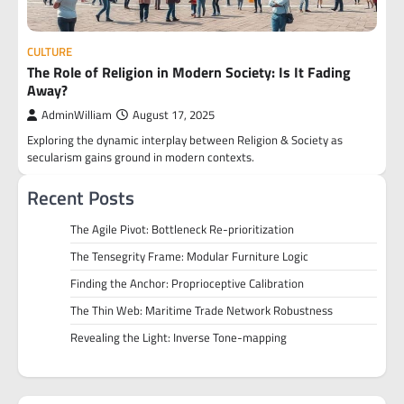
CULTURE
The Role of Religion in Modern Society: Is It Fading
Away?
AdminWilliam
August 17, 2025
Exploring the dynamic interplay between Religion & Society as
secularism gains ground in modern contexts.
Recent Posts
The Agile Pivot: Bottleneck Re-prioritization
The Tensegrity Frame: Modular Furniture Logic
Finding the Anchor: Proprioceptive Calibration
The Thin Web: Maritime Trade Network Robustness
Revealing the Light: Inverse Tone-mapping