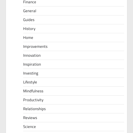
Finance
General
Guides
History
Home
Improvements
Innovation
Inspiration
Investing
Lifestyle
Mindfulness
Productivity
Relationships
Reviews
Science