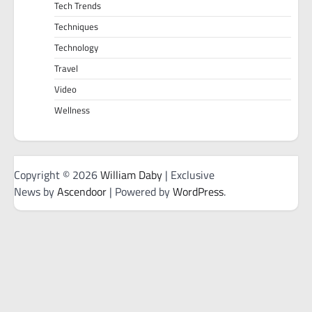
Tech Trends
Techniques
Technology
Travel
Video
Wellness
Copyright © 2026
William Daby
| Exclusive
News by
Ascendoor
| Powered by
WordPress
.