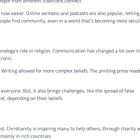
ople from different traditions connect.
s now easier. Online sermons and podcasts are also popular, letting
 people find community, even in a world that’s becoming more secul
hnology’s role in religion. Communication has changed a lot over ti
tronic.
 Writing allowed for more complex beliefs. The printing press made
eryone. But, it also brings challenges, like the spread of false
t, depending on their beliefs.
st. Christianity is inspiring many to help others, through charity 
mainly in rich countries.