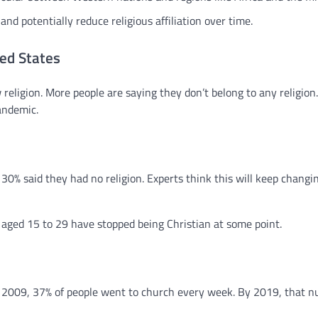
and potentially reduce religious affiliation over time.
ted States
religion. More people are saying they don’t belong to any religion.
andemic.
30% said they had no religion. Experts think this will keep changi
 aged 15 to 29 have stopped being Christian at some point.
n 2009, 37% of people went to church every week. By 2019, that 