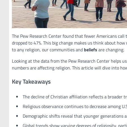
The Pew Research Center found that fewer Americans call t
dropped to 47%. This big change makes us think about how re
to any religion, our communities and
beliefs
are changing.
Looking at the data from the Pew Research Center helps us u
numbers are affecting religion. This article will dive into h
Key Takeaways
The decline of Christian affiliation reflects a broader 
Religious observance continues to decrease among U.S.
Demographic shifts reveal that younger generations are 
Global trends show varying degrees of religiosity, par