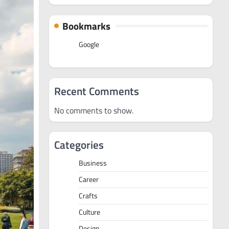
Bookmarks
Google
Recent Comments
No comments to show.
Categories
Business
Career
Crafts
Culture
Design