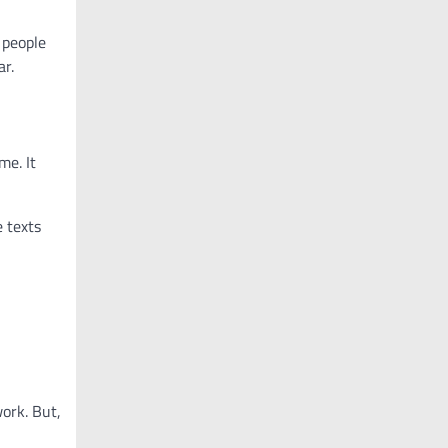
 people
ar.
me. It
 texts
work. But,