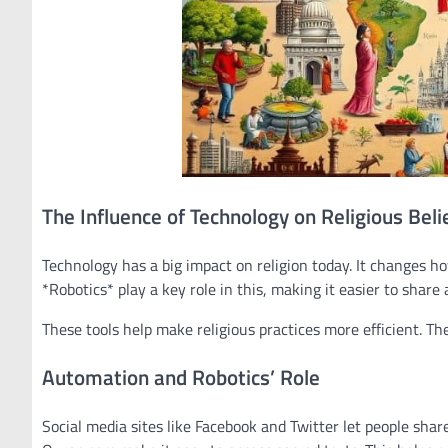
The Influence of Technology on Religious Beli
Technology has a big impact on religion today. It changes 
*Robotics* play a key role in this, making it easier to share
These tools help make religious practices more efficient. Th
Automation and Robotics’ Role
Social media sites like Facebook and Twitter let people sha