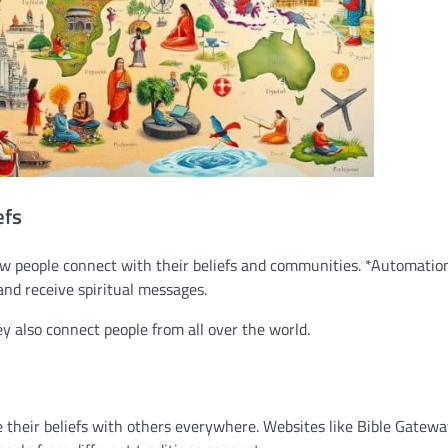
efs
how people connect with their beliefs and communities. *Automatio
 and receive spiritual messages.
ey also connect people from all over the world.
re their beliefs with others everywhere. Websites like Bible Gatew