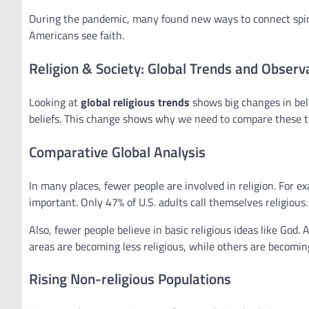
During the pandemic, many found new ways to connect spirit
Americans see faith.
Religion & Society: Global Trends and Observ
Looking at
global religious trends
shows big changes in bel
beliefs. This change shows why we need to compare these t
Comparative Global Analysis
In many places, fewer people are involved in religion. For exa
important. Only 47% of U.S. adults call themselves religious
Also, fewer people believe in basic religious ideas like God. 
areas are becoming less religious, while others are becomin
Rising Non-religious Populations