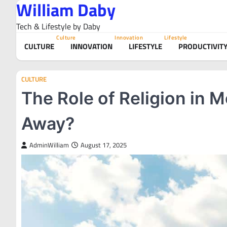
William Daby
Skip
to
Tech & Lifestyle by Daby
content
Culture
Innovation
Lifestyle
CULTURE
INNOVATION
LIFESTYLE
PRODUCTIVIT
CULTURE
The Role of Religion in M
Away?
AdminWilliam
August 17, 2025