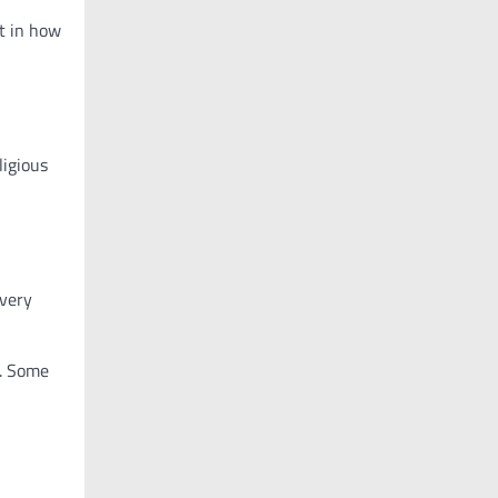
t in how
ligious
 very
e. Some