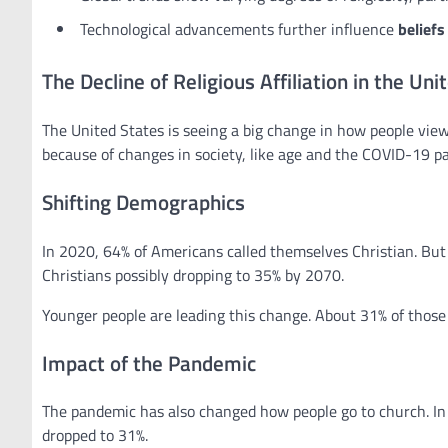
Technological advancements further influence
beliefs
The Decline of Religious Affiliation in the Uni
The United States is seeing a big change in how people view 
because of changes in society, like age and the COVID-19 p
Shifting Demographics
In 2020, 64% of Americans called themselves Christian. But 
Christians possibly dropping to 35% by 2070.
Younger people are leading this change. About 31% of those
Impact of the Pandemic
The pandemic has also changed how people go to church. I
dropped to 31%.