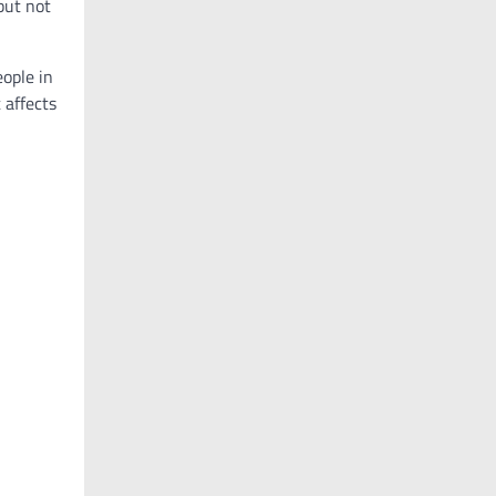
but not
eople in
 affects