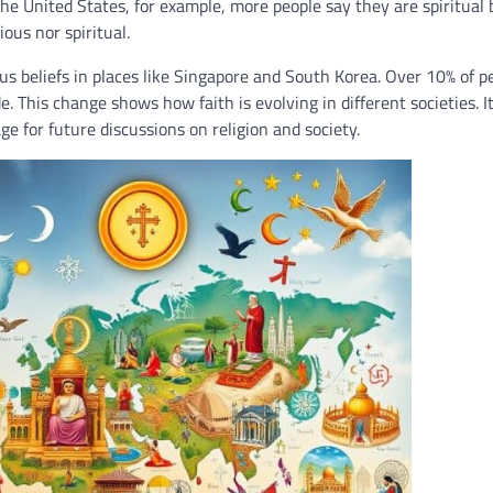
the United States, for example, more people say they are spiritual 
ous nor spiritual.
s beliefs in places like Singapore and South Korea. Over 10% of p
. This change shows how faith is evolving in different societies. It
ge for future discussions on religion and society.