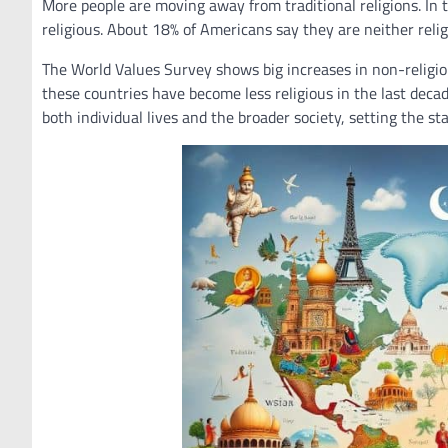
More people are moving away from traditional religions. In 
religious. About 18% of Americans say they are neither religi
The World Values Survey shows big increases in non-religiou
these countries have become less religious in the last decade
both individual lives and the broader society, setting the sta