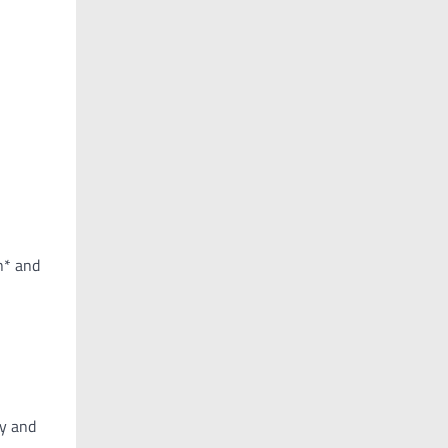
n* and
ay and