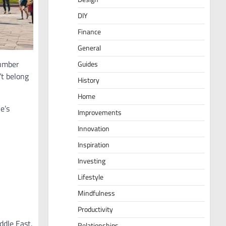
DIY
Finance
General
number
Guides
’t belong
History
Home
e’s
Improvements
Innovation
Inspiration
Investing
Lifestyle
Mindfulness
Productivity
ddle East.
Relationships