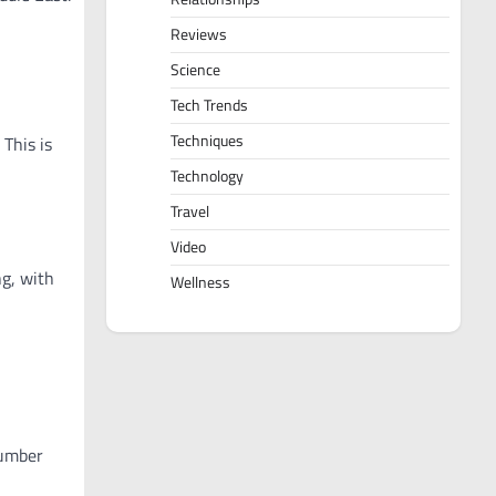
Reviews
Science
Tech Trends
Techniques
 This is
Technology
Travel
Video
ng, with
Wellness
number