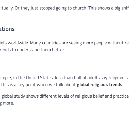
ually. Or they just stopped going to church. This shows a big shif
ations
iefs worldwide. Many countries are seeing more people without re
rends to understand them better.
mple, in the United States, less than half of adults say religion is
. This is a key point when we talk about
global religious trends
.
A global study shows different levels of religious belief and practic
g more.