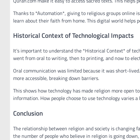
Quran.com make it easy to access sacred texts. This helps pe
Thanks to *Automation*, giving to religious groups online i
learn about their faith from home. This digital world helps
Historical Context of Technological Impacts
It’s important to understand the *Historical Context* of tec
went from oral to writing, then to printing, and now to elec
Oral communication was limited because it was short-lived.
more accessible, breaking down barriers.
This shows how technology has made religion more open to ev
information. How people choose to use technology varies a lo
Conclusion
The relationship between religion and society is changing fa
the number of people who believe in religion is going down, 