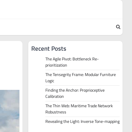
Recent Posts
The Agile Pivot: Bottleneck Re-
prioritization
The Tensegrity Frame: Modular Furniture
Logic
Finding the Anchor: Proprioceptive
Calibration
The Thin Web: Maritime Trade Network
Robustness
Revealing the Light: Inverse Tone-mapping