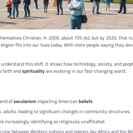
hemselves Christian. In 2000, about 70% did, but by 2020, that 
ligion fits into our lives today. With more people saying they don
nderstand this shift. It shows how technology, society, and peopl
ow faith and
spirituality
are evolving in our fast-changing world.
trend of
secularism
impacting American
beliefs
.
 adults, leading to significant changes in community structures.
increasingly identifying as religiously unaffiliated.
ticular between Western nations and regions like Africa and the Mi