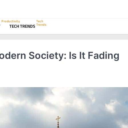
Productivity
Tech
Trends
Y
TECH TRENDS
odern Society: Is It Fading