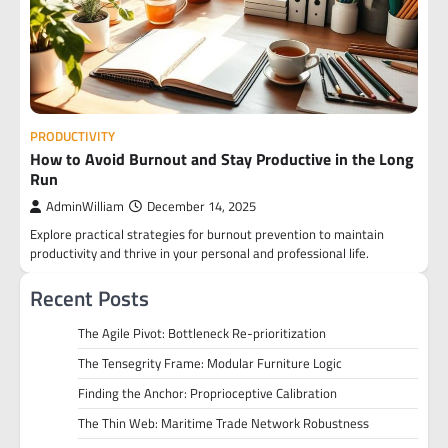
PRODUCTIVITY
How to Avoid Burnout and Stay Productive in the Long
Run
AdminWilliam
December 14, 2025
Explore practical strategies for burnout prevention to maintain
productivity and thrive in your personal and professional life.
Recent Posts
The Agile Pivot: Bottleneck Re-prioritization
The Tensegrity Frame: Modular Furniture Logic
Finding the Anchor: Proprioceptive Calibration
The Thin Web: Maritime Trade Network Robustness