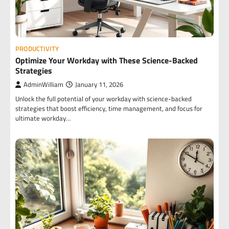
PRODUCTIVITY
Optimize Your Workday with These Science-Backed
Strategies
AdminWilliam
January 11, 2026
Unlock the full potential of your workday with science-backed
strategies that boost efficiency, time management, and focus for
ultimate workday…