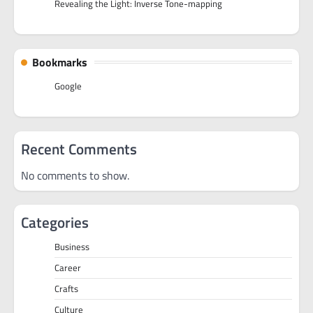
Revealing the Light: Inverse Tone-mapping
Bookmarks
Google
Recent Comments
No comments to show.
Categories
Business
Career
Crafts
Culture