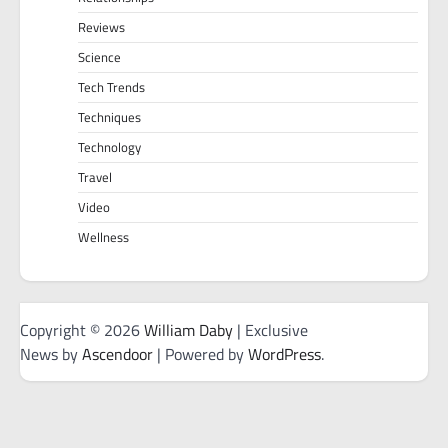
Reviews
Science
Tech Trends
Techniques
Technology
Travel
Video
Wellness
Copyright © 2026
William Daby
| Exclusive
News by
Ascendoor
| Powered by
WordPress
.