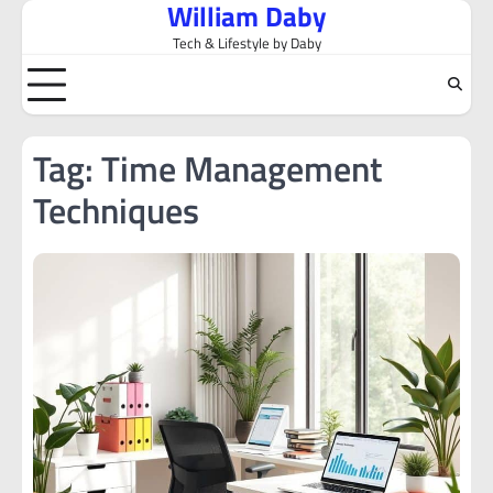
William Daby
Skip
to
Tech & Lifestyle by Daby
content
Tag:
Time Management
Techniques