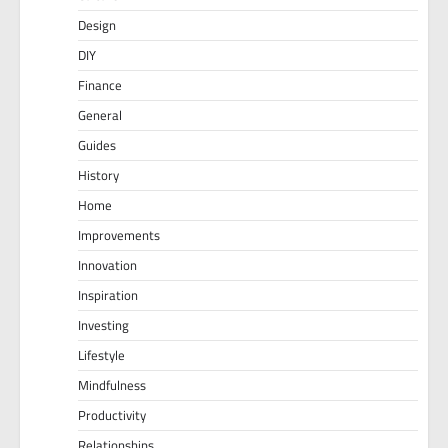
Design
DIY
Finance
General
Guides
History
Home
Improvements
Innovation
Inspiration
Investing
Lifestyle
Mindfulness
Productivity
Relationships