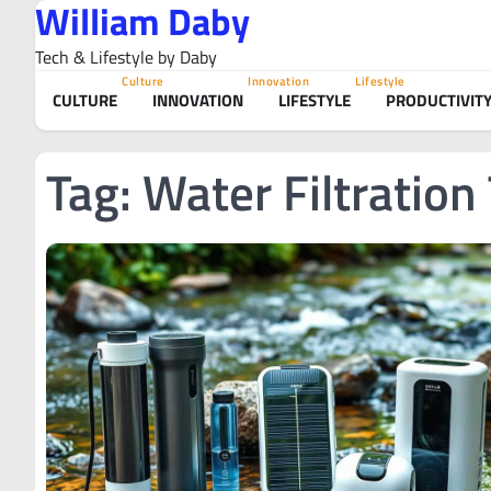
William Daby
Skip
to
Tech & Lifestyle by Daby
content
Culture
Innovation
Lifestyle
CULTURE
INNOVATION
LIFESTYLE
PRODUCTIVIT
Tag:
Water Filtration