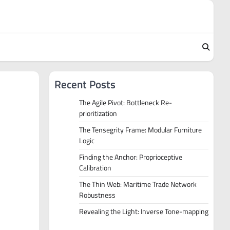
Recent Posts
The Agile Pivot: Bottleneck Re-
prioritization
The Tensegrity Frame: Modular Furniture
Logic
Finding the Anchor: Proprioceptive
Calibration
The Thin Web: Maritime Trade Network
Robustness
Revealing the Light: Inverse Tone-mapping