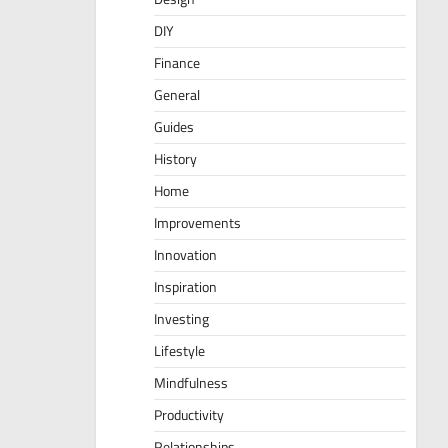
DIY
Finance
General
Guides
History
Home
Improvements
Innovation
Inspiration
Investing
Lifestyle
Mindfulness
Productivity
Relationships