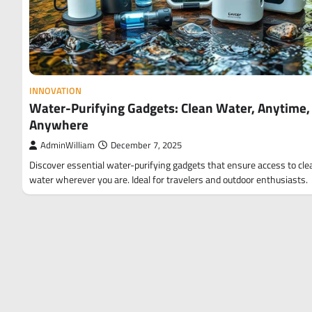
INNOVATION
Water-Purifying Gadgets: Clean Water, Anytime,
Anywhere
AdminWilliam
December 7, 2025
Discover essential water-purifying gadgets that ensure access to cle
water wherever you are. Ideal for travelers and outdoor enthusiasts.