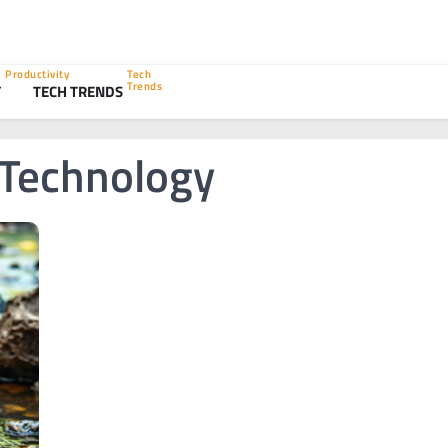
Productivity
Tech
Trends
Y
TECH TRENDS
 Technology