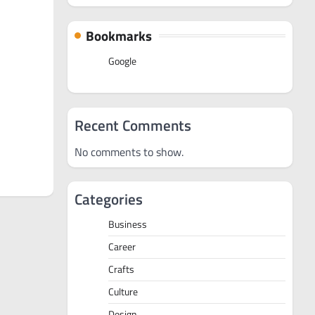
Bookmarks
Google
Recent Comments
No comments to show.
Categories
Business
Career
Crafts
Culture
Design