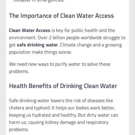
The Importance of Clean Water Access
Clean Water Access
is key for public health and the
environment. Over 2 billion people worldwide struggle to
get
safe drinking water
. Climate change and a growing
population make things worse.
We need new ways to purify water to solve these
problems.
Health Benefits of Drinking Clean Water
Safe drinking water lowers the risk of diseases like
cholera and typhoid. It helps our bodies work better,
keeping us hydrated and healthy. But dirty water can
harm us, causing kidney damage and respiratory
problems.