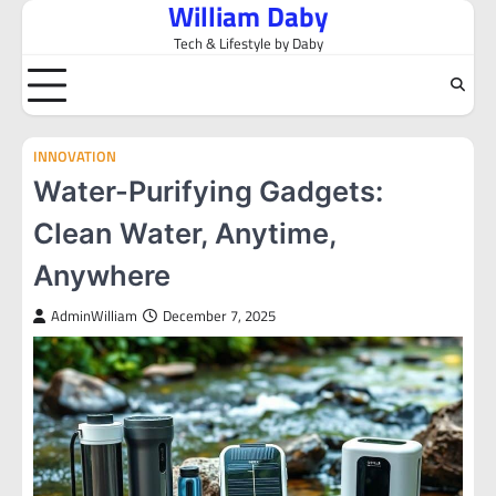
William Daby
Skip
to
Tech & Lifestyle by Daby
content
INNOVATION
Water-Purifying Gadgets:
Clean Water, Anytime,
Anywhere
AdminWilliam
December 7, 2025