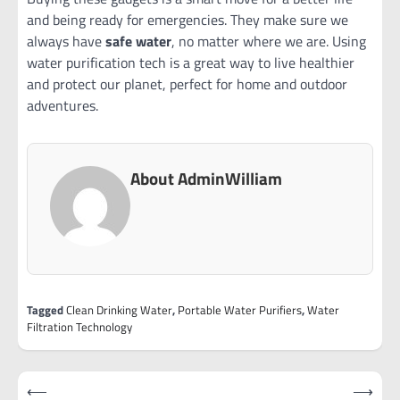
and being ready for emergencies. They make sure we
always have
safe water
, no matter where we are. Using
water purification tech is a great way to live healthier
and protect our planet, perfect for home and outdoor
adventures.
About AdminWilliam
Tagged
Clean Drinking Water
,
Portable Water Purifiers
,
Water
Filtration Technology
Post
⟵
⟶