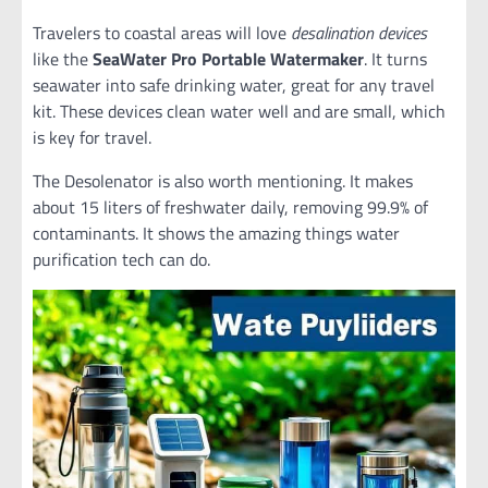
Travelers to coastal areas will love
desalination devices
like the
SeaWater Pro
Portable Watermaker
. It turns
seawater into safe drinking water, great for any travel
kit. These devices clean water well and are small, which
is key for travel.
The Desolenator is also worth mentioning. It makes
about 15 liters of freshwater daily, removing 99.9% of
contaminants. It shows the amazing things water
purification tech can do.