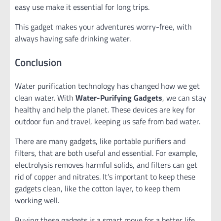
easy use make it essential for long trips.
This gadget makes your adventures worry-free, with
always having safe drinking water.
Conclusion
Water purification technology has changed how we get
clean water. With
Water-Purifying Gadgets
, we can stay
healthy and help the planet. These devices are key for
outdoor fun and travel, keeping us safe from bad water.
There are many gadgets, like portable purifiers and
filters, that are both useful and essential. For example,
electrolysis removes harmful solids, and filters can get
rid of copper and nitrates. It’s important to keep these
gadgets clean, like the cotton layer, to keep them
working well.
Buying these gadgets is a smart move for a better life