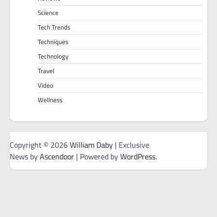
Science
Tech Trends
Techniques
Technology
Travel
Video
Wellness
Copyright © 2026
William Daby
| Exclusive
News by
Ascendoor
| Powered by
WordPress
.