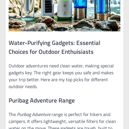
Water-Purifying Gadgets: Essential
Choices for Outdoor Enthuisiasts
Outdoor adventures need clean water, making special
gadgets key. The right gear keeps you safe and makes
your trip better. Here are my top picks for different
outdoor needs.
Puribag Adventure Range
The
Puribag Adventure
range is perfect for hikers and
campers. It offers lightweight, versatile filters for clean
water on the move. These gadgets are tough, built to