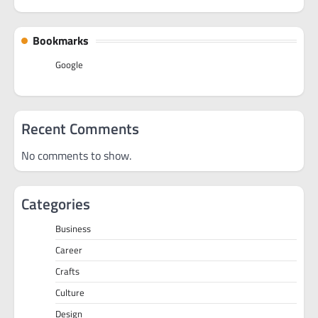
Bookmarks
Google
Recent Comments
No comments to show.
Categories
Business
Career
Crafts
Culture
Design