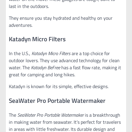
last in the outdoors.
They ensure you stay hydrated and healthy on your
adventures.
Katadyn Micro Filters
In the U.S.,
Katadyn Micro Filters
are a top choice for
outdoor lovers. They use advanced technology for clean
water. The
Katadyn BeFree
has a fast flow rate, making it
great for camping and long hikes.
Katadyn is known for its simple, effective designs.
SeaWater Pro Portable Watermaker
The
SeaWater Pro Portable Watermaker
is a breakthrough
in making water from seawater. It’s perfect for travelers
in areas with little freshwater. Its durable design and