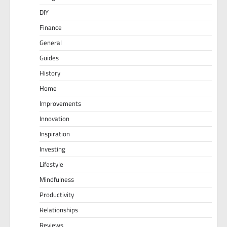
DIY
Finance
General
Guides
History
Home
Improvements
Innovation
Inspiration
Investing
Lifestyle
Mindfulness
Productivity
Relationships
Reviews