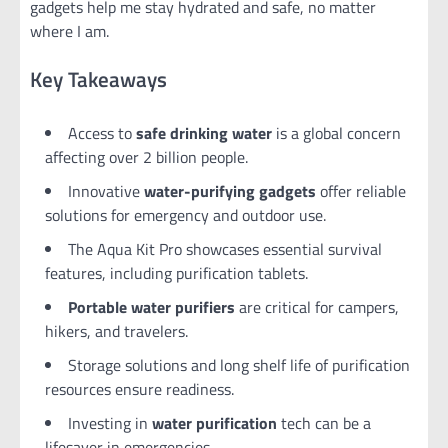
gadgets help me stay hydrated and safe, no matter
where I am.
Key Takeaways
Access to
safe drinking water
is a global concern
affecting over 2 billion people.
Innovative
water-purifying gadgets
offer reliable
solutions for emergency and outdoor use.
The Aqua Kit Pro showcases essential survival
features, including purification tablets.
Portable water purifiers
are critical for campers,
hikers, and travelers.
Storage solutions and long shelf life of purification
resources ensure readiness.
Investing in
water purification
tech can be a
lifesaver in emergencies.