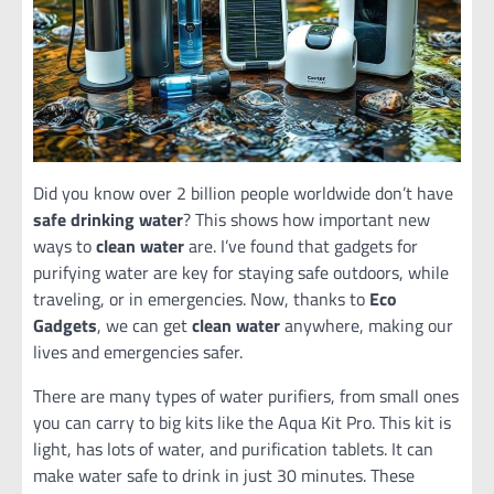
Did you know over 2 billion people worldwide don’t have
safe drinking water
? This shows how important new
ways to
clean water
are. I’ve found that gadgets for
purifying water are key for staying safe outdoors, while
traveling, or in emergencies. Now, thanks to
Eco
Gadgets
, we can get
clean water
anywhere, making our
lives and emergencies safer.
There are many types of water purifiers, from small ones
you can carry to big kits like the Aqua Kit Pro. This kit is
light, has lots of water, and purification tablets. It can
make water safe to drink in just 30 minutes. These