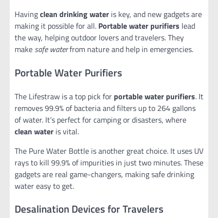
Having
clean drinking water
is key, and new gadgets are
making it possible for all.
Portable water purifiers
lead
the way, helping outdoor lovers and travelers. They
make
safe water
from nature and help in emergencies.
Portable Water Purifiers
The Lifestraw is a top pick for
portable water purifiers
. It
removes 99.9% of bacteria and filters up to 264 gallons
of water. It’s perfect for camping or disasters, where
clean water
is vital.
The Pure Water Bottle is another great choice. It uses UV
rays to kill 99.9% of impurities in just two minutes. These
gadgets are real game-changers, making safe drinking
water easy to get.
Desalination Devices for Travelers