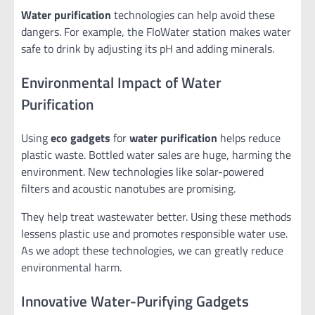
Water purification
technologies can help avoid these
dangers. For example, the FloWater station makes water
safe to drink by adjusting its pH and adding minerals.
Environmental Impact of Water
Purification
Using
eco gadgets
for
water purification
helps reduce
plastic waste. Bottled water sales are huge, harming the
environment. New technologies like solar-powered
filters and acoustic nanotubes are promising.
They help treat wastewater better. Using these methods
lessens plastic use and promotes responsible water use.
As we adopt these technologies, we can greatly reduce
environmental harm.
Innovative Water-Purifying Gadgets