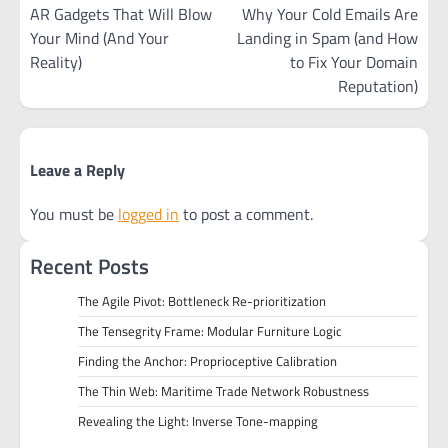
navigation
AR Gadgets That Will Blow
Why Your Cold Emails Are
Your Mind (And Your
Landing in Spam (and How
Reality)
to Fix Your Domain
Reputation)
Leave a Reply
You must be
logged in
to post a comment.
Recent Posts
The Agile Pivot: Bottleneck Re-prioritization
The Tensegrity Frame: Modular Furniture Logic
Finding the Anchor: Proprioceptive Calibration
The Thin Web: Maritime Trade Network Robustness
Revealing the Light: Inverse Tone-mapping