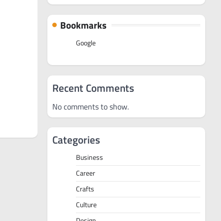
Bookmarks
Google
Recent Comments
No comments to show.
Categories
Business
Career
Crafts
Culture
Design