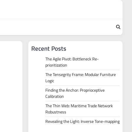
Recent Posts
The Agile Pivot: Bottleneck Re-
prioritization
The Tensegrity Frame: Modular Furniture
Logic
Finding the Anchor: Proprioceptive
Calibration
The Thin Web: Maritime Trade Network
Robustness
Revealing the Light: Inverse Tone-mapping