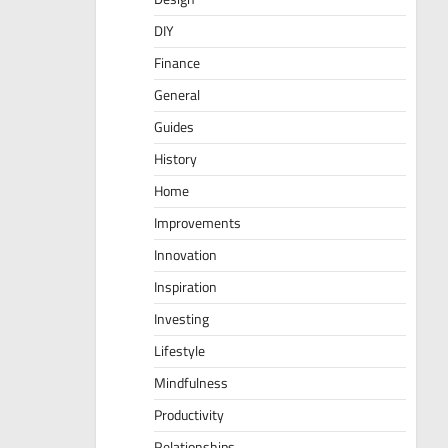
DIY
Finance
General
Guides
History
Home
Improvements
Innovation
Inspiration
Investing
Lifestyle
Mindfulness
Productivity
Relationships