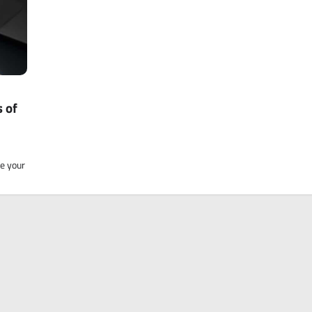
 of
ne your