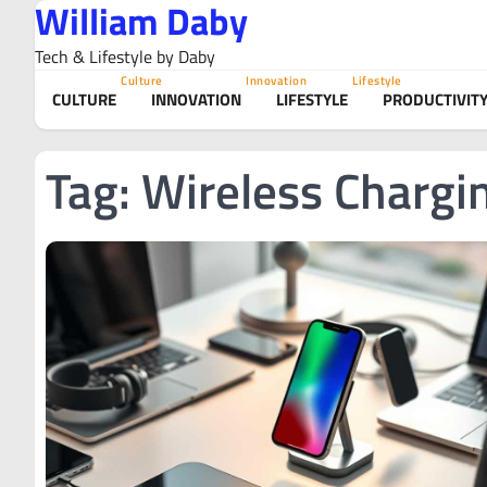
William Daby
Skip
to
Tech & Lifestyle by Daby
content
Culture
Innovation
Lifestyle
CULTURE
INNOVATION
LIFESTYLE
PRODUCTIVIT
Tag:
Wireless Chargi