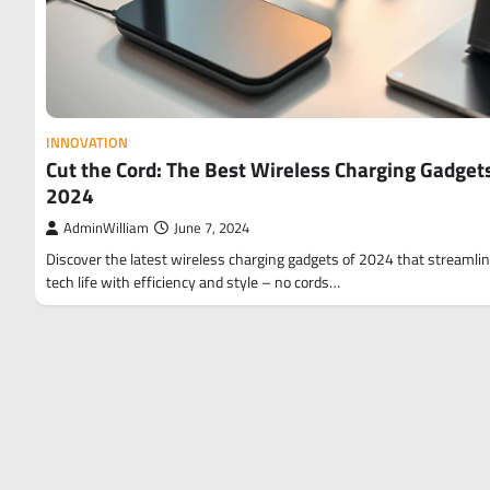
INNOVATION
Cut the Cord: The Best Wireless Charging Gadgets
2024
AdminWilliam
June 7, 2024
Discover the latest wireless charging gadgets of 2024 that streamli
tech life with efficiency and style – no cords…