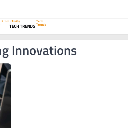
Productivity
Tech
Trends
Y
TECH TRENDS
ng Innovations