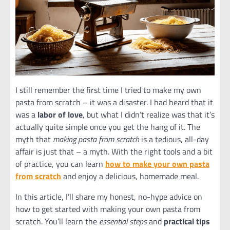
I still remember the first time I tried to make my own
pasta from scratch – it was a disaster. I had heard that it
was a
labor of love
, but what I didn’t realize was that it’s
actually quite simple once you get the hang of it. The
myth that
making pasta from scratch
is a tedious, all-day
affair is just that – a myth. With the right tools and a bit
of practice, you can learn
how to make your own pasta
from scratch
and enjoy a delicious, homemade meal.
In this article, I’ll share my honest, no-hype advice on
how to get started with making your own pasta from
scratch. You’ll learn the
essential steps
and
practical tips