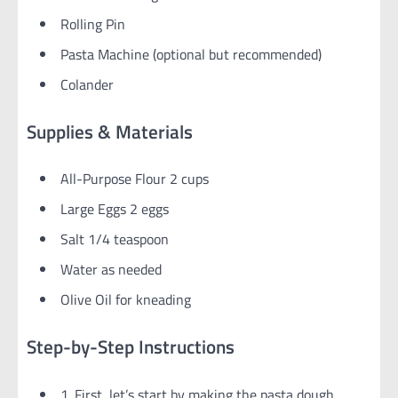
Rolling Pin
Pasta Machine (optional but recommended)
Colander
Supplies & Materials
All-Purpose Flour 2 cups
Large Eggs 2 eggs
Salt 1/4 teaspoon
Water as needed
Olive Oil for kneading
Step-by-Step Instructions
1. First, let’s start by making the pasta dough,