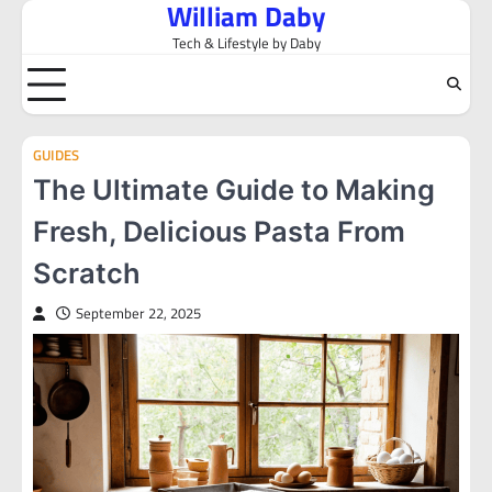
William Daby
Skip
to
Tech & Lifestyle by Daby
content
GUIDES
The Ultimate Guide to Making
Fresh, Delicious Pasta From
Scratch
September 22, 2025