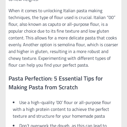
When it comes to unlocking Italian pasta making
techniques, the type of flour used is crucial. Italian “00”
flour, also known as caputo or all-purpose flour, is a
popular choice due to its fine texture and low gluten
content. This allows for a more delicate pasta that cooks
evenly. Another option is semolina flour, which is coarser
and higher in gluten, resulting in a more robust and
chewy texture. Experimenting with different types of
flour can help you find your perfect pasta.
Pasta Perfection: 5 Essential Tips for
Making Pasta from Scratch
Use a high-quality ’00’ flour or all-purpose flour
with a high protein content to achieve the perfect
texture and structure for your homemade pasta
Don’t overwork the dough, as this can lead to