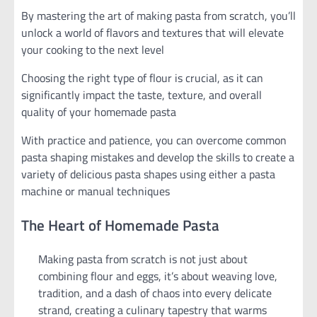
By mastering the art of making pasta from scratch, you’ll
unlock a world of flavors and textures that will elevate
your cooking to the next level
Choosing the right type of flour is crucial, as it can
significantly impact the taste, texture, and overall
quality of your homemade pasta
With practice and patience, you can overcome common
pasta shaping mistakes and develop the skills to create a
variety of delicious pasta shapes using either a pasta
machine or manual techniques
The Heart of Homemade Pasta
Making pasta from scratch is not just about
combining flour and eggs, it’s about weaving love,
tradition, and a dash of chaos into every delicate
strand, creating a culinary tapestry that warms