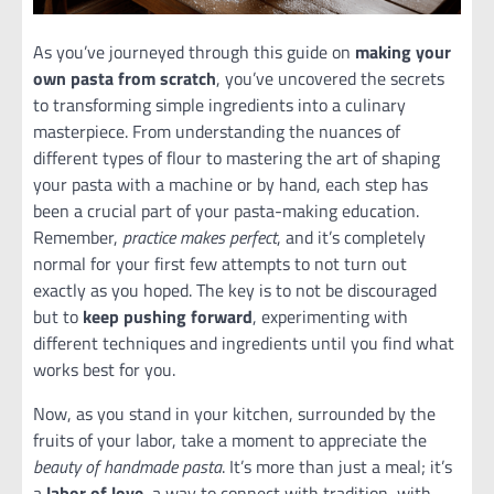
As you’ve journeyed through this guide on
making your
own pasta from scratch
, you’ve uncovered the secrets
to transforming simple ingredients into a culinary
masterpiece. From understanding the nuances of
different types of flour to mastering the art of shaping
your pasta with a machine or by hand, each step has
been a crucial part of your pasta-making education.
Remember,
practice makes perfect
, and it’s completely
normal for your first few attempts to not turn out
exactly as you hoped. The key is to not be discouraged
but to
keep pushing forward
, experimenting with
different techniques and ingredients until you find what
works best for you.
Now, as you stand in your kitchen, surrounded by the
fruits of your labor, take a moment to appreciate the
beauty of handmade pasta
. It’s more than just a meal; it’s
a
labor of love
, a way to connect with tradition, with