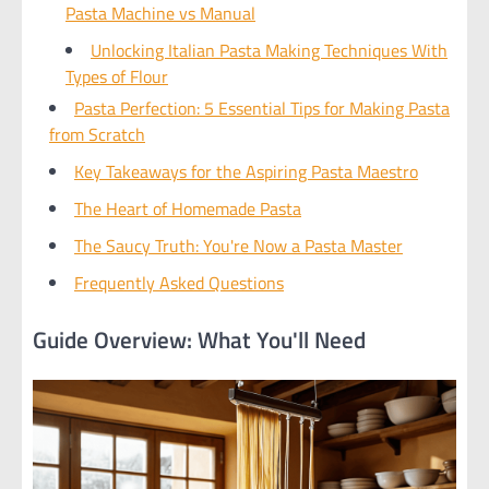
Pasta Machine vs Manual
Unlocking Italian Pasta Making Techniques With
Types of Flour
Pasta Perfection: 5 Essential Tips for Making Pasta
from Scratch
Key Takeaways for the Aspiring Pasta Maestro
The Heart of Homemade Pasta
The Saucy Truth: You're Now a Pasta Master
Frequently Asked Questions
Guide Overview: What You'll Need