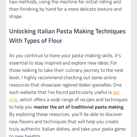
two methods, using the machine for initial rolling and
then finishing by hand for a more delicate texture and
shape.
Unlocking Italian Pasta Making Techniques
With Types of Flour
As you continue to hone your pasta-making skills, it’s
essential to stay inspired and explore new ideas. For
those looking to take their culinary journey to the next
level, I highly recommend checking out some online
resources that showcase
regional Italian specialties
. One
such website that I’ve found particularly useful is
sex
nrw
, which offers a wide range of recipes and techniques
to help you
master the art of traditional pasta making
.
By exploring these resources, you’ll be able to discover
new flavors and techniques that will help you create
truly authentic Italian dishes, and take your pasta game
to new heights.