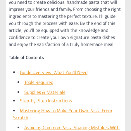
you need to create delicious, handmade pasta that will
impress your friends and family. From choosing the right
ingredients to mastering the perfect texture, I’ll guide
you through the process with ease. By the end of this
article, you’ll be equipped with the knowledge and
confidence to create your own signature pasta dishes
and enjoy the satisfaction of a truly homemade meal.
Table of Contents
Guide Overview: What You'll Need
Tools Required
Supplies & Materials
Step-by-Step Instructions
Mastering How to Make Your Own Pasta From
Scratch
Avoiding Common Pasta Shaping Mistakes With