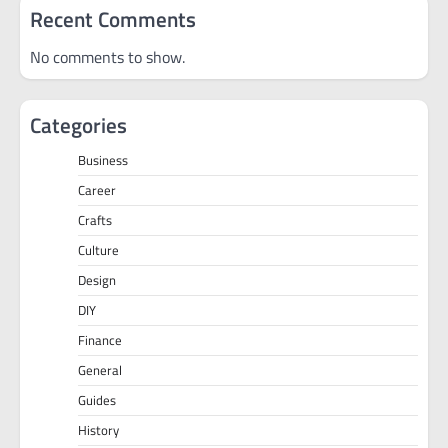
Recent Comments
No comments to show.
Categories
Business
Career
Crafts
Culture
Design
DIY
Finance
General
Guides
History