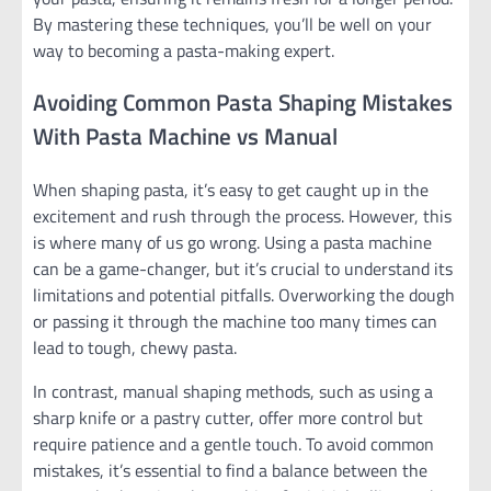
By mastering these techniques, you’ll be well on your
way to becoming a pasta-making expert.
Avoiding Common Pasta Shaping Mistakes
With Pasta Machine vs Manual
When shaping pasta, it’s easy to get caught up in the
excitement and rush through the process. However, this
is where many of us go wrong. Using a pasta machine
can be a game-changer, but it’s crucial to understand its
limitations and potential pitfalls. Overworking the dough
or passing it through the machine too many times can
lead to tough, chewy pasta.
In contrast, manual shaping methods, such as using a
sharp knife or a pastry cutter, offer more control but
require patience and a gentle touch. To avoid common
mistakes, it’s essential to find a balance between the