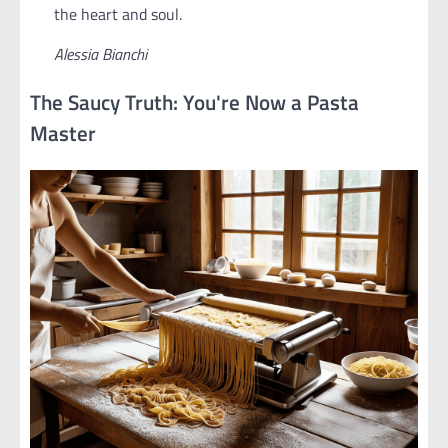
the heart and soul.
Alessia Bianchi
The Saucy Truth: You're Now a Pasta
Master