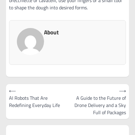
orecchiette or cavatelli, use your fingers or a small tool
to shape the dough into desired forms.
About
Post
⟵
⟶
navigation
AI Robots That Are
A Guide to the Future of
Redefining Everyday Life
Drone Delivery and a Sky
Full of Packages