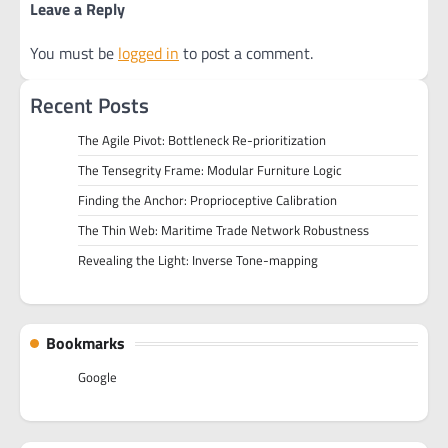
Leave a Reply
You must be
logged in
to post a comment.
Recent Posts
The Agile Pivot: Bottleneck Re-prioritization
The Tensegrity Frame: Modular Furniture Logic
Finding the Anchor: Proprioceptive Calibration
The Thin Web: Maritime Trade Network Robustness
Revealing the Light: Inverse Tone-mapping
Bookmarks
Google