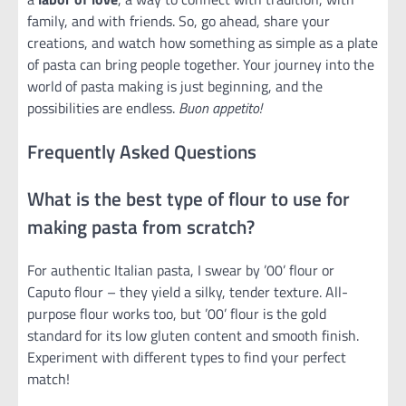
family, and with friends. So, go ahead, share your
creations, and watch how something as simple as a plate
of pasta can bring people together. Your journey into the
world of pasta making is just beginning, and the
possibilities are endless.
Buon appetito!
Frequently Asked Questions
What is the best type of flour to use for
making pasta from scratch?
For authentic Italian pasta, I swear by ’00’ flour or
Caputo flour – they yield a silky, tender texture. All-
purpose flour works too, but ’00’ flour is the gold
standard for its low gluten content and smooth finish.
Experiment with different types to find your perfect
match!