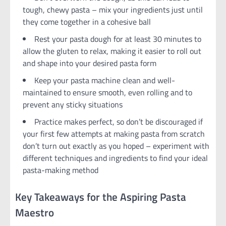
tough, chewy pasta – mix your ingredients just until
they come together in a cohesive ball
Rest your pasta dough for at least 30 minutes to
allow the gluten to relax, making it easier to roll out
and shape into your desired pasta form
Keep your pasta machine clean and well-
maintained to ensure smooth, even rolling and to
prevent any sticky situations
Practice makes perfect, so don’t be discouraged if
your first few attempts at making pasta from scratch
don’t turn out exactly as you hoped – experiment with
different techniques and ingredients to find your ideal
pasta-making method
Key Takeaways for the Aspiring Pasta
Maestro