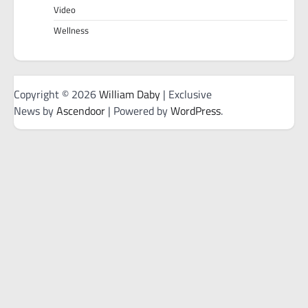
Video
Wellness
Copyright © 2026
William Daby
| Exclusive
News by
Ascendoor
| Powered by
WordPress
.