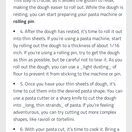
making the dough easier to roll out. While the dough is
resting, you can start preparing your pasta machine or
rolling pin
.
4. After the dough has rested, it’s time to roll it out
into thin sheets. If you’re using a pasta machine, start
by rolling out the dough to a thickness of about 1/16
inch. If you’re using a rolling pin, try to get the dough
as thin as possible, but be careful not to tear it. As you
roll out the dough, you can use a _light dusting_ of
flour to prevent it from sticking to the machine or pin.
5. Once you have your thin sheets of dough, it’s
time to cut them into the desired pasta shape. You can
use a pasta cutter or a sharp knife to cut the dough
into _long, thin strands_ of pasta. If you’re feeling
adventurous, you can try cutting out more complex
shapes, like ravioli or tortellini.
6. With your pasta cut, it’s time to cook it. Bring a