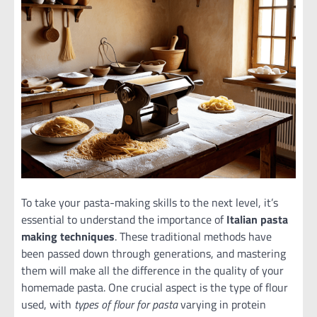
To take your pasta-making skills to the next level, it’s
essential to understand the importance of
Italian pasta
making techniques
. These traditional methods have
been passed down through generations, and mastering
them will make all the difference in the quality of your
homemade pasta. One crucial aspect is the type of flour
used, with
types of flour for pasta
varying in protein