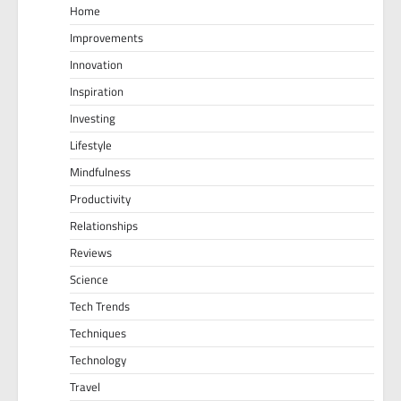
Home
Improvements
Innovation
Inspiration
Investing
Lifestyle
Mindfulness
Productivity
Relationships
Reviews
Science
Tech Trends
Techniques
Technology
Travel