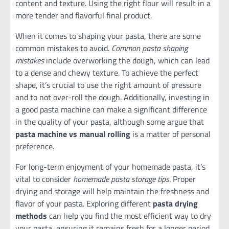
content and texture. Using the right flour will result in a
more tender and flavorful final product.
When it comes to shaping your pasta, there are some
common mistakes to avoid.
Common pasta shaping
mistakes
include overworking the dough, which can lead
to a dense and chewy texture. To achieve the perfect
shape, it’s crucial to use the right amount of pressure
and to not over-roll the dough. Additionally, investing in
a good pasta machine can make a significant difference
in the quality of your pasta, although some argue that
pasta machine vs manual rolling
is a matter of personal
preference.
For long-term enjoyment of your homemade pasta, it’s
vital to consider
homemade pasta storage tips
. Proper
drying and storage will help maintain the freshness and
flavor of your pasta. Exploring different
pasta drying
methods
can help you find the most efficient way to dry
your pasta, ensuring it remains fresh for a longer period.