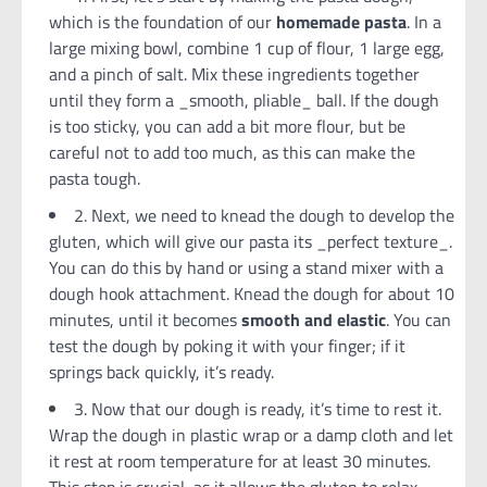
which is the foundation of our
homemade pasta
. In a
large mixing bowl, combine 1 cup of flour, 1 large egg,
and a pinch of salt. Mix these ingredients together
until they form a _smooth, pliable_ ball. If the dough
is too sticky, you can add a bit more flour, but be
careful not to add too much, as this can make the
pasta tough.
2. Next, we need to knead the dough to develop the
gluten, which will give our pasta its _perfect texture_.
You can do this by hand or using a stand mixer with a
dough hook attachment. Knead the dough for about 10
minutes, until it becomes
smooth and elastic
. You can
test the dough by poking it with your finger; if it
springs back quickly, it’s ready.
3. Now that our dough is ready, it’s time to rest it.
Wrap the dough in plastic wrap or a damp cloth and let
it rest at room temperature for at least 30 minutes.
This step is crucial, as it allows the gluten to relax,