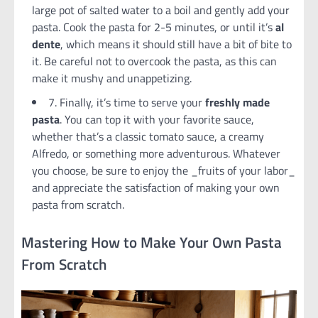
large pot of salted water to a boil and gently add your
pasta. Cook the pasta for 2-5 minutes, or until it’s
al
dente
, which means it should still have a bit of bite to
it. Be careful not to overcook the pasta, as this can
make it mushy and unappetizing.
7. Finally, it’s time to serve your
freshly made
pasta
. You can top it with your favorite sauce,
whether that’s a classic tomato sauce, a creamy
Alfredo, or something more adventurous. Whatever
you choose, be sure to enjoy the _fruits of your labor_
and appreciate the satisfaction of making your own
pasta from scratch.
Mastering How to Make Your Own Pasta
From Scratch