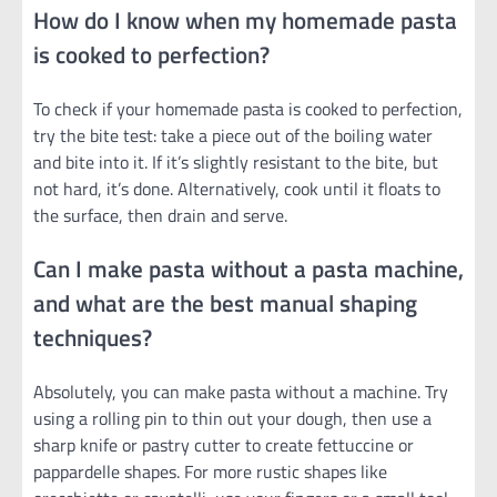
How do I know when my homemade pasta
is cooked to perfection?
To check if your homemade pasta is cooked to perfection,
try the bite test: take a piece out of the boiling water
and bite into it. If it’s slightly resistant to the bite, but
not hard, it’s done. Alternatively, cook until it floats to
the surface, then drain and serve.
Can I make pasta without a pasta machine,
and what are the best manual shaping
techniques?
Absolutely, you can make pasta without a machine. Try
using a rolling pin to thin out your dough, then use a
sharp knife or pastry cutter to create fettuccine or
pappardelle shapes. For more rustic shapes like