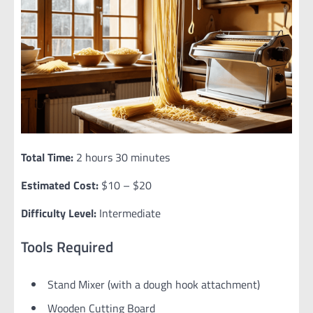
Total Time:
2 hours 30 minutes
Estimated Cost:
$10 – $20
Difficulty Level:
Intermediate
Tools Required
Stand Mixer (with a dough hook attachment)
Wooden Cutting Board